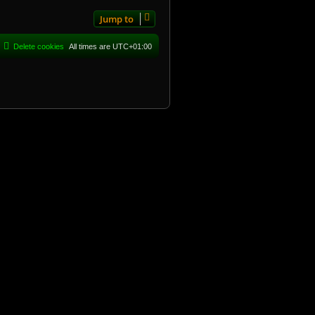
Jump to
Delete cookies
All times are
UTC+01:00