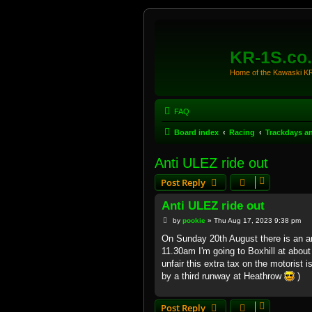
KR-1S.co
Home of the Kawaski 
FAQ
Board index
Racing
Trackdays a
Anti ULEZ ride out
Post Reply
Anti ULEZ ride out
P
by
pookie
»
Thu Aug 17, 2023 9:38 pm
o
s
On Sunday 20th August there is an a
t
11.30am I'm going to Boxhill at abou
unfair this extra tax on the motorist is
by a third runway at Heathrow
)
Post Reply