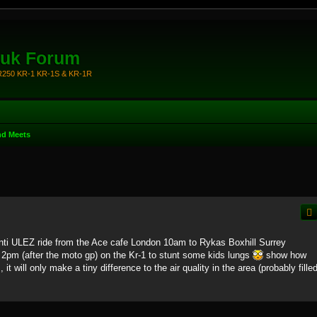
.uk Forum
KR250 KR-1 KR-1S & KR-1R
nd Meets
nti ULEZ ride from the Ace cafe London 10am to Rykas Boxhill Surrey
t 2pm (after the moto gp) on the Kr-1 to stunt some kids lungs
show how
, it will only make a tiny difference to the air quality in the area (probably fille