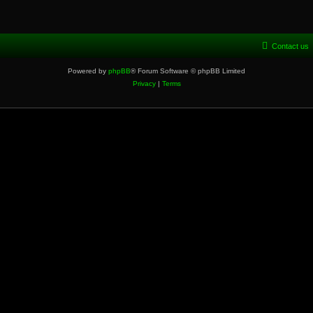
Contact us
Powered by
phpBB
® Forum Software © phpBB Limited
Privacy
|
Terms