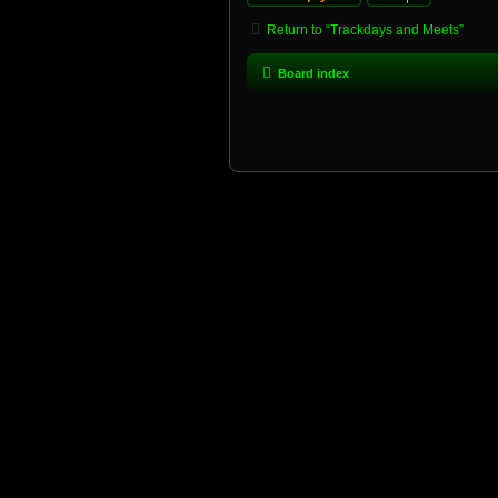
Return to “Trackdays and Meets”
Board index