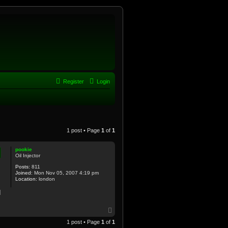
Register
Login
1 post • Page
1
of
1
pookie
Oil Injector
Posts:
811
Joined:
Mon Nov 05, 2007 4:19 pm
Location:
london
d
T
o
1 post • Page
1
of
1
p