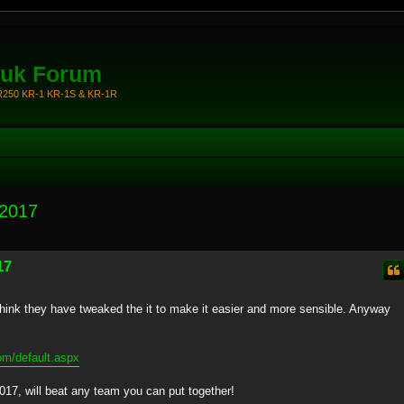
.uk Forum
KR250 KR-1 KR-1S & KR-1R
 2017
17
 I think they have tweaked the it to make it easier and more sensible. Anyway
om/default.aspx
017, will beat any team you can put together!