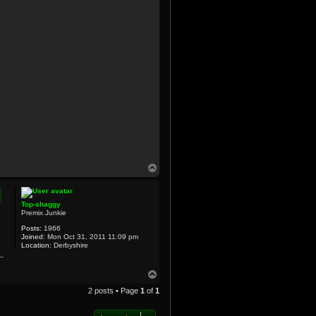
T
o
p
Top-shaggy
Premix Junkie
Posts:
1966
Joined:
Mon Oct 31, 2011 11:09 pm
Location:
Derbyshire
T
o
2 posts • Page
1
of
1
p