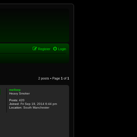
Register
Login
2 posts • Page
1
of
1
mellorp
Heavy Smoker
Posts:
420
Joined:
Fri Sep 19, 2014 6:44 pm
Location:
South Manchester