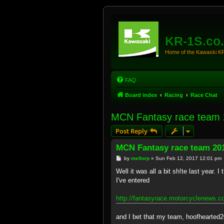
KR-1S.co
Home of the Kawaski 
FAQ
Board index
Racing
Race Chat
MCN Fantasy race team
Post Reply
MCN Fantasy race team 20
P
by
mellorp
»
Sun Feb 12, 2017 12:01 pm
o
s
Well it was all a bit sh!te last year.
t
I've entered
http://fantasyrace.motorcyclenews.c
and I bet that my team, hoofhearted2