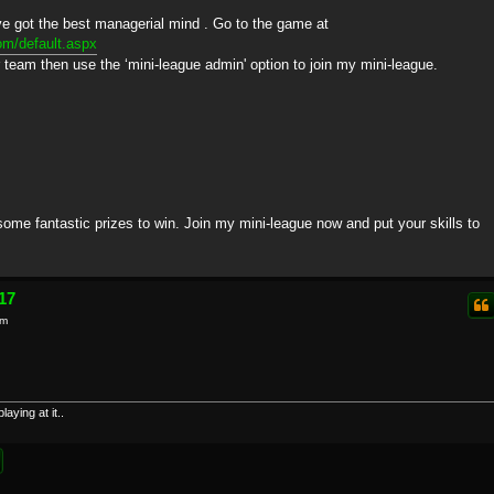
've got the best managerial mind . Go to the game at
om/default.aspx
r team then use the ‘mini-league admin' option to join my mini-league.
 some fantastic prizes to win. Join my mini-league now and put your skills to
17
am
aying at it..