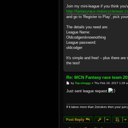
Join my mini-league if you think you
http://fantasyrace.motorcyclenews.c
and go to 'Register to Play', pick you
The details you need are:
League Name:
Oldcodgersknownothing
League password:
oldcodger
It's simple and free! – plus there are
the test!
Re: MCN Fantasy race team 20
P
by
Top-shaggy
»
Thu Feb 16, 2017 1:29 
o
s
Just sent league request
t
If it takes more than 2strokes then your just pl
Post Reply