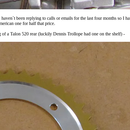
haven`t been replying to calls or emails for the last four months so I h
rican one for half that price.
of a Talon 520 rear (luckily Dennis Trollope had one on the shelf) -