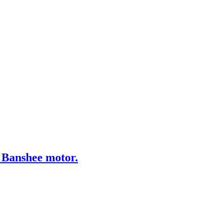
 Banshee motor.