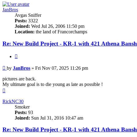
JanBros
Avgas Sniffer
Posts:
3322
Joined:
Wed Jul 26, 2006 11:50 pm
Location:
the land of Francorchamps
Re: New Build Project - KR-1 with 421 Athena Bansh
Quote
Post
by
JanBros
»
Fri Nov 07, 2025 11:26 pm
pictures are back.
My ultimate goal is to die young as late as possible !
Top
RickNC30
Smoker
Posts:
93
Joined:
Sun Jul 31, 2016 10:47 am
Re: New Build Project - KR-1 with 421 Athena Bansh