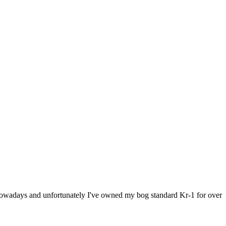
ce nowadays and unfortunately I've owned my bog standard Kr-1 for over