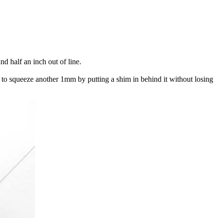
d half an inch out of line.
ed to squeeze another 1mm by putting a shim in behind it without losing