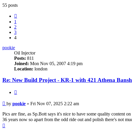
55 posts
Previous
1
2
3
4
pookie
Oil Injector
Posts:
811
Joined:
Mon Nov 05, 2007 4:19 pm
Location:
london
Re: New Build Project - KR-1 with 421 Athena Bansh
Quote
Post
by
pookie
»
Fri Nov 07, 2025 2:22 am
Pics are fine, as Sp.Bott says it's nice to have some quality content
36 years now so apart from the odd ride out and polish there's not mu
Top