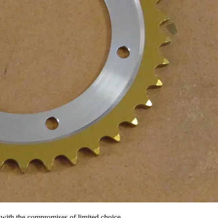
ck with the compromises of limited choice -