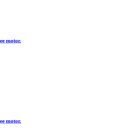
ee motor.
ee motor.