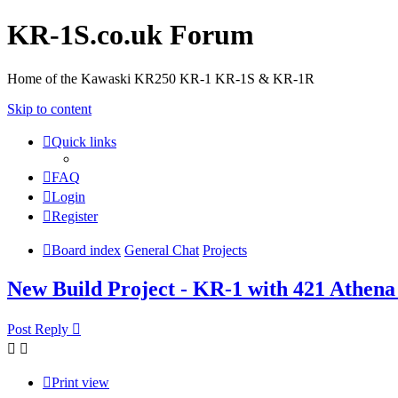
KR-1S.co.uk Forum
Home of the Kawaski KR250 KR-1 KR-1S & KR-1R
Skip to content
Quick links
FAQ
Login
Register
Board index
General Chat
Projects
New Build Project - KR-1 with 421 Athena
Post Reply
Print view