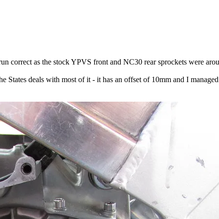
run correct as the stock YPVS front and NC30 rear sprockets were aroun
 the States deals with most of it - it has an offset of 10mm and I manag