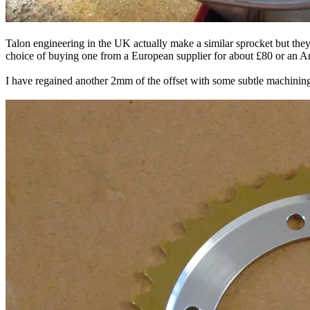
Talon engineering in the UK actually make a similar sprocket but they 
choice of buying one from a European supplier for about £80 or an Ame
I have regained another 2mm of the offset with some subtle machining 