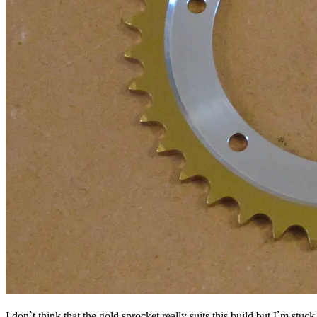
I don`t think that the gold sprocket really suits this build but I`m stu