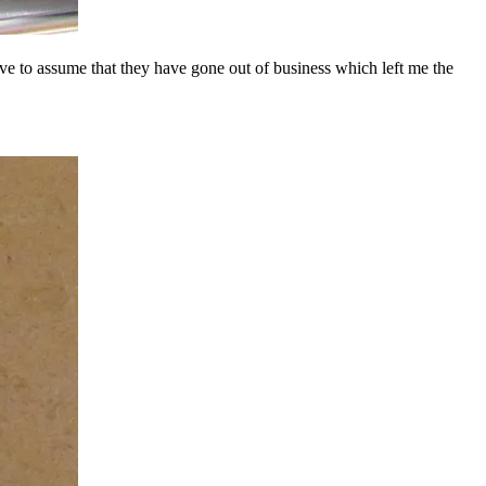
ave to assume that they have gone out of business which left me the