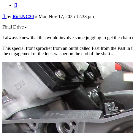
Quote
Post
by
RickNC30
»
Mon Nov 17, 2025 12:38 pm
Final Drive -
I always knew that this would involve some juggling to get the chain 
This special front sprocket from an outfit called Fast from the Past in
the engagement of the lock washer on the end of the shaft -