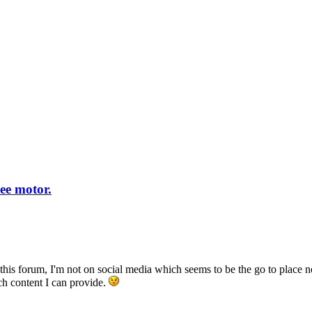
ee motor.
 on this forum, I'm not on social media which seems to be the go to pla
ch content I can provide.