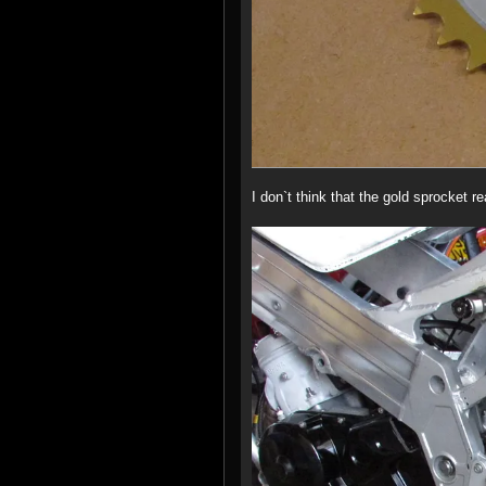
I don`t think that the gold sprocket r