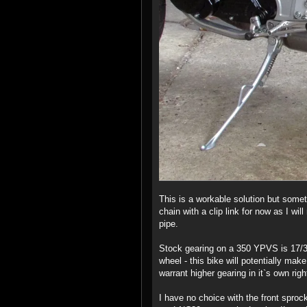
This is a workable solution but someth
chain with a clip link for now as I wi
pipe.
Stock gearing on a 350 YPVS is 17/3
wheel - this bike will potentially ma
warrant higher gearing in it`s own right
I have no choice with the front sprock