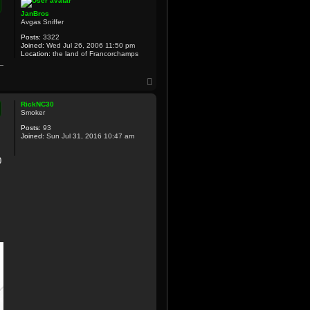
JanBros
Avgas Sniffer
Posts:
3322
Joined:
Wed Jul 26, 2006 11:50 pm
Location:
the land of Francorchamps
T
o
p
RickNC30
Smoker
Posts:
93
Joined:
Sun Jul 31, 2016 10:47 am
0