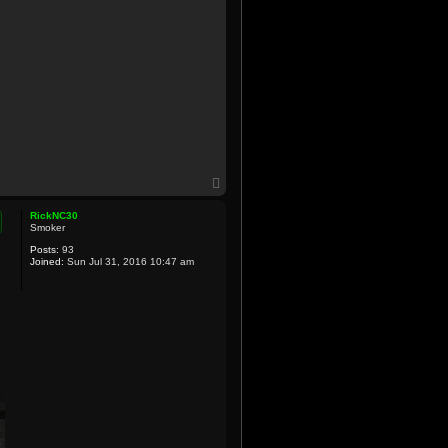
T
o
p
RickNC30
Smoker
Posts:
93
Joined:
Sun Jul 31, 2016 10:47 am