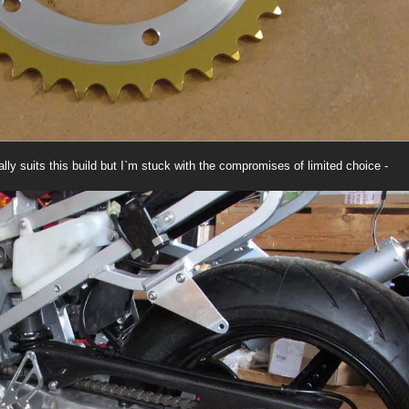
eally suits this build but I`m stuck with the compromises of limited choice -