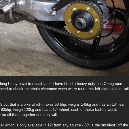
ing I may have to revisit later. I have fitted a heavy duty non O-ring race
ll need to check the chain clearance when we re-route that left side exhaust tail
9 but that`s a bike which makes 60 bhp, weighs 145kg and has an 18" rear
ke 80bhp, weigh 120kg and has a 17" wheel, each of those factors would
 so all three together certainly will.
et which is only available in 17t from any source - 38t is the smallest `off the