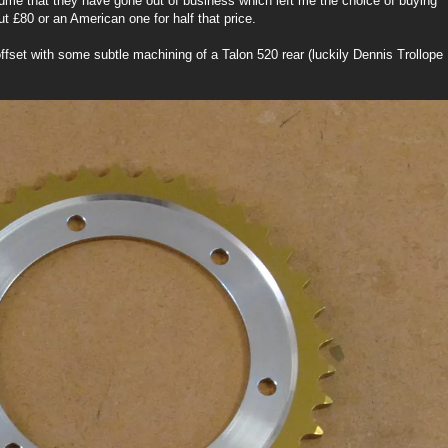
sume that they have gone out of business which left me the choice of buying
t £80 or an American one for half that price.
fset with some subtle machining of a Talon 520 rear (luckily Dennis Trollope