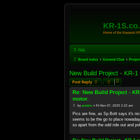
KR-1S.co
Home of the Kawaski 
FAQ
Board index
General Chat
Projec
New Build Project - KR-1
Post Reply
Re: New Build Project - K
motor.
P
by
pookie
»
Fri Nov 07, 2025 2:22 am
o
s
Pics are fine, as Sp.Bott says it's n
t
seems to be the go to place nowaday
so apart from the odd ride out and po