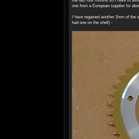
the last four months so I have to as
one from a European supplier for abou
I have regained another 2mm of the of
had one on the shelf) -