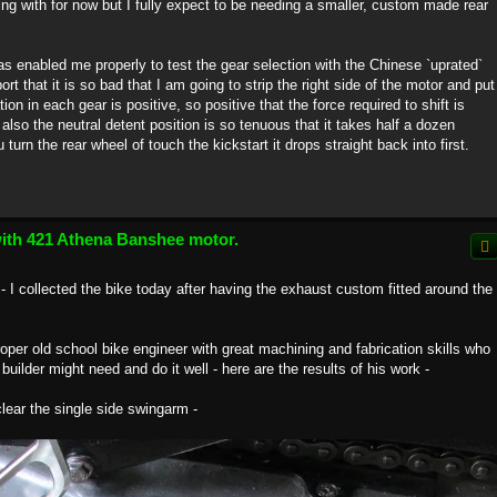
ng with for now but I fully expect to be needing a smaller, custom made rear
s enabled me properly to test the gear selection with the Chinese `uprated`
t that it is so bad that I am going to strip the right side of the motor and put
ion in each gear is positive, so positive that the force required to shift is
also the neutral detent position is so tenuous that it takes half a dozen
turn the rear wheel of touch the kickstart it drops straight back into first.
with 421 Athena Banshee motor.
- I collected the bike today after having the exhaust custom fitted around the
proper old school bike engineer with great machining and fabrication skills who
 builder might need and do it well - here are the results of his work -
 clear the single side swingarm -