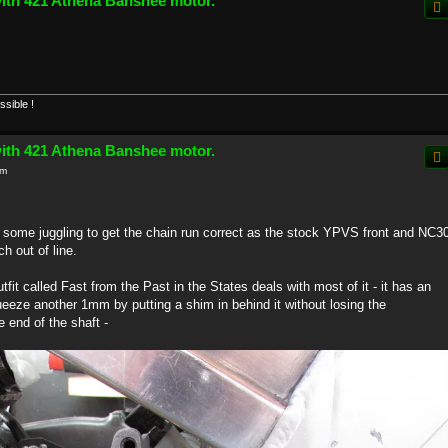
with 421 Athena Banshee motor.
ssible !
with 421 Athena Banshee motor.
pm
e some juggling to get the chain run correct as the stock YPVS front and NC3
h out of line.
tfit called Fast from the Past in the States deals with most of it - it has an
eze another 1mm by putting a shim in behind it without losing the
 end of the shaft -