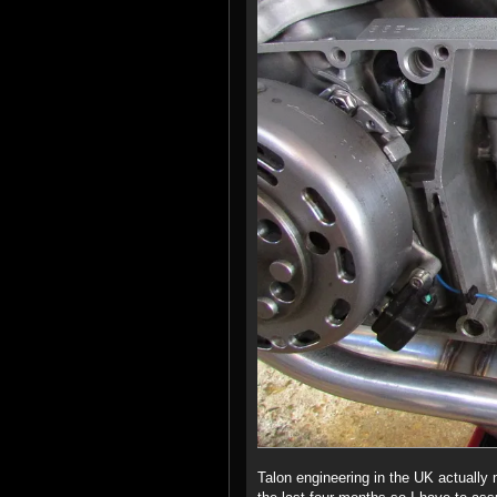
Talon engineering in the UK actually 