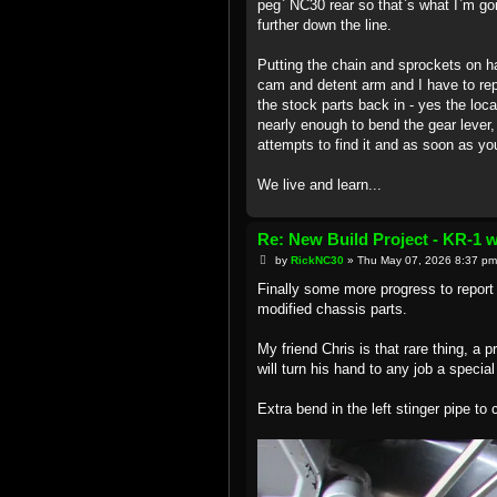
peg` NC30 rear so that`s what I`m goi
further down the line.
Putting the chain and sprockets on ha
cam and detent arm and I have to repor
the stock parts back in - yes the locat
nearly enough to bend the gear lever, 
attempts to find it and as soon as you 
We live and learn...
Re: New Build Project - KR-1 
P
by
RickNC30
»
Thu May 07, 2026 8:37 pm
o
s
Finally some more progress to report 
t
modified chassis parts.
My friend Chris is that rare thing, a 
will turn his hand to any job a special
Extra bend in the left stinger pipe to