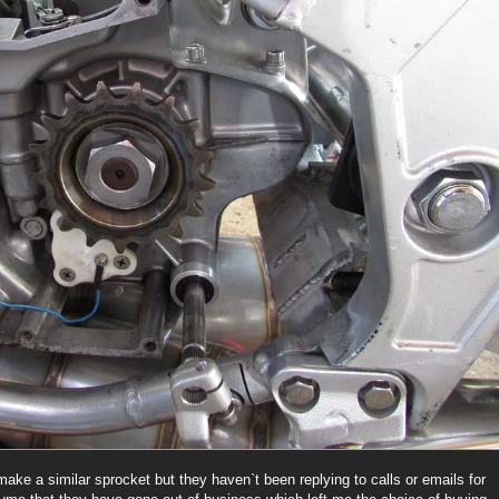
make a similar sprocket but they haven`t been replying to calls or emails for