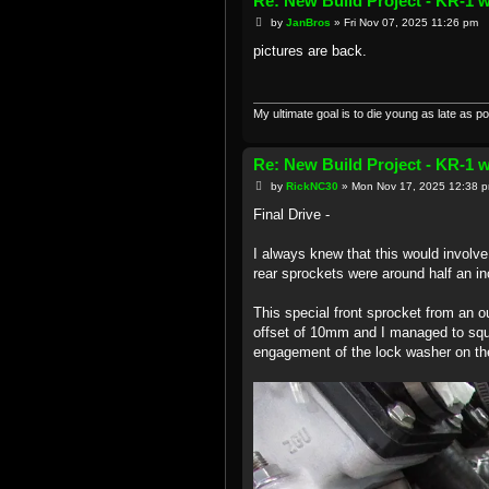
Re: New Build Project - KR-1 
P
by
JanBros
»
Fri Nov 07, 2025 11:26 pm
o
s
pictures are back.
t
My ultimate goal is to die young as late as po
Re: New Build Project - KR-1 
P
by
RickNC30
»
Mon Nov 17, 2025 12:38 
o
s
Final Drive -
t
I always knew that this would involv
rear sprockets were around half an inc
This special front sprocket from an ou
offset of 10mm and I managed to sque
engagement of the lock washer on the