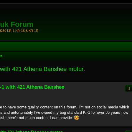
.uk Forum
KR250 KR-1 KR-1S & KR-1R
ts
 with 421 Athena Banshee motor.
R-1 with 421 Athena Banshee
ice to have some quality content on this forum, I'm not on social media which
s and unfortunately I've owned my bog standard Kr-1 for over 36 years now
lish there's not much content I can provide.