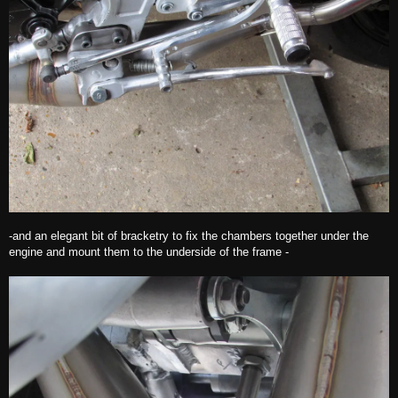
-and an elegant bit of bracketry to fix the chambers together under the
engine and mount them to the underside of the frame -