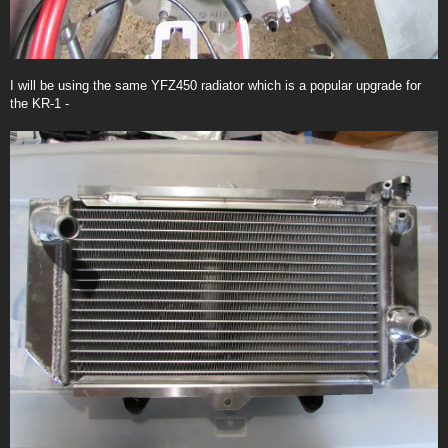
I will be using the same YFZ450 radiator which is a popular upgrade for
the KR-1 -