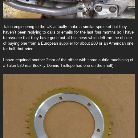
Talon engineering in the UK actually make a similar sprocket but they
haven`t been replying to calls or emails for the last four months so I have
to assume that they have gone out of business which left me the choice
of buying one from a European supplier for about £80 or an American one
for half that price.
I have regained another 2mm of the offset with some subtle machining of
a Talon 520 rear (luckily Dennis Trollope had one on the shelf) -