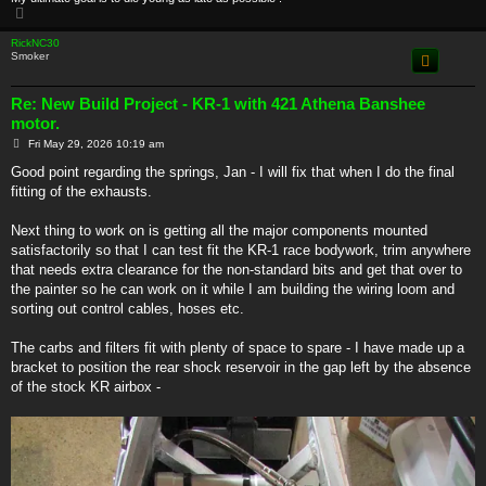
T
o
p
RickNC30
Smoker
Re: New Build Project - KR-1 with 421 Athena Banshee
motor.
P
Fri May 29, 2026 10:19 am
o
s
Good point regarding the springs, Jan - I will fix that when I do the final
t
fitting of the exhausts.
Next thing to work on is getting all the major components mounted
satisfactorily so that I can test fit the KR-1 race bodywork, trim anywhere
that needs extra clearance for the non-standard bits and get that over to
the painter so he can work on it while I am building the wiring loom and
sorting out control cables, hoses etc.
The carbs and filters fit with plenty of space to spare - I have made up a
bracket to position the rear shock reservoir in the gap left by the absence
of the stock KR airbox -