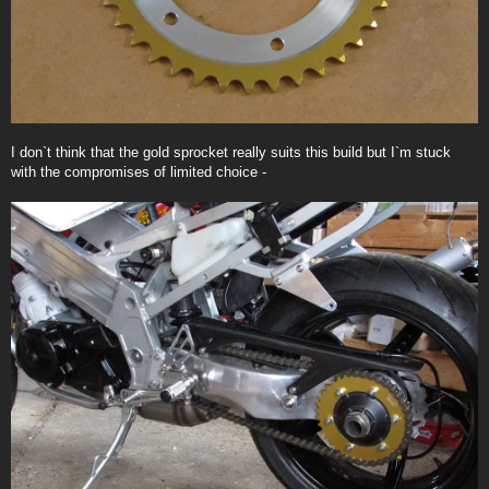
I don`t think that the gold sprocket really suits this build but I`m stuck
with the compromises of limited choice -