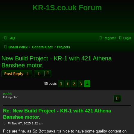
KR-1S.co.uk Forum
FAQ
Register
Login
Board index
General Chat
Projects
New Build Project - KR-1 with 421 Athena
Banshee motor.
Post Reply
1
2
3
4
Previous
55 posts
pookie
Oil Injector
Re: New Build Project - KR-1 with 421 Athena
Banshee motor.
P
Fri Nov 07, 2025 2:22 am
o
s
Pics are fine, as Sp.Bott says it's nice to have some quality content on
t