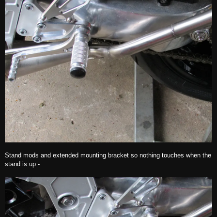
Stand mods and extended mounting bracket so nothing touches when the
stand is up -