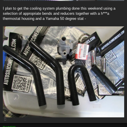
I plan to get the cooling system plumbing done this weekend using a
selection of appropriate bends and reducers together with a h***a
thermostat housing and a Yamaha 50 degree stat -
T
o
p