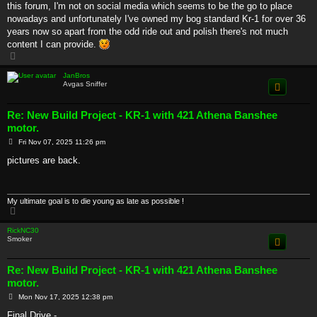
this forum, I'm not on social media which seems to be the go to place
nowadays and unfortunately I've owned my bog standard Kr-1 for over 36
years now so apart from the odd ride out and polish there's not much
content I can provide.
T
o
p
JanBros
Avgas Sniffer
Re: New Build Project - KR-1 with 421 Athena Banshee
motor.
P
Fri Nov 07, 2025 11:26 pm
o
s
pictures are back.
t
My ultimate goal is to die young as late as possible !
T
o
p
RickNC30
Smoker
Re: New Build Project - KR-1 with 421 Athena Banshee
motor.
P
Mon Nov 17, 2025 12:38 pm
o
s
Final Drive -