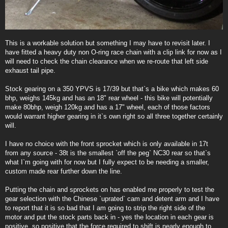
This is a workable solution but something I may have to revisit later. I
have fitted a heavy duty non O-ring race chain with a clip link for now as I
will need to check the chain clearance when we re-route that left side
exhaust tail pipe.
Stock gearing on a 350 YPVS is 17/39 but that`s a bike which makes 60
bhp, weighs 145kg and has an 18" rear wheel - this bike will potentially
make 80bhp, weigh 120kg and has a 17" wheel, each of those factors
would warrant higher gearing in it`s own right so all three together certainly
will.
I have no choice with the front sprocket which is only available in 17t
from any source - 38t is the smallest `off the peg` NC30 rear so that`s
what I`m going with for now but I fully expect to be needing a smaller,
custom made rear further down the line.
Putting the chain and sprockets on has enabled me properly to test the
gear selection with the Chinese `uprated` cam and detent arm and I have
to report that it is so bad that I am going to strip the right side of the
motor and put the stock parts back in - yes the location in each gear is
positive, so positive that the force required to shift is nearly enough to