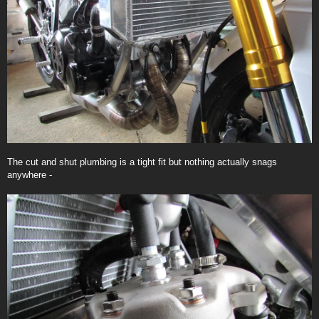
The cut and shut plumbing is a tight fit but nothing actually snags
anywhere -