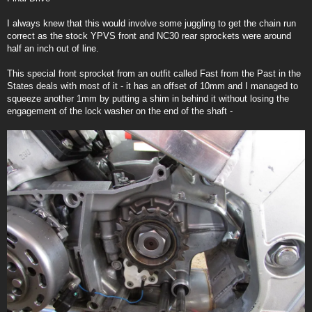
t
I always knew that this would involve some juggling to get the chain run
correct as the stock YPVS front and NC30 rear sprockets were around
half an inch out of line.
This special front sprocket from an outfit called Fast from the Past in the
States deals with most of it - it has an offset of 10mm and I managed to
squeeze another 1mm by putting a shim in behind it without losing the
engagement of the lock washer on the end of the shaft -