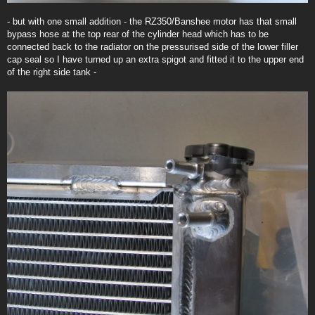
- but with one small addition - the RZ350/Banshee motor has that small
bypass hose at the top rear of the cylinder head which has to be
connected back to the radiator on the pressurised side of the lower filler
cap seal so I have turned up an extra spigot and fitted it to the upper end
of the right side tank -