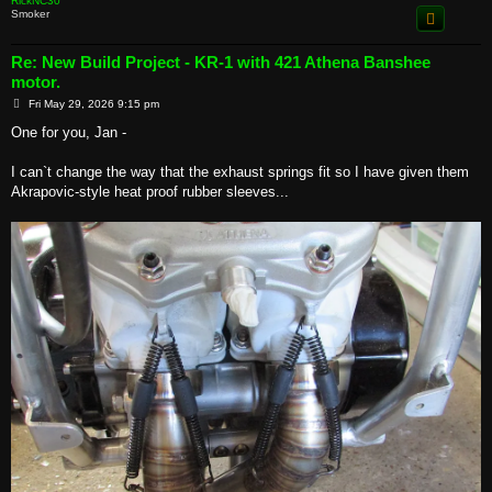
RickNC30
Smoker
Re: New Build Project - KR-1 with 421 Athena Banshee
motor.
P
Fri May 29, 2026 9:15 pm
o
s
One for you, Jan -
t
I can`t change the way that the exhaust springs fit so I have given them
Akrapovic-style heat proof rubber sleeves...