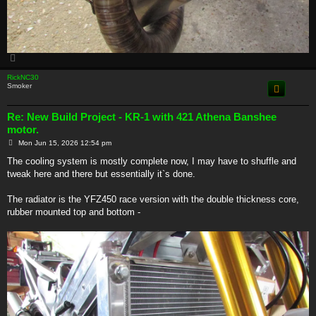
T
o
p
RickNC30
Smoker
Re: New Build Project - KR-1 with 421 Athena Banshee
motor.
P
Mon Jun 15, 2026 12:54 pm
o
s
The cooling system is mostly complete now, I may have to shuffle and
t
tweak here and there but essentially it`s done.
The radiator is the YFZ450 race version with the double thickness core,
rubber mounted top and bottom -