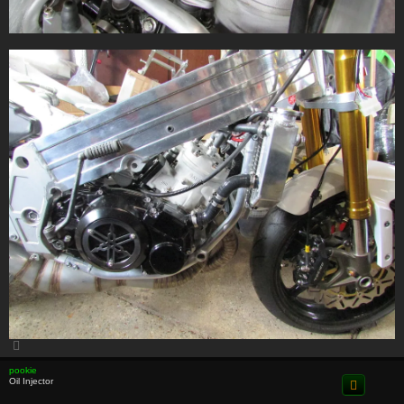
T
o
p
pookie
Oil Injector