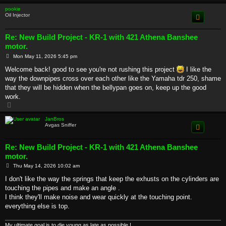
p
pookie
Oil Injector
Re: New Build Project - KR-1 with 421 Athena Banshee
motor.
P
Mon May 11, 2026 5:45 pm
o
s
Welcome back! good to see you're not rushing this project
I like the
t
way the downpipes cross over each other like the Yamaha tdr 250, shame
that they will be hidden when the bellypan goes on, keep up the good
work.
T
o
p
JanBros
Avgas Sniffer
Re: New Build Project - KR-1 with 421 Athena Banshee
motor.
P
Thu May 14, 2026 10:02 am
o
s
I don't like the way the springs that keep the exhusts on the cylinders are
t
touching the pipes and make an angle .
I think they'll make noise and wear quickly at the touching point.
everything else is top.
My ultimate goal is to die young as late as possible !