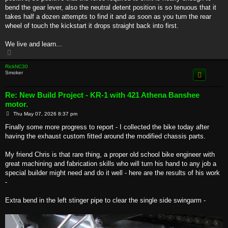
bend the gear lever, also the neutral detent position is so tenuous that it
takes half a dozen attempts to find it and as soon as you turn the rear
wheel of touch the kickstart it drops straight back into first.
We live and learn...
T
o
p
RickNC30
Smoker
Re: New Build Project - KR-1 with 421 Athena Banshee
motor.
P
Thu May 07, 2026 8:37 pm
o
s
Finally some more progress to report - I collected the bike today after
t
having the exhaust custom fitted around the modified chassis parts.
My friend Chris is that rare thing, a proper old school bike engineer with
great machining and fabrication skills who will turn his hand to any job a
special builder might need and do it well - here are the results of his work
-
Extra bend in the left stinger pipe to clear the single side swingarm -