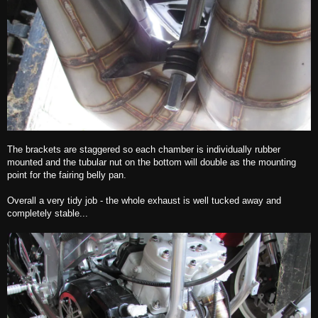
The brackets are staggered so each chamber is individually rubber
mounted and the tubular nut on the bottom will double as the mounting
point for the fairing belly pan.
Overall a very tidy job - the whole exhaust is well tucked away and
completely stable...