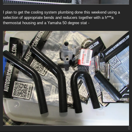
I plan to get the cooling system plumbing done this weekend using a
selection of appropriate bends and reducers together with a h***a
thermostat housing and a Yamaha 50 degree stat -