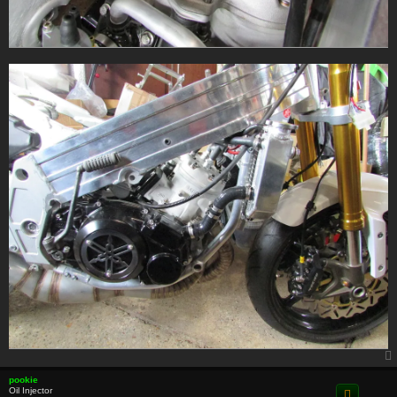
pookie
Oil Injector