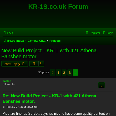
KR-1S.co.uk Forum
FAQ
Register
Login
Board index
General Chat
Projects
New Build Project - KR-1 with 421 Athena
Banshee motor.
Post Reply
1
2
3
4
Previous
55 posts
pookie
Oil Injector
Re: New Build Project - KR-1 with 421 Athena
Banshee motor.
P
Fri Nov 07, 2025 2:22 am
o
s
Pics are fine, as Sp.Bott says it's nice to have some quality content on
t