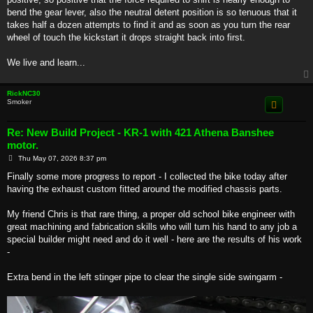
bend the gear lever, also the neutral detent position is so tenuous that it
takes half a dozen attempts to find it and as soon as you turn the rear
wheel of touch the kickstart it drops straight back into first.
We live and learn...
RickNC30
Smoker
Re: New Build Project - KR-1 with 421 Athena Banshee
motor.
P
Thu May 07, 2026 8:37 pm
o
s
Finally some more progress to report - I collected the bike today after
t
having the exhaust custom fitted around the modified chassis parts.
My friend Chris is that rare thing, a proper old school bike engineer with
great machining and fabrication skills who will turn his hand to any job a
special builder might need and do it well - here are the results of his work
-
Extra bend in the left stinger pipe to clear the single side swingarm -