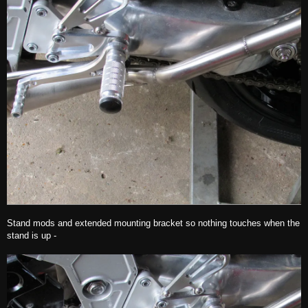
Stand mods and extended mounting bracket so nothing touches when the
stand is up -