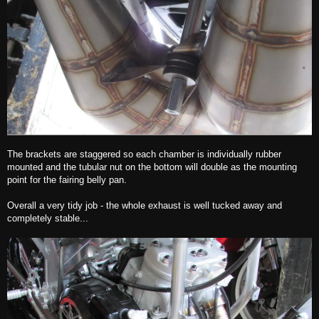
The brackets are staggered so each chamber is individually rubber
mounted and the tubular nut on the bottom will double as the mounting
point for the fairing belly pan.
Overall a very tidy job - the whole exhaust is well tucked away and
completely stable...