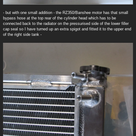
- but with one small addition - the RZ350/Banshee motor has that small
bypass hose at the top rear of the cylinder head which has to be
connected back to the radiator on the pressurised side of the lower filler
cap seal so I have turned up an extra spigot and fitted it to the upper end
of the right side tank -