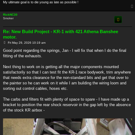
My ultimate goal is to die young as late as possible !
RickNC30
Smoker
Re: New Build Project - KR-1 with 421 Athena Banshee
motor.
P
Fri May 29, 2026 10:19 am
o
s
Good point regarding the springs, Jan - I will fix that when I do the final
t
fitting of the exhausts.
Next thing to work on is getting all the major components mounted
satisfactorily so that I can test fit the KR-1 race bodywork, trim anywhere
that needs extra clearance for the non-standard bits and get that over to
the painter so he can work on it while I am building the wiring loom and
sorting out control cables, hoses etc.
The carbs and filters fit with plenty of space to spare - I have made up a
bracket to position the rear shock reservoir in the gap left by the absence
of the stock KR airbox -