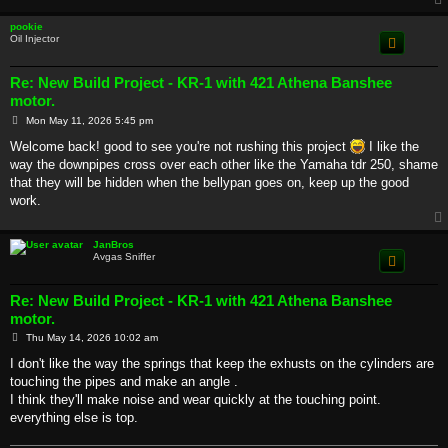
pookie
Oil Injector
Re: New Build Project - KR-1 with 421 Athena Banshee
motor.
P
Mon May 11, 2026 5:45 pm
o
s
Welcome back! good to see you're not rushing this project
I like the
t
way the downpipes cross over each other like the Yamaha tdr 250, shame
that they will be hidden when the bellypan goes on, keep up the good
work.
JanBros
Avgas Sniffer
Re: New Build Project - KR-1 with 421 Athena Banshee
motor.
P
Thu May 14, 2026 10:02 am
o
s
I don't like the way the springs that keep the exhusts on the cylinders are
t
touching the pipes and make an angle .
I think they'll make noise and wear quickly at the touching point.
everything else is top.