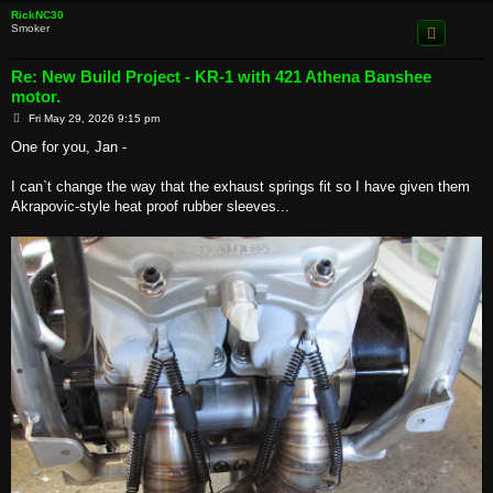
RickNC30
Smoker
Re: New Build Project - KR-1 with 421 Athena Banshee
motor.
P
Fri May 29, 2026 9:15 pm
o
s
One for you, Jan -
t
I can`t change the way that the exhaust springs fit so I have given them
Akrapovic-style heat proof rubber sleeves...