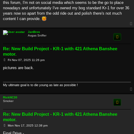
this forum, I'm not on social media which seems to be the go to place
nowadays and unfortunately I've owned my bog standard Kr-1 for over 36
years now so apart from the odd ride out and polish there's not much
content I can provide.
JanBros
Avgas Sniffer
Re: New Build Project - KR-1 with 421 Athena Banshee
motor.
P
Fri Nov 07, 2025 11:26 pm
o
s
pictures are back.
t
My ultimate goal is to die young as late as possible !
RickNC30
Smoker
Re: New Build Project - KR-1 with 421 Athena Banshee
motor.
P
Mon Nov 17, 2025 12:38 pm
o
s
Final Drive -