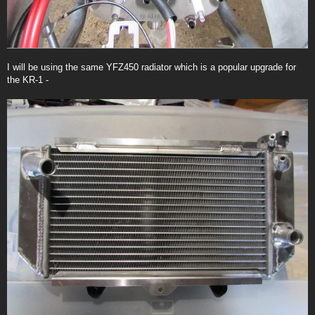
I will be using the same YFZ450 radiator which is a popular upgrade for
the KR-1 -