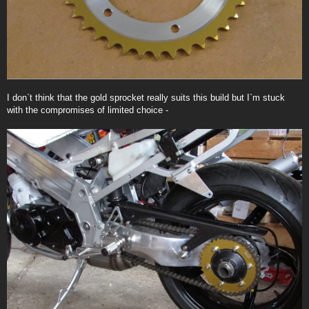
I don`t think that the gold sprocket really suits this build but I`m stuck
with the compromises of limited choice -