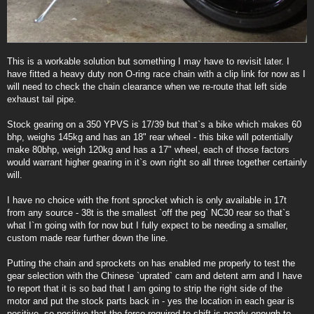
This is a workable solution but something I may have to revisit later. I
have fitted a heavy duty non O-ring race chain with a clip link for now as I
will need to check the chain clearance when we re-route that left side
exhaust tail pipe.
Stock gearing on a 350 YPVS is 17/39 but that`s a bike which makes 60
bhp, weighs 145kg and has an 18" rear wheel - this bike will potentially
make 80bhp, weigh 120kg and has a 17" wheel, each of those factors
would warrant higher gearing in it`s own right so all three together certainly
will.
I have no choice with the front sprocket which is only available in 17t
from any source - 38t is the smallest `off the peg` NC30 rear so that`s
what I`m going with for now but I fully expect to be needing a smaller,
custom made rear further down the line.
Putting the chain and sprockets on has enabled me properly to test the
gear selection with the Chinese `uprated` cam and detent arm and I have
to report that it is so bad that I am going to strip the right side of the
motor and put the stock parts back in - yes the location in each gear is
positive, so positive that the force required to shift is nearly enough to