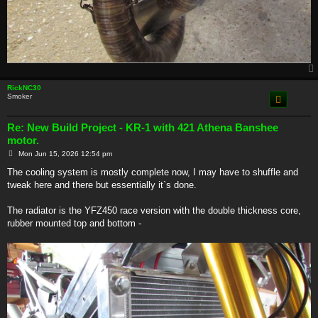
RickNC30
Smoker
Re: New Build Project - KR-1 with 421 Athena Banshee
motor.
P
Mon Jun 15, 2026 12:54 pm
o
s
The cooling system is mostly complete now, I may have to shuffle and
t
tweak here and there but essentially it`s done.
The radiator is the YFZ450 race version with the double thickness core,
rubber mounted top and bottom -