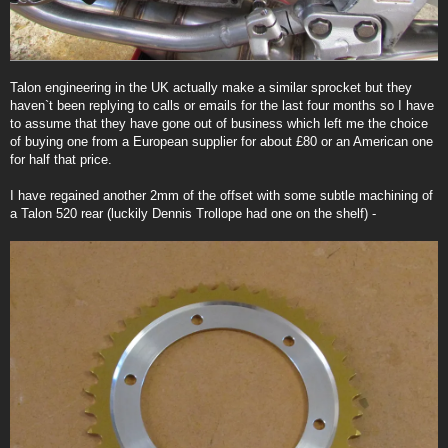
Talon engineering in the UK actually make a similar sprocket but they
haven`t been replying to calls or emails for the last four months so I have
to assume that they have gone out of business which left me the choice
of buying one from a European supplier for about £80 or an American one
for half that price.
I have regained another 2mm of the offset with some subtle machining of
a Talon 520 rear (luckily Dennis Trollope had one on the shelf) -