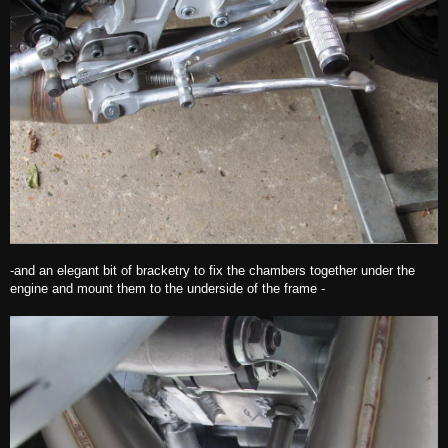
-and an elegant bit of bracketry to fix the chambers together under the
engine and mount them to the underside of the frame -