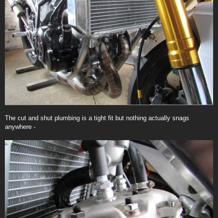
The cut and shut plumbing is a tight fit but nothing actually snags
anywhere -