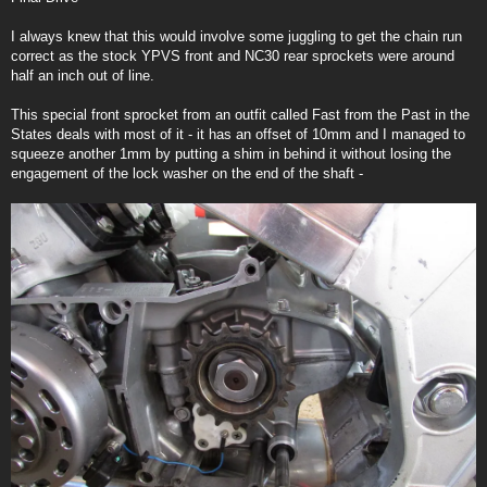
t
I always knew that this would involve some juggling to get the chain run
correct as the stock YPVS front and NC30 rear sprockets were around
half an inch out of line.
This special front sprocket from an outfit called Fast from the Past in the
States deals with most of it - it has an offset of 10mm and I managed to
squeeze another 1mm by putting a shim in behind it without losing the
engagement of the lock washer on the end of the shaft -