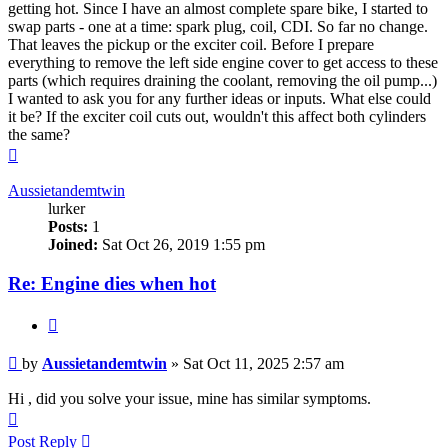
getting hot. Since I have an almost complete spare bike, I started to
swap parts - one at a time: spark plug, coil, CDI. So far no change.
That leaves the pickup or the exciter coil. Before I prepare
everything to remove the left side engine cover to get access to these
parts (which requires draining the coolant, removing the oil pump...)
I wanted to ask you for any further ideas or inputs. What else could
it be? If the exciter coil cuts out, wouldn't this affect both cylinders
the same?
Top
Aussietandemtwin
lurker
Posts:
1
Joined:
Sat Oct 26, 2019 1:55 pm
Re: Engine dies when hot
Quote
Post
by
Aussietandemtwin
»
Sat Oct 11, 2025 2:57 am
Hi , did you solve your issue, mine has similar symptoms.
Top
Post Reply