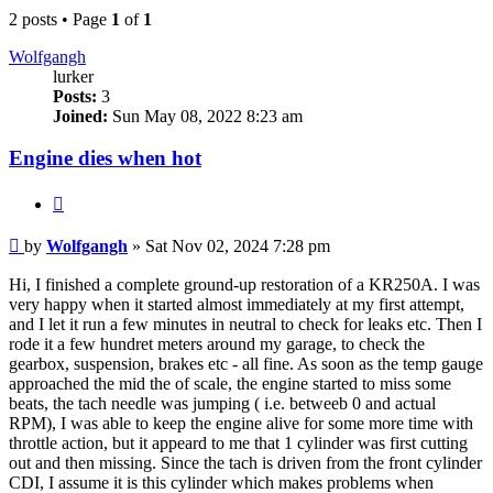
2 posts • Page
1
of
1
Wolfgangh
lurker
Posts:
3
Joined:
Sun May 08, 2022 8:23 am
Engine dies when hot
Quote
Post
by
Wolfgangh
»
Sat Nov 02, 2024 7:28 pm
Hi, I finished a complete ground-up restoration of a KR250A. I was
very happy when it started almost immediately at my first attempt,
and I let it run a few minutes in neutral to check for leaks etc. Then I
rode it a few hundret meters around my garage, to check the
gearbox, suspension, brakes etc - all fine. As soon as the temp gauge
approached the mid the of scale, the engine started to miss some
beats, the tach needle was jumping ( i.e. betweeb 0 and actual
RPM), I was able to keep the engine alive for some more time with
throttle action, but it appeard to me that 1 cylinder was first cutting
out and then missing. Since the tach is driven from the front cylinder
CDI, I assume it is this cylinder which makes problems when