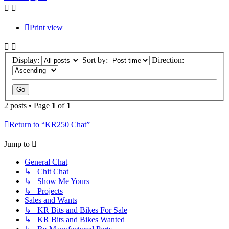
Print view
Display:
Sort by:
Direction:
2 posts • Page
1
of
1
Return to “KR250 Chat”
Jump to
General Chat
↳ Chit Chat
↳ Show Me Yours
↳ Projects
Sales and Wants
↳ KR Bits and Bikes For Sale
↳ KR Bits and Bikes Wanted