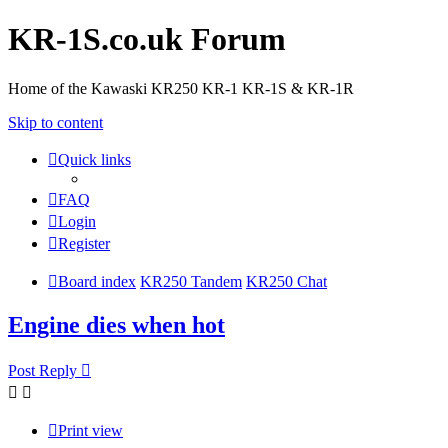
KR-1S.co.uk Forum
Home of the Kawaski KR250 KR-1 KR-1S & KR-1R
Skip to content
Quick links
FAQ
Login
Register
Board index
KR250 Tandem
KR250 Chat
Engine dies when hot
Post Reply
Print view