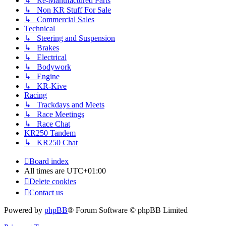
↳ Re-Manufactured Parts
↳ Non KR Stuff For Sale
↳ Commercial Sales
Technical
↳ Steering and Suspension
↳ Brakes
↳ Electrical
↳ Bodywork
↳ Engine
↳ KR-Kive
Racing
↳ Trackdays and Meets
↳ Race Meetings
↳ Race Chat
KR250 Tandem
↳ KR250 Chat
Board index
All times are
UTC+01:00
Delete cookies
Contact us
Powered by
phpBB
® Forum Software © phpBB Limited