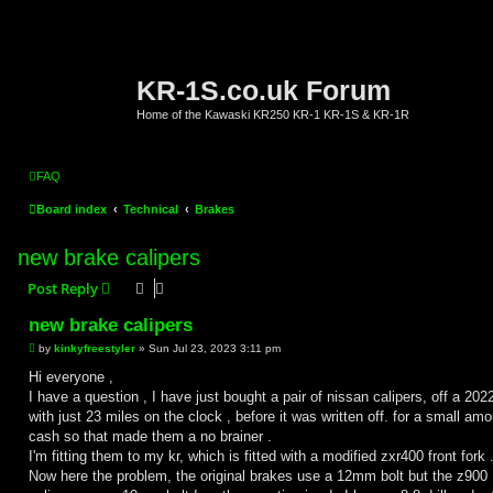
KR-1S.co.uk Forum
Home of the Kawaski KR250 KR-1 KR-1S & KR-1R
FAQ
Board index
Technical
Brakes
new brake calipers
Post Reply
new brake calipers
P
by
kinkyfreestyler
»
Sun Jul 23, 2023 3:11 pm
o
s
Hi everyone ,
t
I have a question , I have just bought a pair of nissan calipers, off a 20
with just 23 miles on the clock , before it was written off. for a small amo
cash so that made them a no brainer .
I'm fitting them to my kr, which is fitted with a modified zxr400 front fork 
Now here the problem, the original brakes use a 12mm bolt but the z900