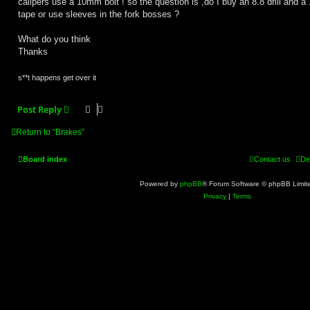
calipers use a 10mm bolt ! so the question is ,do I buy an 8.8 drill and 
tape or use sleeves in the fork bosses ?
What do you think
Thanks
s**t happens get over it
Post Reply
Return to “Brakes”
Board index
Contact us
De
Powered by
phpBB
® Forum Software © phpBB Limit
Privacy
|
Terms