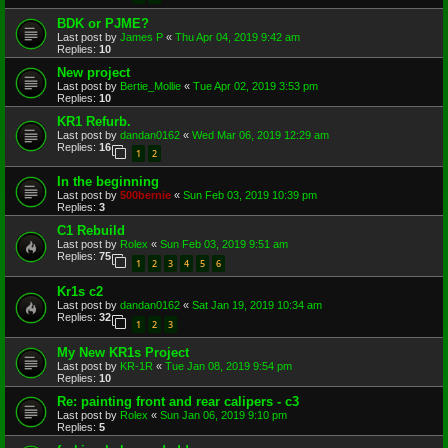
BDK or PJME?
Last post by
James P
«
Thu Apr 04, 2019 9:42 am
Replies:
10
New project
Last post by
Bertie_Mollie
«
Tue Apr 02, 2019 3:53 pm
Replies:
10
KR1 Refurb.
Last post by
dandan0162
«
Wed Mar 06, 2019 12:29 am
Replies:
16
1
2
In the beginning
Last post by
500bernie
«
Sun Feb 03, 2019 10:39 pm
Replies:
3
C1 Rebuild
Last post by
Rolex
«
Sun Feb 03, 2019 9:51 am
Replies:
75
1
2
3
4
5
6
Kr1s c2
Last post by
dandan0162
«
Sat Jan 19, 2019 10:34 am
Replies:
32
1
2
3
My New KR1s Project
Last post by
KR-1R
«
Tue Jan 08, 2019 9:54 pm
Replies:
10
Re: painting front and rear calipers - c3
Last post by
Rolex
«
Sun Jan 06, 2019 9:10 pm
Replies:
5