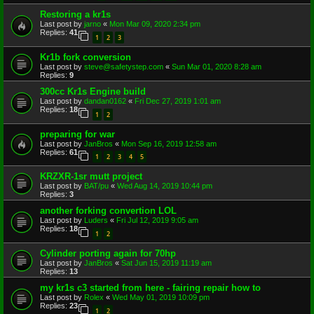
Restoring a kr1s
Last post by
jarno
«
Mon Mar 09, 2020 2:34 pm
Replies:
41
1
2
3
Kr1b fork conversion
Last post by
steve@safetystep.com
«
Sun Mar 01, 2020 8:28 am
Replies:
9
300cc Kr1s Engine build
Last post by
dandan0162
«
Fri Dec 27, 2019 1:01 am
Replies:
18
1
2
preparing for war
Last post by
JanBros
«
Mon Sep 16, 2019 12:58 am
Replies:
61
1
2
3
4
5
KRZXR-1sr mutt project
Last post by
BAT/pu
«
Wed Aug 14, 2019 10:44 pm
Replies:
3
another forking convertion LOL
Last post by
Luders
«
Fri Jul 12, 2019 9:05 am
Replies:
18
1
2
Cylinder porting again for 70hp
Last post by
JanBros
«
Sat Jun 15, 2019 11:19 am
Replies:
13
my kr1s c3 started from here - fairing repair how to
Last post by
Rolex
«
Wed May 01, 2019 10:09 pm
Replies:
23
1
2