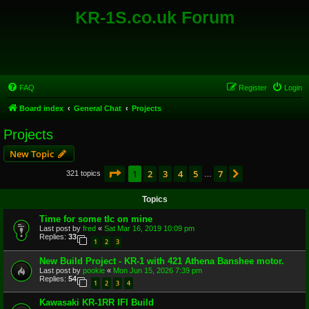
KR-1S.co.uk Forum
FAQ
Register
Login
Board index
General Chat
Projects
Projects
New Topic
Page
1
of
7
1
2
3
4
5
7
Next
321 topics
…
Topics
Time for some tlc on mine
Last post by
fred
«
Sat Mar 16, 2019 10:09 pm
Replies:
33
1
2
3
New Build Project - KR-1 with 421 Athena Banshee motor.
Last post by
pookie
«
Mon Jun 15, 2026 7:39 pm
Replies:
54
1
2
3
4
Kawasaki KR-1RR IFI Build