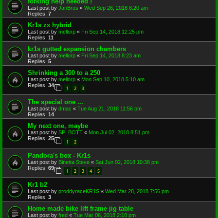
forking help needed !
Last post by
JanBros
«
Wed Sep 26, 2018 8:20 am
Replies:
7
Kr1s zx hybrid
Last post by
mellorp
«
Fri Sep 14, 2018 12:25 pm
Replies:
11
kr1s gutted expansion chambers
Last post by
mellorp
«
Fri Sep 14, 2018 8:23 am
Replies:
5
Shrinking a 300 to a 250
Last post by
mellorp
«
Mon Sep 10, 2018 5:10 am
Replies:
34
1
2
3
The special one ...
Last post by
dmac
«
Tue Aug 21, 2018 11:56 pm
Replies:
14
My next one, maybe
Last post by
SP_BOTT
«
Mon Jul 02, 2018 8:51 pm
Replies:
25
1
2
Pandora's box - Kr1s
Last post by
Binetta Steve
«
Sat Jun 02, 2018 10:38 pm
Replies:
69
1
2
3
4
5
Kr1 b2
Last post by
proddyraceKR1S
«
Wed Mar 28, 2018 7:56 pm
Replies:
3
Home made bike lift frame jig table
Last post by
fred
«
Tue Mar 06, 2018 2:10 pm