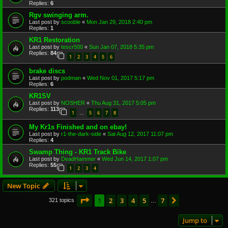
Replies:
6
Rgv swinging arm.
Last post by
scooble
«
Mon Jan 29, 2018 2:40 pm
Replies:
1
KR1 Restoration
Last post by
tescr500
«
Sun Jan 07, 2018 5:35 pm
Replies:
84
1
2
3
4
5
6
brake discs
Last post by
podman
«
Wed Nov 01, 2017 5:17 pm
Replies:
6
KR1SV
Last post by
NOSHER
«
Thu Aug 31, 2017 5:05 pm
Replies:
113
1
5
6
7
8
…
My Kr1s Finished and on ebay!
Last post by
r1-the-dark-side
«
Sat Aug 12, 2017 11:07 pm
Replies:
4
Swamp Thing - KR1 Track Bike
Last post by
DeadHammer
«
Wed Jun 14, 2017 1:07 pm
Replies:
55
1
2
3
4
New Topic
Page
1
of
7
1
2
3
4
5
7
Next
321 topics
…
Jump to