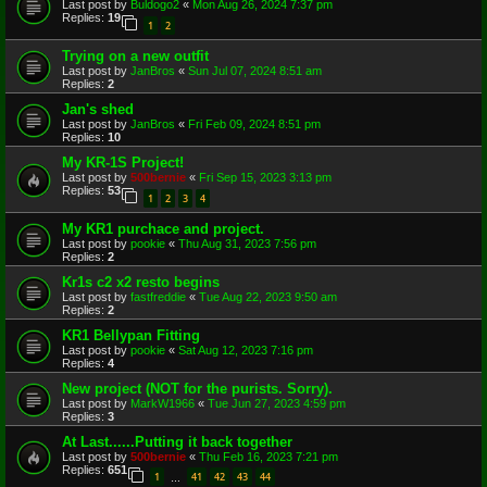
Last post by
Buldogo2
«
Mon Aug 26, 2024 7:37 pm
Replies:
19
1
2
Trying on a new outfit
Last post by
JanBros
«
Sun Jul 07, 2024 8:51 am
Replies:
2
Jan's shed
Last post by
JanBros
«
Fri Feb 09, 2024 8:51 pm
Replies:
10
My KR-1S Project!
Last post by
500bernie
«
Fri Sep 15, 2023 3:13 pm
Replies:
53
1
2
3
4
My KR1 purchace and project.
Last post by
pookie
«
Thu Aug 31, 2023 7:56 pm
Replies:
2
Kr1s c2 x2 resto begins
Last post by
fastfreddie
«
Tue Aug 22, 2023 9:50 am
Replies:
2
KR1 Bellypan Fitting
Last post by
pookie
«
Sat Aug 12, 2023 7:16 pm
Replies:
4
New project (NOT for the purists. Sorry).
Last post by
MarkW1966
«
Tue Jun 27, 2023 4:59 pm
Replies:
3
At Last......Putting it back together
Last post by
500bernie
«
Thu Feb 16, 2023 7:21 pm
Replies:
651
1
41
42
43
44
…