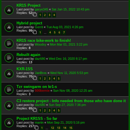
KR1S Project
Last post by
garye345
«
Sat Jan 15, 2022 10:43 pm
Replies:
52
1
2
3
4
Hybrid project
Last post by
Gerrit
«
Tue Aug 03, 2021 4:26 pm
Replies:
99
1
4
5
6
7
…
KR1S race bike-work to finish!
Last post by
Woodsy
«
Mon Mar 01, 2021 3:22 pm
Replies:
8
Rebuilt again
Last post by
daz680
«
Wed Dec 16, 2020 8:17 pm
Replies:
13
KXR-1SS
Last post by
JanBros
«
Wed Nov 11, 2020 5:53 pm
Replies:
70
1
2
3
4
5
Tzr swingarm on kr1-s
Last post by
500bernie
«
Sun Nov 08, 2020 12:25 am
Replies:
3
C3 restore project - Info needed from those who have done it
Last post by
daz680
«
Sun Sep 27, 2020 7:36 pm
Replies:
65
1
2
3
4
5
Project KR1SS - So far
Last post by
martin
«
Mon Sep 21, 2020 5:16 pm
Replies:
217
1
12
13
14
15
…