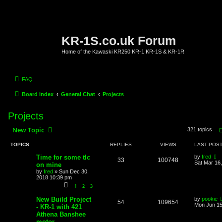
KR-1S.co.uk Forum
Home of the Kawaski KR250 KR-1 KR-1S & KR-1R
FAQ
Board index
General Chat
Projects
Projects
New Topic
321 topics
TOPICS
REPLIES
VIEWS
LAST POS
Time for some tlc
by
fred
33
100748
Sat Mar 16
on mine
by
fred
»
Sun Dec 30,
2018 10:39 pm
1
2
3
New Build Project
by
pookie
54
109654
Mon Jun 15
- KR-1 with 421
Athena Banshee
motor.