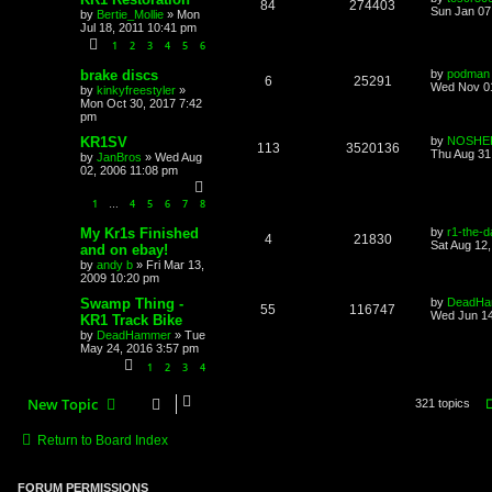
84
274403
Sun Jan 07
by
Bertie_Mollie
»
Mon
Jul 18, 2011 10:41 pm
1
2
3
4
5
6
brake discs
by
podman
6
25291
Wed Nov 01
by
kinkyfreestyler
»
Mon Oct 30, 2017 7:42
pm
KR1SV
by
NOSHE
113
3520136
Thu Aug 31
by
JanBros
»
Wed Aug
02, 2006 11:08 pm
1
4
5
6
7
8
…
My Kr1s Finished
by
r1-the-d
4
21830
Sat Aug 12
and on ebay!
by
andy b
»
Fri Mar 13,
2009 10:20 pm
Swamp Thing -
by
DeadHa
55
116747
Wed Jun 14
KR1 Track Bike
by
DeadHammer
»
Tue
May 24, 2016 3:57 pm
1
2
3
4
New Topic
321 topics
Return to Board Index
FORUM PERMISSIONS