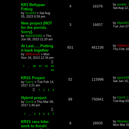
KR1 Bellypan
by
pookie
4
16376
Sat Aug 12
Fitting
by
Scott43
»
Sat Aug
05, 2023 9:39 pm
New project (NOT
by
MarkW1
3
16657
Tue Jun 27
for the purists.
Sorry).
by
MarkW1966
»
Thu
Jun 08, 2023 11:20 am
At Last......Putting
by
500bern
651
461236
Thu Feb 16
it back together
by
500bernie
»
Mon
Nov 18, 2013 12:34 pm
1
40
41
42
43
…
44
KR1S Project
by
garye34
52
115996
Sat Jan 15
by
Garry
»
Tue Feb 14,
2017 2:21 pm
1
2
3
4
Hybrid project
by
Gerrit
99
750941
Tue Aug 03
by
Gerrit
»
Thu Mar 09,
2017 1:40 pm
1
3
4
5
6
7
…
KR1S race bike-
by
Woodsy
8
28935
Mon Mar 01
work to finish!