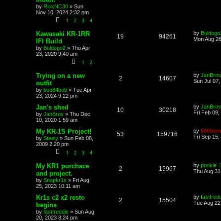
by
RickNC30
»
Sun
Nov 10, 2024 2:32 pm
1
2
3
4
Kawasaki KR-1RR
by
Buldogo
19
94261
Mon Aug 26
IFI Build
by
Buldogo2
»
Thu Apr
23, 2020 9:40 am
1
2
Trying on a new
by
JanBros
2
14607
Sun Jul 07
outfit
by
bob64bob
»
Tue Apr
23, 2024 9:22 pm
Jan's shed
by
JanBros
10
30218
Fri Feb 09,
by
JanBros
»
Thu Dec
10, 2020 1:59 am
My KR-1S Project!
by
500bern
53
159716
Fri Sep 15,
by
Steely
»
Sun Feb 08,
2009 2:20 pm
1
2
3
4
My KR1 purchace
by
pookie
2
15967
Thu Aug 31
and project.
by
Snapkr1s
»
Fri Aug
25, 2023 10:11 am
Kr1s c2 x2 resto
by
fastfred
2
15504
Tue Aug 22
begins
by
fastfreddie
»
Sun Aug
20, 2023 8:24 pm