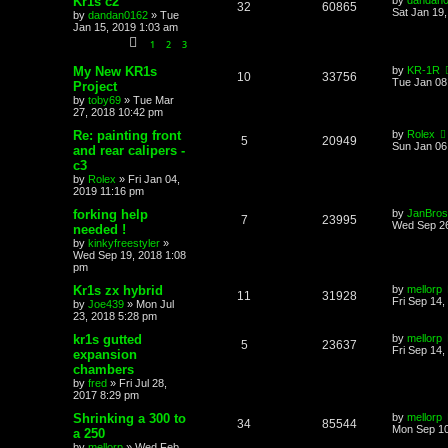
Kr1s c2
by
dandan
32
60865
Sat Jan 19
by
dandan0162
»
Tue
Jan 15, 2019 1:03 am
1
2
3
My New KR1s
by
KR-1R
10
33756
Tue Jan 08
Project
by
toby69
»
Tue Mar
27, 2018 10:42 pm
Re: painting front
by
Rolex
5
20949
Sun Jan 06
and rear calipers -
c3
by
Rolex
»
Fri Jan 04,
2019 11:16 pm
forking help
by
JanBros
7
23995
Wed Sep 26
needed !
by
kinkyfreestyler
»
Wed Sep 19, 2018 1:08
pm
Kr1s zx hybrid
by
mellorp
11
31928
Fri Sep 14
by
Joe439
»
Mon Jul
23, 2018 5:28 pm
kr1s gutted
by
mellorp
5
23637
Fri Sep 14,
expansion
chambers
by
fred
»
Fri Jul 28,
2017 8:29 pm
Shrinking a 300 to
by
mellorp
34
85544
Mon Sep 10
a 250
by
mellorp
»
Wed Feb