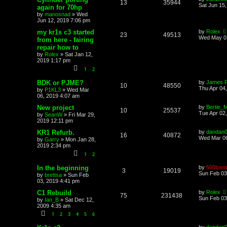
13
35944
Sat Jun 15
again for 70hp
by
manosnad
»
Wed
Jun 12, 2019 7:06 pm
my kr1s c3 started
by
Rolex
23
49513
Wed May 01
from here - fairing
repair how to
by
Rolex
»
Sat Jan 12,
2019 1:17 pm
1
2
BDK or PJME?
by
James 
10
48550
Thu Apr 04
by
P1KL3
»
Wed Mar
06, 2019 4:07 am
New project
by
Bertie_M
10
25537
Tue Apr 02
by
SeanW
»
Fri Mar 29,
2019 12:11 pm
KR1 Refurb.
by
dandan
16
40872
Wed Mar 06
by
Garry
»
Mon Jan 28,
2019 2:34 pm
1
2
In the beginning
by
500bern
3
19019
Sun Feb 03
by
brettsa
»
Sun Feb
03, 2019 4:41 pm
C1 Rebuild
by
Rolex
75
231438
Sun Feb 03
by
Ian_B
»
Sat Dec 12,
2009 4:35 am
1
2
3
4
5
6