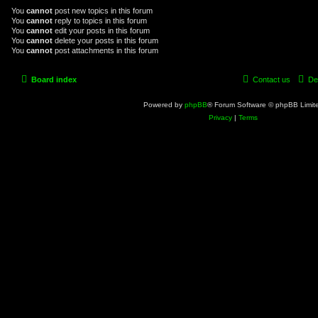
You
cannot
post new topics in this forum
You
cannot
reply to topics in this forum
You
cannot
edit your posts in this forum
You
cannot
delete your posts in this forum
You
cannot
post attachments in this forum
Board index
Contact us
De
Powered by
phpBB
® Forum Software © phpBB Limit
Privacy
|
Terms