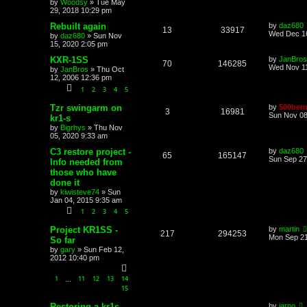
by
Woodsy
»
Tue May
29, 2018 10:29 pm
Rebuilt again
by
daz680
13
33917
Wed Dec 16
by
daz680
»
Sun Nov
15, 2020 2:05 pm
KXR-1SS
by
JanBros
70
146285
Wed Nov 11
by
JanBros
»
Thu Oct
12, 2006 12:36 pm
1
2
3
4
5
Tzr swingarm on
by
500bern
3
16981
Sun Nov 08
kr1-s
by
Bigrhys
»
Thu Nov
05, 2020 9:33 am
C3 restore project -
by
daz680
65
165147
Sun Sep 27
Info needed from
those who have
done it
by
kiwisteve74
»
Sun
Jan 04, 2015 9:35 am
1
2
3
4
5
Project KR1SS -
by
martin
217
294253
Mon Sep 21
So far
by
gary
»
Sun Feb 12,
2012 10:40 pm
1
11
12
13
14
…
15
Restoring a kr1s
by
jarno