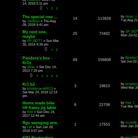
14, 2018 5:11 pm
1
2
3
The special one ...
by
dmac
14
113828
Tue Aug 21
by
JanBros
»
Thu Aug
09, 2018 9:41 pm
My next one,
by
SP_BO
25
73402
Mon Jul 02
maybe
by
SP_BOTT
»
Sun Mar
30, 2014 9:39 pm
1
2
Pandora's box -
by
Binetta 
69
156808
Sat Jun 02
Kr1s
by
dmac
»
Sat Dec 14,
2013 7:29 pm
1
2
3
4
5
Kr1 b2
by
proddy
3
19810
Wed Mar 28
by
proddyraceKR1S
»
Sat Mar 24, 2018 12:14
pm
Home made bike
by
fred
6
22708
Tue Mar 06
lift frame jig table
by
fred
»
Sun Dec 24,
2017 12:44 am
Rgv swinging arm.
by
scooble
1
17553
Mon Jan 29
by
rad
»
Sun Jan 28,
2018 4:07 pm
KR1 Restoration
by
tescr50