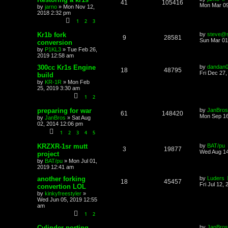
41
105416
Mon Mar 09
by
jarno
»
Mon Nov 12,
2018 2:32 pm
1
2
3
Kr1b fork
by
steve@s
9
28581
Sun Mar 01
conversion
by
P1KL3
»
Tue Feb 26,
2019 12:58 am
300cc Kr1s Engine
by
dandan
18
48795
Fri Dec 27
build
by
KR-1R
»
Mon Feb
25, 2019 3:30 am
1
2
preparing for war
by
JanBros
61
148420
Mon Sep 16
by
JanBros
»
Sat Aug
02, 2014 12:06 pm
1
2
3
4
5
KRZXR-1sr mutt
by
BAT/pu
3
19877
Wed Aug 14
project
by
BAT/pu
»
Mon Jul 01,
2019 12:41 am
another forking
by
Luders
18
45457
Fri Jul 12,
convertion LOL
by
kinkyfreestyler
»
Wed Jun 05, 2019 12:55
am
1
2
Cylinder porting
by
JanBros