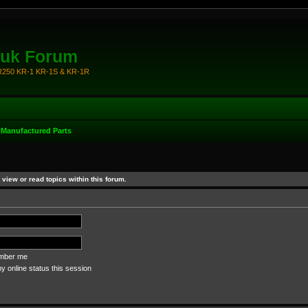
.uk Forum
KR250 KR-1 KR-1S & KR-1R
-Manufactured Parts
view or read topics within this forum.
ber me
 online status this session