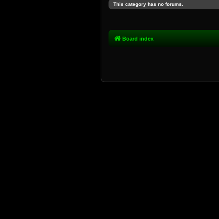
This category has no forums.
Board index