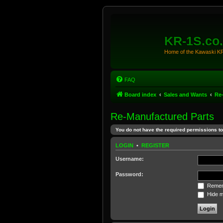
KR-1S.co
Home of the Kawaski 
FAQ
Board index
Sales and Wants
Re
Re-Manufactured Parts
You do not have the required permissions to 
LOGIN
•
REGISTER
Username:
Password:
Remem
Hide my