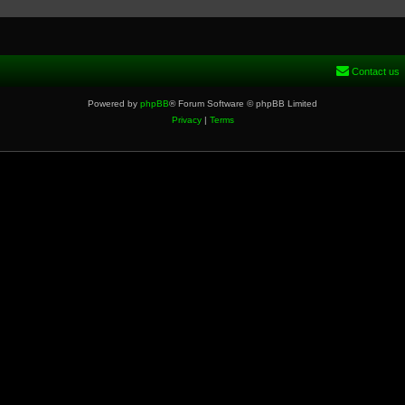
Contact us
Powered by
phpBB
® Forum Software © phpBB Limited
Privacy
|
Terms