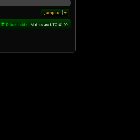
Jump to
Delete cookies
All times are
UTC+01:00