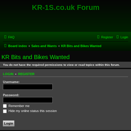
KR-1S.co.uk Forum
FAQ
Register
Login
Board index
Sales and Wants
KR Bits and Bikes Wanted
KR Bits and Bikes Wanted
You do not have the required permissions to view or read topics within this forum.
LOGIN
•
REGISTER
Username:
Password:
Remember me
Hide my online status this session