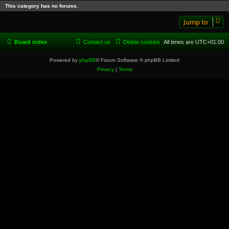
This category has no forums.
Jump to
Board index
Contact us
Delete cookies
All times are
UTC+01:00
Powered by
phpBB
® Forum Software © phpBB Limited
Privacy
|
Terms