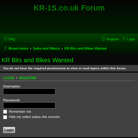
KR-1S.co.uk Forum
FAQ
Register
Login
Board index
Sales and Wants
KR Bits and Bikes Wanted
KR Bits and Bikes Wanted
You do not have the required permissions to view or read topics within this forum.
LOGIN
•
REGISTER
Username:
Password:
Remember me
Hide my online status this session