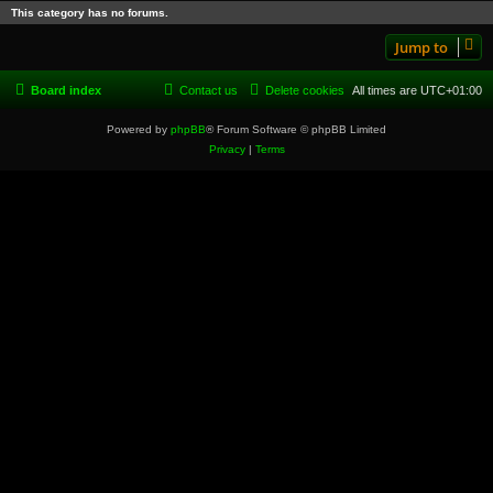
This category has no forums.
Jump to
Board index
Contact us
Delete cookies
All times are
UTC+01:00
Powered by
phpBB
® Forum Software © phpBB Limited
Privacy
|
Terms