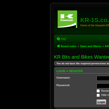
KR-1S.co
Home of the Kawaski 
FAQ
Board index
Sales and Wants
KR
KR Bits and Bikes Wante
You do not have the required permissions to 
LOGIN
•
REGISTER
Username:
Password:
Remem
Hide my