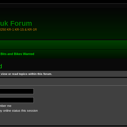
.uk Forum
KR250 KR-1 KR-1S & KR-1R
 Bits and Bikes Wanted
d
view or read topics within this forum.
ber me
 online status this session