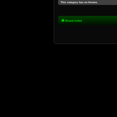
This category has no forums.
Board index