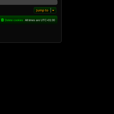
Jump to
Delete cookies
All times are
UTC+01:00