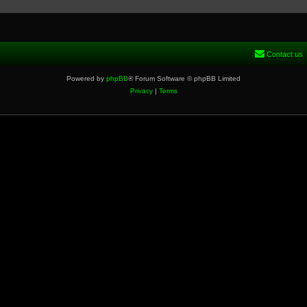
Contact us
Powered by
phpBB
® Forum Software © phpBB Limited
Privacy
|
Terms