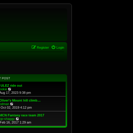
Register
Login
T POST
 ULEZ ride out
V
ookie
i
Aug 17, 2023 9:38 pm
e
w
Oliver's Mount hill climb…
t
V
odman
h
i
Oct 02, 2019 4:12 pm
e
e
l
w
MCN Fantasy race team 2017
a
t
V
op-shaggy
t
h
i
Feb 16, 2017 1:29 am
e
e
e
s
l
w
t
a
t