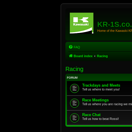
KR-1S.co
Home of the Kawaski 
FAQ
Board index
Racing
Racing
FORUM
Trackdays and Meets
Tell us where to meet you!
Race Meetings
Tell us where you are racing we mi
Race Chat
Tell us how to beat Rossi!