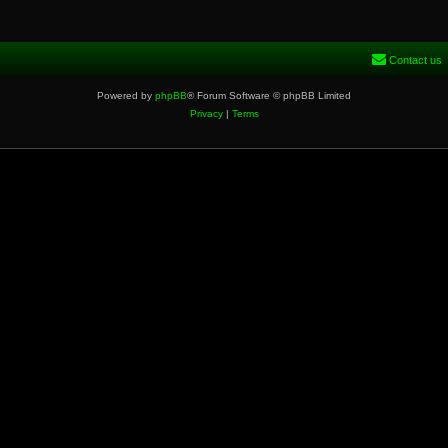
Contact us
Powered by
phpBB
® Forum Software © phpBB Limited
Privacy
|
Terms