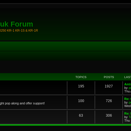
.uk Forum
KR250 KR-1 KR-1S & KR-1R
TOPICS
POSTS
LAS
Anti
195
1927
by
p
Thu 
Re: 
100
726
by
p
ght pop along and offer support!
Wed 
Re: 
63
306
by
T
Thu 