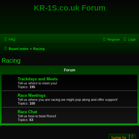
KR-1S.co.uk Forum
FAQ
Register
Login
Board index
Racing
Racing
Forum
Trackdays and Meets
Tell us where to meet you!
Topics:
195
Race Meetings
Tell us where you are racing we might pop along and offer support!
Topics:
100
Race Chat
Tell us how to beat Rossi!
Topics:
63
Jump to