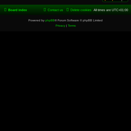
Board index
Contact us
Delete cookies
All times are
UTC+01:00
Powered by
phpBB
® Forum Software © phpBB Limited
Privacy
|
Terms