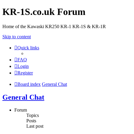
KR-1S.co.uk Forum
Home of the Kawaski KR250 KR-1 KR-1S & KR-1R
Skip to content
Quick links
FAQ
Login
Register
Board index
General Chat
General Chat
Forum
Topics
Posts
Last post