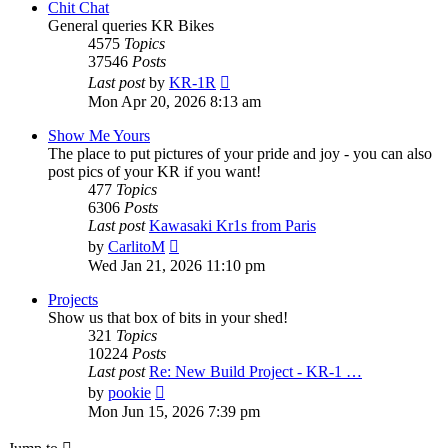
Chit Chat
General queries KR Bikes
4575
Topics
37546
Posts
View
Last post
by
KR-1R
the
Mon Apr 20, 2026 8:13 am
latest
post
Show Me Yours
The place to put pictures of your pride and joy - you can also
post pics of your KR if you want!
477
Topics
6306
Posts
Last post
Kawasaki Kr1s from Paris
View
by
CarlitoM
the
Wed Jan 21, 2026 11:10 pm
latest
post
Projects
Show us that box of bits in your shed!
321
Topics
10224
Posts
Last post
Re: New Build Project - KR-1 …
View
by
pookie
the
Mon Jun 15, 2026 7:39 pm
latest
post