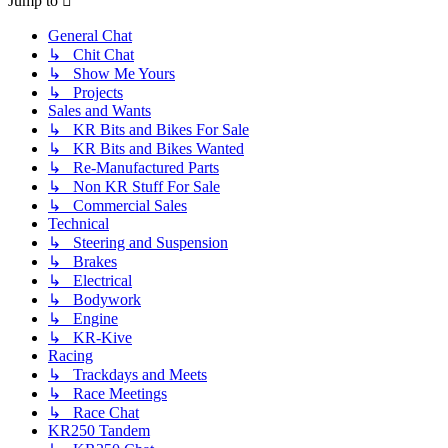
Jump to
General Chat
↳ Chit Chat
↳ Show Me Yours
↳ Projects
Sales and Wants
↳ KR Bits and Bikes For Sale
↳ KR Bits and Bikes Wanted
↳ Re-Manufactured Parts
↳ Non KR Stuff For Sale
↳ Commercial Sales
Technical
↳ Steering and Suspension
↳ Brakes
↳ Electrical
↳ Bodywork
↳ Engine
↳ KR-Kive
Racing
↳ Trackdays and Meets
↳ Race Meetings
↳ Race Chat
KR250 Tandem