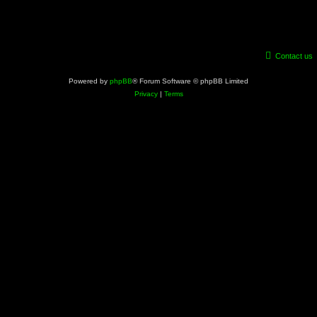
Contact us
Powered by
phpBB
® Forum Software © phpBB Limited
Privacy
|
Terms