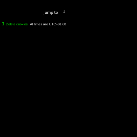
Jump to
Delete cookies
All times are
UTC+01:00