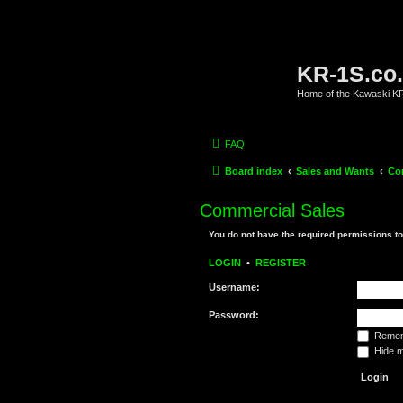
KR-1S.co
Home of the Kawaski 
FAQ
Board index
Sales and Wants
Co
Commercial Sales
You do not have the required permissions to 
LOGIN
•
REGISTER
Username:
Password:
Remem
Hide my