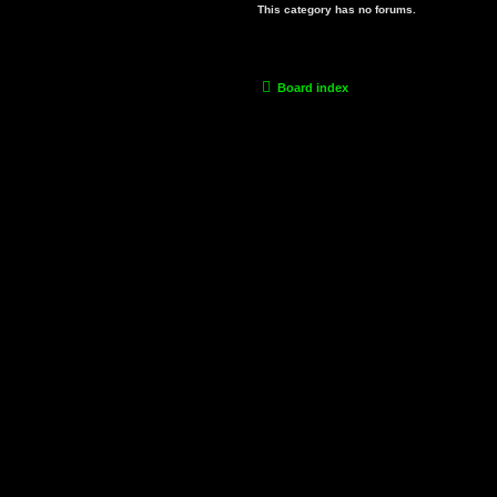
This category has no forums.
Board index