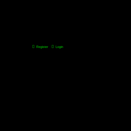
Register
Login