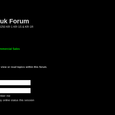
.uk Forum
KR250 KR-1 KR-1S & KR-1R
mmercial Sales
view or read topics within this forum.
ber me
 online status this session