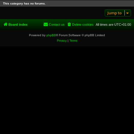
This category has no forums.
Jump to
Board index
Contact us
Delete cookies
All times are
UTC+01:00
Powered by
phpBB
® Forum Software © phpBB Limited
Privacy
|
Terms