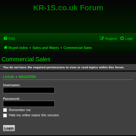
KR-1S.co.uk Forum
FAQ
Register
Login
Board index
Sales and Wants
Commercial Sales
Commercial Sales
You do not have the required permissions to view or read topics within this forum.
LOGIN
•
REGISTER
Username:
Password:
Remember me
Hide my online status this session