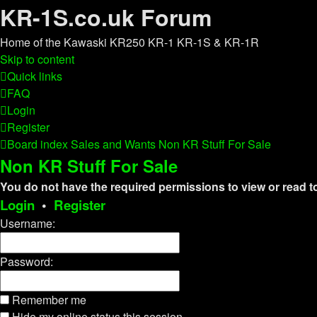
KR-1S.co.uk Forum
Home of the Kawaski KR250 KR-1 KR-1S & KR-1R
Skip to content
Quick links
FAQ
Login
Register
Board index
Sales and Wants
Non KR Stuff For Sale
Non KR Stuff For Sale
You do not have the required permissions to view or read to
Login
•
Register
Username:
Password:
Remember me
Hide my online status this session