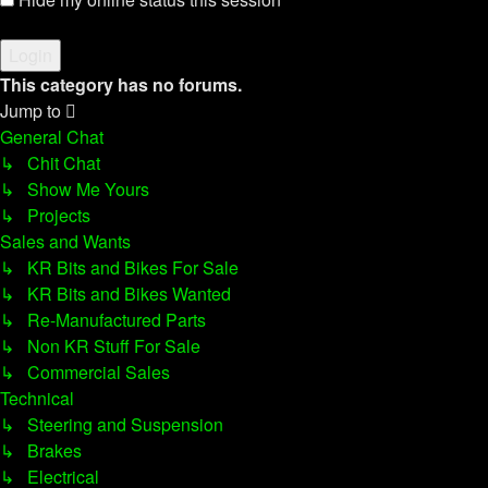
This category has no forums.
Jump to
General Chat
↳ Chit Chat
↳ Show Me Yours
↳ Projects
Sales and Wants
↳ KR Bits and Bikes For Sale
↳ KR Bits and Bikes Wanted
↳ Re-Manufactured Parts
↳ Non KR Stuff For Sale
↳ Commercial Sales
Technical
↳ Steering and Suspension
↳ Brakes
↳ Electrical