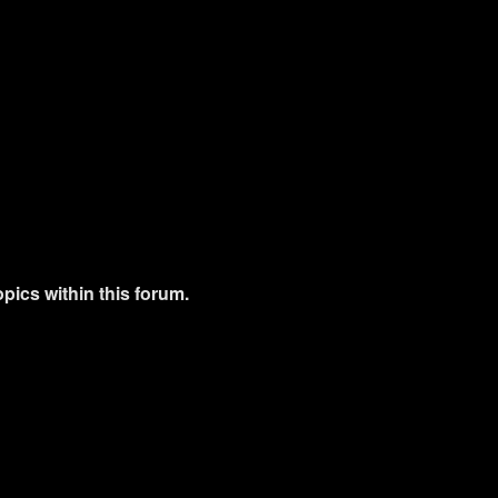
pics within this forum.