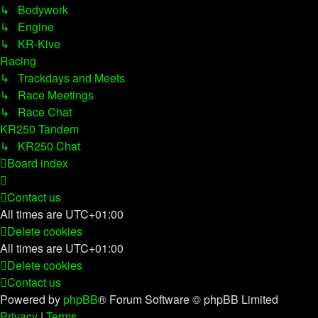
↳ Bodywork
↳ Engine
↳ KR-Kive
Racing
↳ Trackdays and Meets
↳ Race Meetings
↳ Race Chat
KR250 Tandem
↳ KR250 Chat
Board index
Contact us
All times are
UTC+01:00
Delete cookies
All times are
UTC+01:00
Delete cookies
Contact us
Powered by
phpBB
® Forum Software © phpBB Limited
Privacy
|
Terms