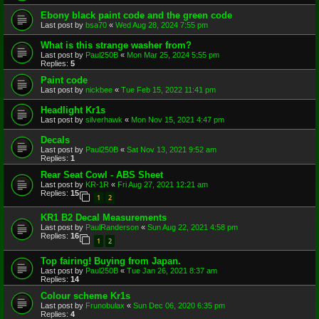
Ebony black paint code and the green code
Last post by
bsa70
«
Wed Aug 28, 2024 7:55 pm
What is this strange washer from?
Last post by
Paul250B
«
Mon Mar 25, 2024 5:55 pm
Replies:
5
Paint code
Last post by
nickbee
«
Tue Feb 15, 2022 11:41 pm
Headlight Kr1s
Last post by
silverhawk
«
Mon Nov 15, 2021 4:47 pm
Decals
Last post by
Paul250B
«
Sat Nov 13, 2021 9:52 am
Replies:
1
Rear Seat Cowl - ABS Sheet
Last post by
KR-1R
«
Fri Aug 27, 2021 12:21 am
Replies:
15
1
2
KR1 B2 Decal Measurements
Last post by
PaulRanderson
«
Sun Aug 22, 2021 4:58 pm
Replies:
16
1
2
Top fairing! Buying from Japan.
Last post by
Paul250B
«
Tue Jan 26, 2021 8:37 am
Replies:
14
Colour scheme Kr1s
Last post by
Frunobulax
«
Sun Dec 06, 2020 6:35 pm
Replies:
4