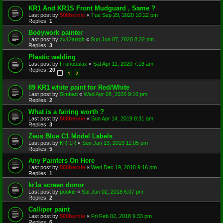
KR1 And KR1S Front Mudguard , Same ?
Last post by
500bernie
«
Tue Sep 29, 2020 10:22 pm
Replies:
1
Bodywork painter
Last post by
zx12arrgh
«
Sun Jun 07, 2020 8:22 pm
Replies:
3
Plastic welding
Last post by
Frunobulax
«
Sat Apr 11, 2020 7:18 am
Replies:
20
1
2
89 KR1 white paint for Red/White
Last post by
Simbad
«
Wed Apr 08, 2020 9:10 pm
Replies:
2
What is a fairing worth ?
Last post by
500bernie
«
Sun Apr 14, 2019 8:31 am
Replies:
3
Zeus Blue C1 Model Labels
Last post by
KR-1R
«
Sun Jan 13, 2019 11:05 pm
Replies:
5
Any Painters On Here
Last post by
500bernie
«
Wed Dec 19, 2018 9:16 pm
Replies:
1
kr1s screen donor
Last post by
pookie
«
Sat Jun 02, 2018 6:07 pm
Replies:
2
Calliper paint
Last post by
500bernie
«
Fri Feb 02, 2018 9:33 pm
Replies:
6