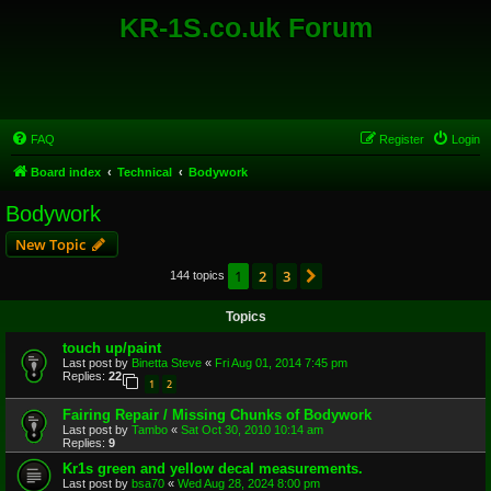
KR-1S.co.uk Forum
FAQ
Register
Login
Board index
Technical
Bodywork
Bodywork
New Topic
1
2
3
Next
144 topics
Topics
touch up/paint
Last post by
Binetta Steve
«
Fri Aug 01, 2014 7:45 pm
Replies:
22
1
2
Fairing Repair / Missing Chunks of Bodywork
Last post by
Tambo
«
Sat Oct 30, 2010 10:14 am
Replies:
9
Kr1s green and yellow decal measurements.
Last post by
bsa70
«
Wed Aug 28, 2024 8:00 pm