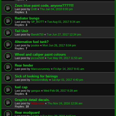
Zeus blue paint code, anyone????!!!
Last post by
Driift
«
Thu Jan 04, 2018 8:00 pm
Replies:
1
Radiator bungs
Last post by
SP_BOTT
«
Tue Aug 01, 2017 8:34 am
Replies:
3
Tail Unit
Last post by
Bandit750
«
Tue Jun 27, 2017 12:34 pm
Alternative fuel tank?
Last post by
pookie
«
Mon Jun 26, 2017 8:04 pm
Replies:
7
Wheel and caliper paint colours
Last post by
jezza2508
«
Tue May 09, 2017 11:53 am
Rear fender
Last post by
Marcusrumney
«
Fri Apr 14, 2017 8:41 am
Sick of looking for fairings
Last post by
Newtonhillbilly
«
Sat Apr 01, 2017 4:40 pm
fuel cap
Last post by
gangus
«
Wed Feb 08, 2017 8:28 am
Replies:
6
Graphik detail decals.
Last post by
500bernie
«
Thu Nov 24, 2016 12:56 am
Replies:
10
Rear mudguard
Last post by
LC201
«
Sun Nov 20, 2016 4:47 pm