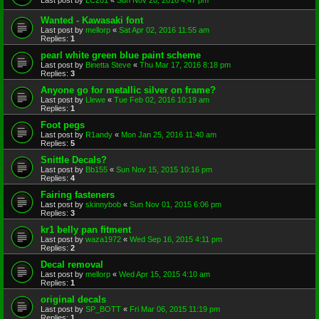
Wanted - Kawasaki font
Last post by
mellorp
«
Sat Apr 02, 2016 11:55 am
Replies:
1
pearl white green blue paint scheme
Last post by
Binetta Steve
«
Thu Mar 17, 2016 8:18 pm
Replies:
3
Anyone go for metallic silver on frame?
Last post by
Llewe
«
Tue Feb 02, 2016 10:19 am
Replies:
1
Foot pegs
Last post by
R1andy
«
Mon Jan 25, 2016 11:40 am
Replies:
5
Snittle Decals?
Last post by
Bb155
«
Sun Nov 15, 2015 10:16 pm
Replies:
4
Fairing fasteners
Last post by
skinnybob
«
Sun Nov 01, 2015 6:06 pm
Replies:
3
kr1 belly pan fitment
Last post by
waza1972
«
Wed Sep 16, 2015 4:11 pm
Replies:
2
Decal removal
Last post by
mellorp
«
Wed Apr 15, 2015 4:10 am
Replies:
1
original decals
Last post by
SP_BOTT
«
Fri Mar 06, 2015 11:19 pm
Replies:
1