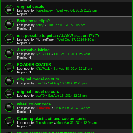
original decals
Last post by
Top-shaggy
«
Wed Feb 04, 2015 11:27 pm
Replies:
3
Brake hose clips?
Last post by
potey
«
Sun Feb 01, 2015 5:05 pm
Replies:
1
is it possible to get an ALANW seat unit????
Last post by
MichaelTage
«
Wed Dec 17, 2014 9:26 pm
Replies:
8
Alternative fairing
Last post by
SP_BOTT
«
Fri Oct 10, 2014 7:55 am
Replies:
6
POWDER COATER
Last post by
KR1PAUL
«
Sat Aug 30, 2014 12:15 pm
Replies:
1
original model colours
Last post by
bsa70
«
Sat Aug 16, 2014 12:28 pm
original model colours
Last post by
bsa70
«
Sat Aug 16, 2014 12:26 pm
wheel colour code
Last post by
500bernie
«
Fri Aug 08, 2014 5:42 pm
Replies:
1
Cleaning plastic oil and coolant tanks
Last post by
Top-shaggy
«
Mon Mar 31, 2014 12:04 am
Replies:
3