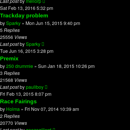
Last post
by
mellorp
Sat Feb 13, 2016 5:32 pm
Trackday problem
by
Sparky
»
Mon Jun 15, 2015 9:40 pm
5
Replies
25556
Views
Last post
by
Sparky
Tue Jun 16, 2015 3:28 pm
Premix
by
250 drummie
»
Sun Jan 18, 2015 10:26 pm
3
Replies
21568
Views
Last post
by
pauliboy
Fri Feb 13, 2015 8:07 pm
Race Fairings
by
Holma
»
Fri Nov 07, 2014 10:39 am
2
Replies
20770
Views
Last post
by
geezagillard