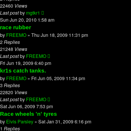
22460
Views
Last post
by
mgtkr1
Sun Jun 20, 2010 1:58 am
race rubber
by
FREEMO
»
Thu Jun 18, 2009 11:31 pm
2
Replies
21248
Views
Last post
by
FREEMO
Fri Jun 19, 2009 6:40 pm
kr1s catch tanks.
by
FREEMO
»
Fri Jun 05, 2009 11:34 pm
3
Replies
22820
Views
Last post
by
FREEMO
Sat Jun 06, 2009 7:53 pm
Race wheels 'n' tyres
by
Elvis Parsley
»
Sat Jan 31, 2009 6:16 pm
1
Replies