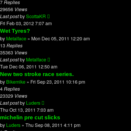
7
Replies
29656
Views
Last post
by
ScottaKR
Fri Feb 03, 2012 7:07 am
Wet Tyres?
by
Metalface
»
Mon Dec 05, 2011 12:20 am
13
Replies
35363
Views
Last post
by
Metalface
Tue Dec 06, 2011 12:50 am
New two stroke race series.
by
Bikemike
»
Fri Sep 23, 2011 10:16 pm
4
Replies
23329
Views
Last post
by
Luders
Thu Oct 13, 2011 7:03 am
michelin pre cut slicks
by
Luders
»
Thu Sep 08, 2011 4:11 pm