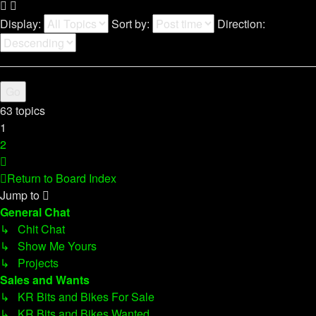
Display:
Sort by:
Direction:
63 topics
1
2
Next
Return to Board Index
Jump to
General Chat
↳ Chit Chat
↳ Show Me Yours
↳ Projects
Sales and Wants
↳ KR Bits and Bikes For Sale
↳ KR Bits and Bikes Wanted