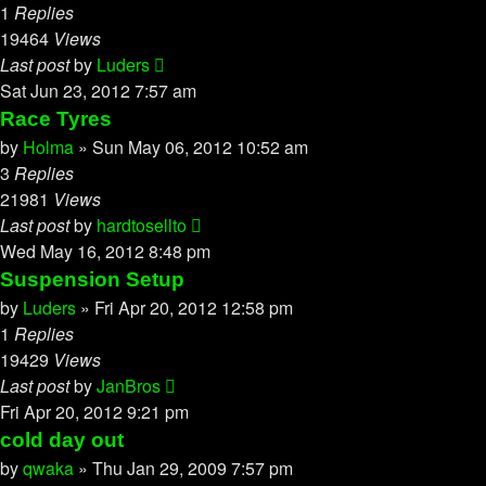
1
Replies
19464
Views
Last post
by
Luders
Sat Jun 23, 2012 7:57 am
Race Tyres
by
Holma
»
Sun May 06, 2012 10:52 am
3
Replies
21981
Views
Last post
by
hardtosellto
Wed May 16, 2012 8:48 pm
Suspension Setup
by
Luders
»
Fri Apr 20, 2012 12:58 pm
1
Replies
19429
Views
Last post
by
JanBros
Fri Apr 20, 2012 9:21 pm
cold day out
by
qwaka
»
Thu Jan 29, 2009 7:57 pm