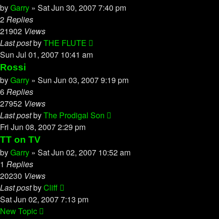
by
Garry
»
Sat Jun 30, 2007 7:40 pm
2
Replies
21902
Views
Last post
by
THE FLUTE
Sun Jul 01, 2007 10:41 am
Rossi
by
Garry
»
Sun Jun 03, 2007 9:19 pm
6
Replies
27952
Views
Last post
by
The Prodigal Son
Fri Jun 08, 2007 2:29 pm
TT on TV
by
Garry
»
Sat Jun 02, 2007 10:52 am
1
Replies
20230
Views
Last post
by
Cliff
Sat Jun 02, 2007 7:13 pm
New Topic