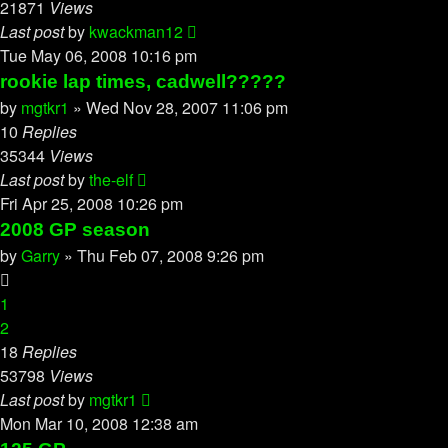
21871
Views
Last post
by
kwackman12
Tue May 06, 2008 10:16 pm
rookie lap times, cadwell?????
by
mgtkr1
»
Wed Nov 28, 2007 11:06 pm
10
Replies
35344
Views
Last post
by
the-elf
Fri Apr 25, 2008 10:26 pm
2008 GP season
by
Garry
»
Thu Feb 07, 2008 9:26 pm
1
2
18
Replies
53798
Views
Last post
by
mgtkr1
Mon Mar 10, 2008 12:38 am