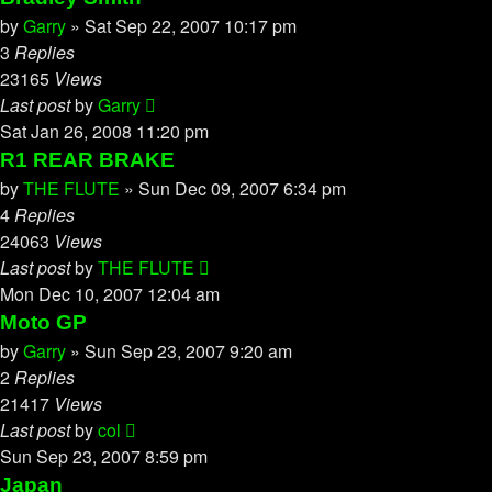
by
Garry
»
Sat Sep 22, 2007 10:17 pm
3
Replies
23165
Views
Last post
by
Garry
Sat Jan 26, 2008 11:20 pm
R1 REAR BRAKE
by
THE FLUTE
»
Sun Dec 09, 2007 6:34 pm
4
Replies
24063
Views
Last post
by
THE FLUTE
Mon Dec 10, 2007 12:04 am
Moto GP
by
Garry
»
Sun Sep 23, 2007 9:20 am
2
Replies
21417
Views
Last post
by
col
Sun Sep 23, 2007 8:59 pm
Japan