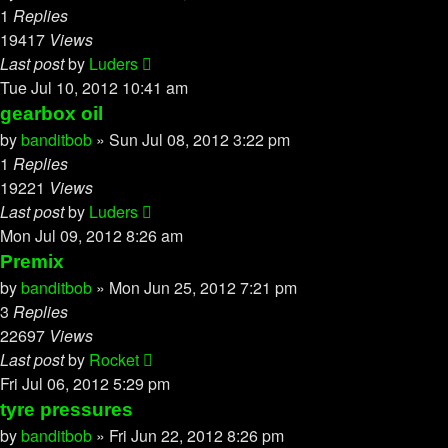
1
Replies
19417
Views
Last post
by
Luders
Tue Jul 10, 2012 10:41 am
gearbox oil
by
banditbob
»
Sun Jul 08, 2012 3:22 pm
1
Replies
19221
Views
Last post
by
Luders
Mon Jul 09, 2012 8:26 am
Premix
by
banditbob
»
Mon Jun 25, 2012 7:21 pm
3
Replies
22697
Views
Last post
by
Rocket
Fri Jul 06, 2012 5:29 pm
tyre pressures
by
banditbob
»
Fri Jun 22, 2012 8:26 pm