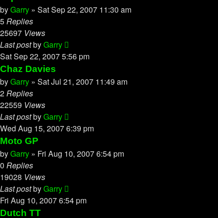
by
Garry
»
Sat Sep 22, 2007 11:30 am
5
Replies
25697
Views
Last post
by
Garry
Sat Sep 22, 2007 5:56 pm
Chaz Davies
by
Garry
»
Sat Jul 21, 2007 11:49 am
2
Replies
22559
Views
Last post
by
Garry
Wed Aug 15, 2007 6:39 pm
Moto GP
by
Garry
»
Fri Aug 10, 2007 6:54 pm
0
Replies
19028
Views
Last post
by
Garry
Fri Aug 10, 2007 6:54 pm
Dutch TT