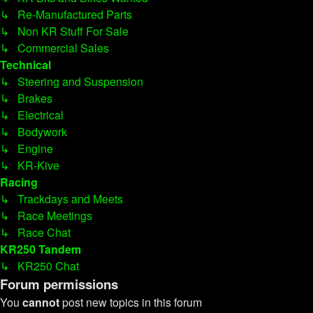
↳ Re-Manufactured Parts
↳ Non KR Stuff For Sale
↳ Commercial Sales
Technical
↳ Steering and Suspension
↳ Brakes
↳ Electrical
↳ Bodywork
↳ Engine
↳ KR-Kive
Racing
↳ Trackdays and Meets
↳ Race Meetings
↳ Race Chat
KR250 Tandem
↳ KR250 Chat
Forum permissions
You
cannot
post new topics in this forum