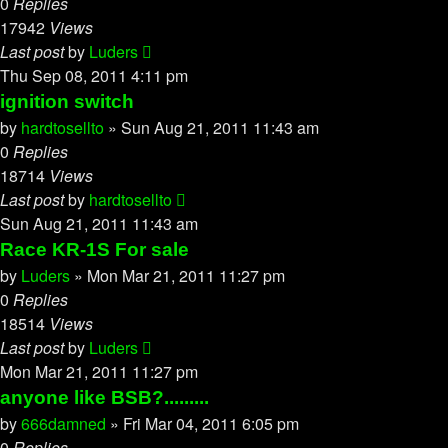
0
Replies
17942
Views
Last post
by
Luders
Thu Sep 08, 2011 4:11 pm
ignition switch
by
hardtosellto
»
Sun Aug 21, 2011 11:43 am
0
Replies
18714
Views
Last post
by
hardtosellto
Sun Aug 21, 2011 11:43 am
Race KR-1S For sale
by
Luders
»
Mon Mar 21, 2011 11:27 pm
0
Replies
18514
Views
Last post
by
Luders
Mon Mar 21, 2011 11:27 pm
anyone like BSB?.........
by
666damned
»
Fri Mar 04, 2011 6:05 pm
0
Replies