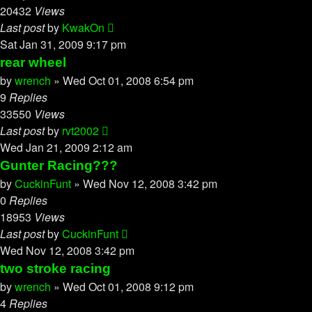
20432
Views
Last post
by
KwakOn
Sat Jan 31, 2009 9:17 pm
rear wheel
by
wrench
»
Wed Oct 01, 2008 6:54 pm
9
Replies
33550
Views
Last post
by
rvt2002
Wed Jan 21, 2009 2:12 am
Gunter Racing???
by
CuckinFunt
»
Wed Nov 12, 2008 3:42 pm
0
Replies
18953
Views
Last post
by
CuckinFunt
Wed Nov 12, 2008 3:42 pm
two stroke racing
by
wrench
»
Wed Oct 01, 2008 9:12 pm
4
Replies