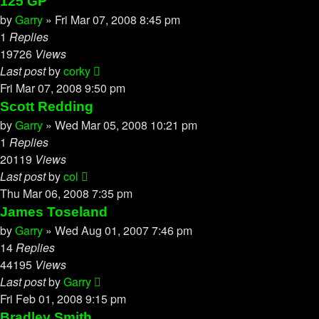
125 GP
by
Garry
»
Fri Mar 07, 2008 8:45 pm
1
Replies
19726
Views
Last post
by
corky
Fri Mar 07, 2008 9:50 pm
Scott Redding
by
Garry
»
Wed Mar 05, 2008 10:21 pm
1
Replies
20119
Views
Last post
by
col
Thu Mar 06, 2008 7:35 pm
James Toseland
by
Garry
»
Wed Aug 01, 2007 7:46 pm
14
Replies
44195
Views
Last post
by
Garry
Fri Feb 01, 2008 9:15 pm
Bradley Smith