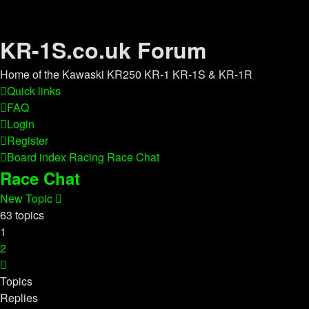
KR-1S.co.uk Forum
Home of the Kawaski KR250 KR-1 KR-1S & KR-1R
Quick links
FAQ
Login
Register
Board index
Racing
Race Chat
Race Chat
New Topic
63 topics
1
2
Next
Topics
Replies