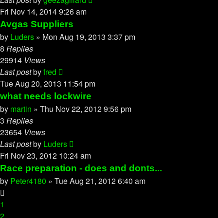
Fri Nov 14, 2014 9:26 am
Avgas Suppliers
by
Luders
»
Mon Aug 19, 2013 3:37 pm
8
Replies
29914
Views
Last post
by
fred
Tue Aug 20, 2013 11:54 pm
what needs lockwire
by
martin
»
Thu Nov 22, 2012 9:56 pm
3
Replies
23654
Views
Last post
by
Luders
Fri Nov 23, 2012 10:24 am
Race preparation - does and donts...
by
Peter4180
»
Tue Aug 21, 2012 6:40 am
1
2