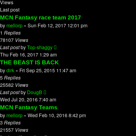
Views
Last post
MCN Fantasy race team 2017
by
mellorp
»
Sun Feb 12, 2017 12:01 pm
1
Replies
78107
Views
Last post
by
Top-shaggy
Thu Feb 16, 2017 1:29 am
THE BEAST IS BACK
by
dirk
»
Fri Sep 25, 2015 11:47 am
5
Replies
25582
Views
Last post
by
DougB
Wed Jul 20, 2016 7:40 am
MCN Fantasy Teams
by
mellorp
»
Wed Feb 10, 2016 8:42 pm
3
Replies
21557
Views