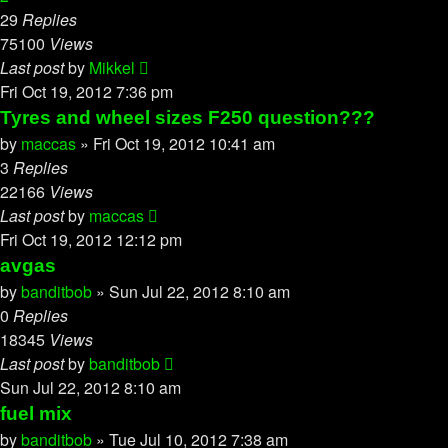
29
Replies
75100
Views
Last post
by
Mikkel
Fri Oct 19, 2012 7:36 pm
Tyres and wheel sizes F250 question???
by
maccas
»
Fri Oct 19, 2012 10:41 am
3
Replies
22166
Views
Last post
by
maccas
Fri Oct 19, 2012 12:12 pm
avgas
by
banditbob
»
Sun Jul 22, 2012 8:10 am
0
Replies
18345
Views
Last post
by
banditbob
Sun Jul 22, 2012 8:10 am
fuel mix
by
banditbob
»
Tue Jul 10, 2012 7:38 am