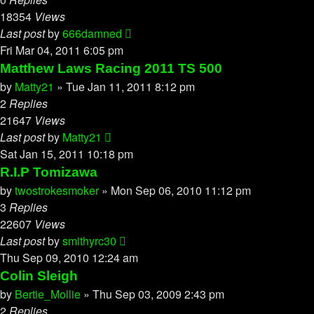
18354
Views
Last post
by
666damned
Fri Mar 04, 2011 6:05 pm
Matthew Laws Racing 2011 TS 500
by
Matty21
»
Tue Jan 11, 2011 8:12 pm
2
Replies
21647
Views
Last post
by
Matty21
Sat Jan 15, 2011 10:18 pm
R.I.P Tomizawa
by
twostrokesmoker
»
Mon Sep 06, 2010 11:12 pm
3
Replies
22607
Views
Last post
by
smithyrc30
Thu Sep 09, 2010 12:24 am
Colin Sleigh
by
Bertie_Mollie
»
Thu Sep 03, 2009 2:43 pm
2
Replies