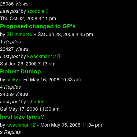
25086
Views
Last post
by
scooble
Thu Oct 02, 2008 3:11 pm
Proposed changed to GP's
by
SHimmer45
»
Sat Jun 28, 2008 4:45 pm
1
Replies
23427
Views
Last post
by
kwackman12
Sat Jun 28, 2008 7:13 pm
Robert Dunlop
by
corky
»
Fri May 16, 2008 10:33 am
4
Replies
24059
Views
Last post
by
Charles
Sat May 17, 2008 11:30 am
best size tyres?
by
kwackman12
»
Mon May 05, 2008 11:04 pm
2
Replies