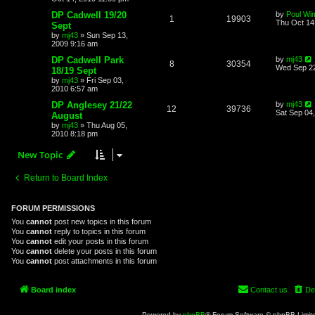
DP Cadwell 19/20
by
Poul Wi
1
19903
Thu Oct 14
Sept
by
mj43
»
Sun Sep 13,
2009 9:16 am
DP Cadwell Park
by
mj43
8
30354
Wed Sep 22
18/19 Sept
by
mj43
»
Fri Sep 03,
2010 6:57 am
DP Anglesey 21/22
by
mj43
12
39736
Sat Sep 04
August
by
mj43
»
Thu Aug 05,
2010 8:18 pm
New Topic
Return to Board Index
FORUM PERMISSIONS
You
cannot
post new topics in this forum
You
cannot
reply to topics in this forum
You
cannot
edit your posts in this forum
You
cannot
delete your posts in this forum
You
cannot
post attachments in this forum
Board index
Contact us
De
Powered by
phpBB
® Forum Software © phpBB Limit