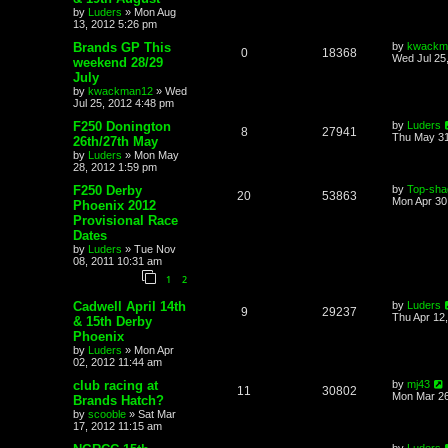
by
Luders
»
Mon Aug
13, 2012 5:26 pm
Brands GP This
by
kwackm
0
18368
Wed Jul 25
weekend 28/29
July
by
kwackman12
»
Wed
Jul 25, 2012 4:48 pm
F250 Donington
by
Luders
8
27941
Thu May 31
26th/27th May
by
Luders
»
Mon May
28, 2012 1:59 pm
F250 Derby
by
Top-sha
20
53863
Mon Apr 30
Phoenix 2012
Provisional Race
Dates
by
Luders
»
Tue Nov
08, 2011 10:31 am
1
2
Cadwell April 14th
by
Luders
9
29237
Thu Apr 12
& 15th Derby
Phoenix
by
Luders
»
Mon Apr
02, 2012 11:44 am
club racing at
by
mj43
11
30802
Mon Mar 26
Brands Hatch?
by
scooble
»
Sat Mar
17, 2012 11:15 am
by
Luders