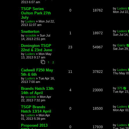
2013 6:07 am
TSGP Series
by
Luders
0
18762
Mon Jul 22
Oulton Park 27th
July
by
Luders
»
Mon Jul 22,
2013 11:07 am
Snetterton
by
Luders
1
18972
Sun Jul 14
by
scooble
»
Sun Jul
14, 2013 2:51 pm
Donington TSGP
by
Garry
23
54967
Sat Jun 29
22nd & 23rd June
by
Luders
»
Mon May
13, 2013 9:17 am
1
2
Cadwell F250 May
by
Luders
11
37822
Thu May 09
5th & 6th
by
Luders
»
Tue Apr 16,
2013 7:00 am
Brands Hatch 13th
by
375
4
23000
Tue Apr 23
14th of April
by
scooble
»
Mon Apr
22, 2013 7:32 pm
TSGP Brands
by
Luders
0
18500
Mon Apr 01
Hatch 13/14 April
by
Luders
»
Mon Apr
01, 2013 5:39 pm
Proposed 2013
by
Luders
0
17939
Tue Jan 29