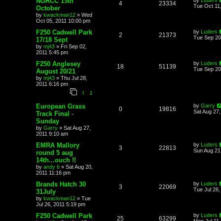
NGRCC 15th
4
23334
Tue Oct 11
October
by
kwackman12
»
Wed
Oct 05, 2011 10:00 pm
F250 Cadwell Park
by
Luders
2
21373
Tue Sep 20
17/18 Sept
by
mj43
»
Fri Sep 02,
2011 5:45 pm
F250 Anglesey
by
Luders
18
51139
Tue Sep 20
August 20/21
by
mj43
»
Thu Jul 28,
2011 6:16 pm
1
2
European Grass
by
Garry
0
19816
Sat Aug 27
Track Final -
Sunday
by
Garry
»
Sat Aug 27,
2011 9:10 am
EMRA Mallory
by
Luders
3
22813
Sun Aug 21
round 5 aug
14th...ouch !!
by
andy b
»
Sat Aug 20,
2011 11:16 pm
Brands Hatch 30
by
Luders
3
22069
Tue Jul 26,
31July
by
kwackman12
»
Tue
Jul 26, 2011 5:19 pm
F250 Cadwell Park
by
Luders
25
63299
Mon Jul 11