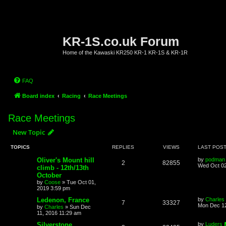
KR-1S.co.uk Forum
Home of the Kawaski KR250 KR-1 KR-1S & KR-1R
FAQ
Board index
Racing
Race Meetings
Race Meetings
New Topic
TOPICS
REPLIES
VIEWS
LAST POS
Oliver's Mount hill
by
podman
2
82855
Wed Oct 02
climb - 12th/13th
October
by
Coose
»
Tue Oct 01,
2019 3:59 pm
Ledenon, France
by
Charles
7
33327
Mon Dec 12
by
Charles
»
Sun Dec
11, 2016 11:29 am
Silverstone
by
Luders