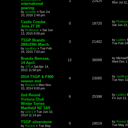
3
22425
Mon Jul 11
international
gearing
by
scooble
»
Sun Jul
10, 2016 2:49 pm
Castle Combe
by
Profess
0
18720
Sat Jun 13
June 27 28
by
Professor
»
Sat Jun
13, 2015 8:09 pm
TSGP Brands
by
Luders
3
21402
Tue Feb 24
28th/29th March.
by
pauliboy
»
Tue Feb
24, 2015 7:03 pm
Brands Bemsee,
by
Michael
12
36089
Wed Dec 17
14 April.
by
375
»
Sat Apr 14,
2012 11:58 pm
2014 TSGP & F400
by
JanBros
4
23085
Tue Nov 11
season end
by
Rocket
»
Mon Nov
10, 2014 9:00 pm
2nd Round
by
Luders
6
25398
Fri Jun 13,
Victoria Club
Winter Series
Manfield NZ 14/6
by
nzkr1
»
Tue Jun 10,
2014 11:14 pm
TSGP silverstone
by
Rocket
0
18019
Tue May 20
by
Rocket
»
Tue May