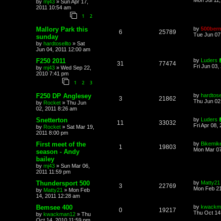
by
mj43
»
Sun Apr 17,
2011 10:54 am
1
2
Mallory Park this
by
500bern
6
25789
Tue Jun 07
sunday
by
hardtosellto
»
Sat
Jun 04, 2011 12:00 am
F250 2011
by
Luders
31
77474
Fri Jun 03,
by
mj43
»
Wed Sep 22,
2010 7:41 pm
1
2
3
F250 DP Anglesey
by
hardtose
3
21862
Thu Jun 02
by
Rocket
»
Thu Jun
02, 2011 8:26 am
Snetterton
by
Luders
11
33032
Fri Apr 08,
by
Rocket
»
Sat Mar 19,
2011 8:00 pm
First meet of the
by
Bikemik
1
19803
Mon Mar 07
season - Andy
bailey
by
mj43
»
Sun Mar 06,
2011 11:59 pm
Thundersport 500
by
Matty21
3
22769
Mon Feb 21
by
Matty21
»
Mon Feb
14, 2011 12:28 am
Bemsee 400
by
kwackm
0
19217
Thu Oct 14
by
kwackman12
»
Thu
Oct 14, 2010 11:59 pm