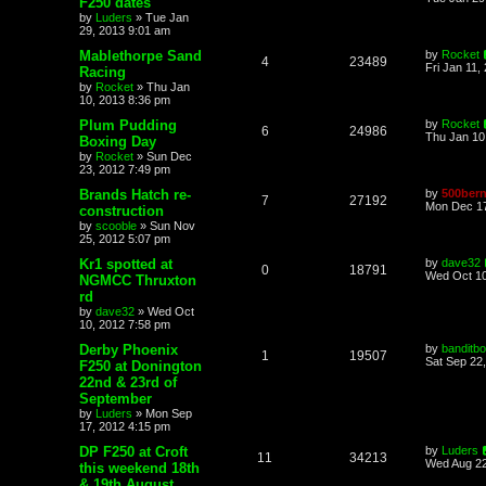
F250 dates
by
Luders
»
Tue Jan
29, 2013 9:01 am
Mablethorpe Sand
by
Rocket
4
23489
Fri Jan 11,
Racing
by
Rocket
»
Thu Jan
10, 2013 8:36 pm
Plum Pudding
by
Rocket
6
24986
Thu Jan 10
Boxing Day
by
Rocket
»
Sun Dec
23, 2012 7:49 pm
Brands Hatch re-
by
500bern
7
27192
Mon Dec 17
construction
by
scooble
»
Sun Nov
25, 2012 5:07 pm
Kr1 spotted at
by
dave32
0
18791
Wed Oct 10
NGMCC Thruxton
rd
by
dave32
»
Wed Oct
10, 2012 7:58 pm
Derby Phoenix
by
banditb
1
19507
Sat Sep 22
F250 at Donington
22nd & 23rd of
September
by
Luders
»
Mon Sep
17, 2012 4:15 pm
DP F250 at Croft
by
Luders
11
34213
Wed Aug 22
this weekend 18th
& 19th August