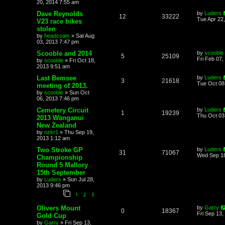
20, 2014 7:55 am
Dave Reynolds
by
Luders
12
33222
Tue Apr 22
V23 race bikes
stolen
by
headcoats
»
Sat Aug
03, 2013 7:47 pm
Scooble and 2014
by
scooble
5
25109
Fri Feb 07,
by
scooble
»
Fri Oct 18,
2013 9:51 am
Last Bemsee
by
Luders
3
21618
Tue Oct 08
meeting of 2013.
by
scooble
»
Sun Oct
06, 2013 7:46 pm
Cemetery Circuit
by
Luders
1
19239
Thu Oct 03
2013 Wanganui
New Zealand
by
nzkr1
»
Thu Sep 19,
2013 1:12 am
Two Stroke GP
by
Luders
31
71067
Wed Sep 18
Championship
Round 5 Mallory
15th September
by
Luders
»
Sun Jul 28,
2013 9:46 pm
1
2
3
Olivers Mount
by
Garry
0
18367
Fri Sep 13,
Gold Cup
by
Garry
»
Fri Sep 13,