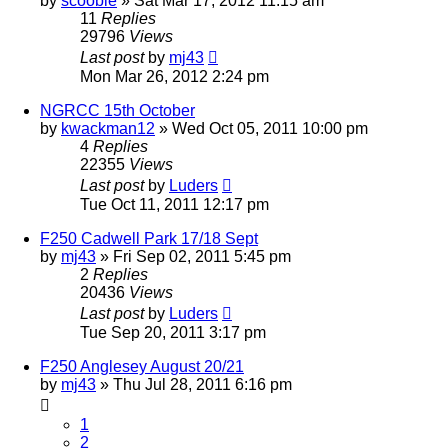
by
scooble
»
Sat Mar 17, 2012 11:15 am
11
Replies
29796
Views
Last post
by
mj43
Mon Mar 26, 2012 2:24 pm
NGRCC 15th October
by
kwackman12
»
Wed Oct 05, 2011 10:00 pm
4
Replies
22355
Views
Last post
by
Luders
Tue Oct 11, 2011 12:17 pm
F250 Cadwell Park 17/18 Sept
by
mj43
»
Fri Sep 02, 2011 5:45 pm
2
Replies
20436
Views
Last post
by
Luders
Tue Sep 20, 2011 3:17 pm
F250 Anglesey August 20/21
by
mj43
»
Thu Jul 28, 2011 6:16 pm
1
2