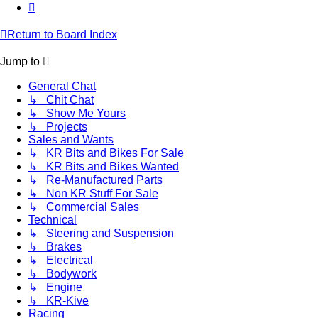
Next
Return to Board Index
Jump to
General Chat
↳ Chit Chat
↳ Show Me Yours
↳ Projects
Sales and Wants
↳ KR Bits and Bikes For Sale
↳ KR Bits and Bikes Wanted
↳ Re-Manufactured Parts
↳ Non KR Stuff For Sale
↳ Commercial Sales
Technical
↳ Steering and Suspension
↳ Brakes
↳ Electrical
↳ Bodywork
↳ Engine
↳ KR-Kive
Racing