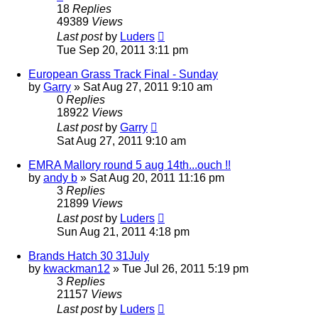
18
Replies
49389
Views
Last post
by
Luders
Tue Sep 20, 2011 3:11 pm
European Grass Track Final - Sunday
by
Garry
»
Sat Aug 27, 2011 9:10 am
0
Replies
18922
Views
Last post
by
Garry
Sat Aug 27, 2011 9:10 am
EMRA Mallory round 5 aug 14th...ouch !!
by
andy b
»
Sat Aug 20, 2011 11:16 pm
3
Replies
21899
Views
Last post
by
Luders
Sun Aug 21, 2011 4:18 pm
Brands Hatch 30 31July
by
kwackman12
»
Tue Jul 26, 2011 5:19 pm
3
Replies
21157
Views
Last post
by
Luders