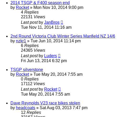
2014 TSGP & F400 season end
by
Rocket
»
Mon Nov 10, 2014 9:00 pm
4
Replies
22131
Views
Last post
by
JanBros
Tue Nov 11, 2014 11:16 am
2nd Round Victoria Club Winter Series Manfield NZ 14/6
by
nzkr1
»
Tue Jun 10, 2014 11:14 pm
6
Replies
24365
Views
Last post
by
Luders
Fri Jun 13, 2014 6:32 pm
TSGP silverstone
by
Rocket
»
Tue May 20, 2014 7:55 am
0
Replies
17112
Views
Last post
by
Rocket
Tue May 20, 2014 7:55 am
Dave Reynolds V23 race bikes stolen
by
headcoats
»
Sat Aug 03, 2013 7:47 pm
12
Replies