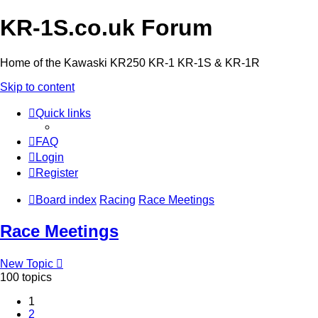
KR-1S.co.uk Forum
Home of the Kawaski KR250 KR-1 KR-1S & KR-1R
Skip to content
Quick links
FAQ
Login
Register
Board index
Racing
Race Meetings
Race Meetings
New Topic
100 topics
1
2