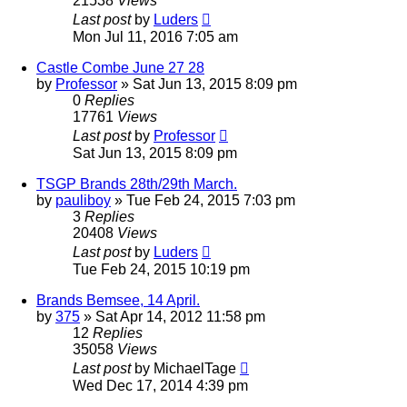
21538
Views
Last post
by
Luders
Mon Jul 11, 2016 7:05 am
Castle Combe June 27 28
by
Professor
»
Sat Jun 13, 2015 8:09 pm
0
Replies
17761
Views
Last post
by
Professor
Sat Jun 13, 2015 8:09 pm
TSGP Brands 28th/29th March.
by
pauliboy
»
Tue Feb 24, 2015 7:03 pm
3
Replies
20408
Views
Last post
by
Luders
Tue Feb 24, 2015 10:19 pm
Brands Bemsee, 14 April.
by
375
»
Sat Apr 14, 2012 11:58 pm
12
Replies
35058
Views
Last post
by
MichaelTage
Wed Dec 17, 2014 4:39 pm