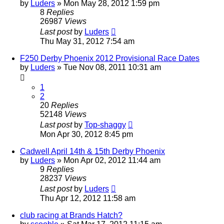
by
Luders
»
Mon May 28, 2012 1:59 pm
8
Replies
26987
Views
Last post
by
Luders
Thu May 31, 2012 7:54 am
F250 Derby Phoenix 2012 Provisional Race Dates
by
Luders
»
Tue Nov 08, 2011 10:31 am
1
2
20
Replies
52148
Views
Last post
by
Top-shaggy
Mon Apr 30, 2012 8:45 pm
Cadwell April 14th & 15th Derby Phoenix
by
Luders
»
Mon Apr 02, 2012 11:44 am
9
Replies
28237
Views
Last post
by
Luders
Thu Apr 12, 2012 11:58 am
club racing at Brands Hatch?