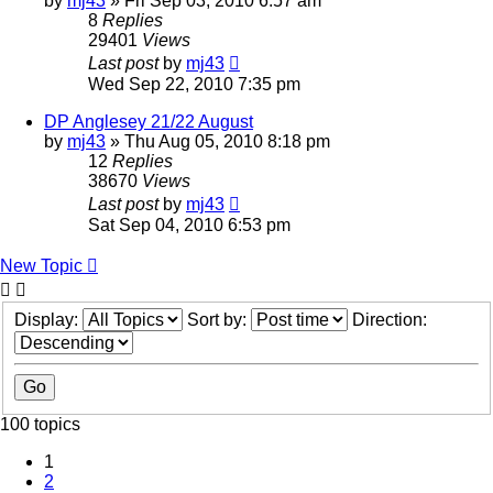
by
mj43
»
Fri Sep 03, 2010 6:57 am
8
Replies
29401
Views
Last post
by
mj43
Wed Sep 22, 2010 7:35 pm
DP Anglesey 21/22 August
by
mj43
»
Thu Aug 05, 2010 8:18 pm
12
Replies
38670
Views
Last post
by
mj43
Sat Sep 04, 2010 6:53 pm
New Topic
Display:
Sort by:
Direction:
100 topics
1
2