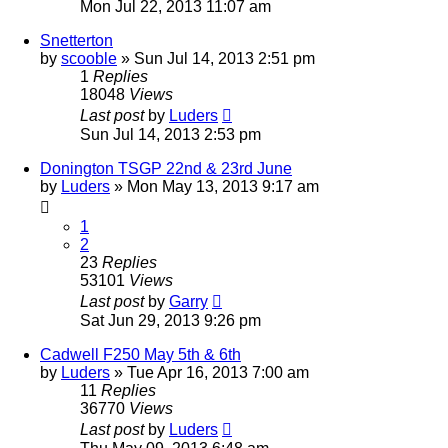
Mon Jul 22, 2013 11:07 am
Snetterton
by
scooble
»
Sun Jul 14, 2013 2:51 pm
1
Replies
18048
Views
Last post
by
Luders
Sun Jul 14, 2013 2:53 pm
Donington TSGP 22nd & 23rd June
by
Luders
»
Mon May 13, 2013 9:17 am
1
2
23
Replies
53101
Views
Last post
by
Garry
Sat Jun 29, 2013 9:26 pm
Cadwell F250 May 5th & 6th
by
Luders
»
Tue Apr 16, 2013 7:00 am
11
Replies
36770
Views
Last post
by
Luders