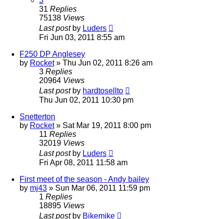
3
31
Replies
75138
Views
Last post
by
Luders
Fri Jun 03, 2011 8:55 am
F250 DP Anglesey
by
Rocket
»
Thu Jun 02, 2011 8:26 am
3
Replies
20964
Views
Last post
by
hardtosellto
Thu Jun 02, 2011 10:30 pm
Snetterton
by
Rocket
»
Sat Mar 19, 2011 8:00 pm
11
Replies
32019
Views
Last post
by
Luders
Fri Apr 08, 2011 11:58 am
First meet of the season - Andy bailey
by
mj43
»
Sun Mar 06, 2011 11:59 pm
1
Replies
18895
Views
Last post
by
Bikemike