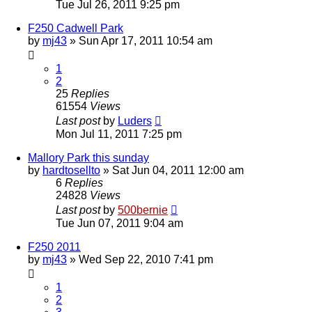
Tue Jul 26, 2011 9:25 pm
F250 Cadwell Park
by
mj43
»
Sun Apr 17, 2011 10:54 am
1
2
25
Replies
61554
Views
Last post
by
Luders
Mon Jul 11, 2011 7:25 pm
Mallory Park this sunday
by
hardtosellto
»
Sat Jun 04, 2011 12:00 am
6
Replies
24828
Views
Last post
by
500bernie
Tue Jun 07, 2011 9:04 am
F250 2011
by
mj43
»
Wed Sep 22, 2010 7:41 pm
1
2