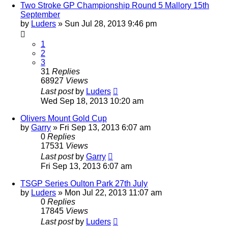
Two Stroke GP Championship Round 5 Mallory 15th
September
by
Luders
»
Sun Jul 28, 2013 9:46 pm
1
2
3
31
Replies
68927
Views
Last post
by
Luders
Wed Sep 18, 2013 10:20 am
Olivers Mount Gold Cup
by
Garry
»
Fri Sep 13, 2013 6:07 am
0
Replies
17531
Views
Last post
by
Garry
Fri Sep 13, 2013 6:07 am
TSGP Series Oulton Park 27th July
by
Luders
»
Mon Jul 22, 2013 11:07 am
0
Replies
17845
Views
Last post
by
Luders