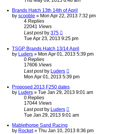
Thu May 09, 2013 6:48 am
Brands Hatch 13th 14th of April
by
scooble
»
Mon Apr 22, 2013 7:32 pm
4
Replies
22041
Views
Last post
by
375
Tue Apr 23, 2013 9:25 pm
TSGP Brands Hatch 13/14 April
by
Luders
»
Mon Apr 01, 2013 5:39 pm
0
Replies
17606
Views
Last post
by
Luders
Mon Apr 01, 2013 5:39 pm
Proposed 2013 F250 dates
by
Luders
»
Tue Jan 29, 2013 9:01 am
0
Replies
17044
Views
Last post
by
Luders
Tue Jan 29, 2013 9:01 am
Mablethorpe Sand Racing
by
Rocket
»
Thu Jan 10, 2013 8:36 pm