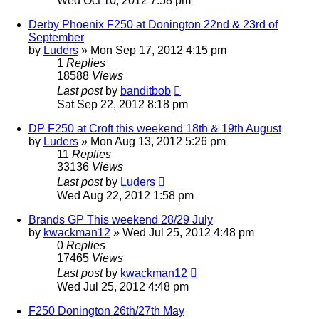
Wed Oct 10, 2012 7:58 pm
Derby Phoenix F250 at Donington 22nd & 23rd of
September
by
Luders
»
Mon Sep 17, 2012 4:15 pm
1
Replies
18588
Views
Last post
by
banditbob
Sat Sep 22, 2012 8:18 pm
DP F250 at Croft this weekend 18th & 19th August
by
Luders
»
Mon Aug 13, 2012 5:26 pm
11
Replies
33136
Views
Last post
by
Luders
Wed Aug 22, 2012 1:58 pm
Brands GP This weekend 28/29 July
by
kwackman12
»
Wed Jul 25, 2012 4:48 pm
0
Replies
17465
Views
Last post
by
kwackman12
Wed Jul 25, 2012 4:48 pm
F250 Donington 26th/27th May