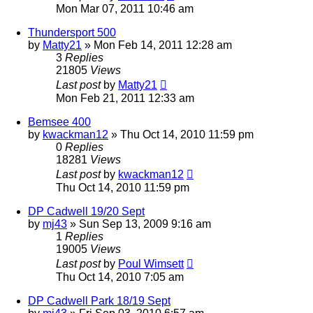
Mon Mar 07, 2011 10:46 am
Thundersport 500
by
Matty21
»
Mon Feb 14, 2011 12:28 am
3
Replies
21805
Views
Last post
by
Matty21
Mon Feb 21, 2011 12:33 am
Bemsee 400
by
kwackman12
»
Thu Oct 14, 2010 11:59 pm
0
Replies
18281
Views
Last post
by
kwackman12
Thu Oct 14, 2010 11:59 pm
DP Cadwell 19/20 Sept
by
mj43
»
Sun Sep 13, 2009 9:16 am
1
Replies
19005
Views
Last post
by
Poul Wimsett
Thu Oct 14, 2010 7:05 am
DP Cadwell Park 18/19 Sept