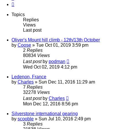
Next
Topics
Replies
Views
Last post
Oliver's Mount hill climb - 12th/13th October
by
Coose
»
Tue Oct 01, 2019 3:59 pm
2
Replies
80834
Views
Last post
by
podman
Wed Oct 02, 2019 4:12 pm
Ledenon, France
by
Charles
»
Sun Dec 11, 2016 11:29 am
7
Replies
32278
Views
Last post
by
Charles
Mon Dec 12, 2016 8:56 pm
Silverstone international gearing
by
scooble
»
Sun Jul 10, 2016 2:49 pm
3
Replies