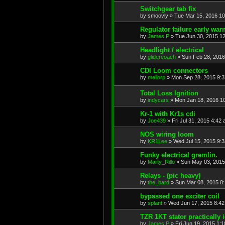
Switchgear tab fix
by
smoovly
»
Tue Mar 15, 2016 1
Regulator failure early war
by
James P
»
Tue Jun 30, 2015 1
Headlight / electrical
by
glidercoach
»
Sun Feb 28, 2016
CDI Loom connectors
by
mellorp
»
Mon Sep 28, 2015 9:
Total Loss Ignition
by
indycars
»
Mon Jan 18, 2016 1
Kr-1 with Kr1s cdi
by
Joe439
»
Fri Jul 31, 2015 4:42
NOS wiring loom
by
KR1Lee
»
Wed Jul 15, 2015 9:
Funky electrical gremlin.
by
Marty_Rillo
»
Sun May 03, 2015
Relays - (pic heavy)
by
the_bard
»
Sun Mar 08, 2015 8
bypassed one exciter coil
by
splant
»
Wed Jun 17, 2015 8:4
TZR 1KT stator practically i
by
James P
»
Fri Jun 19, 2015 1: