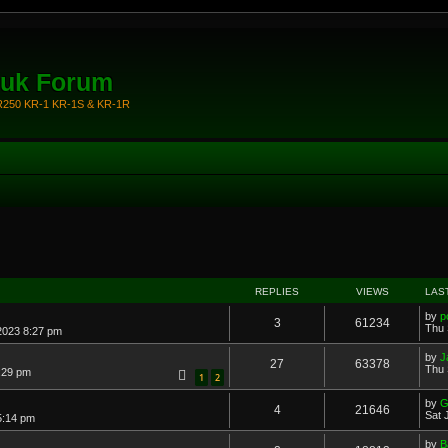
.uk Forum
KR250 KR-1 KR-1S & KR-1R
REPLIES
VIEWS
LAS
by
p
3
61234
Thu 
 2023 8:27 pm
by
J
27
63378
Thu 
9:29 pm
1
2
by
G
4
21646
Sat 
5:14 pm
by
B