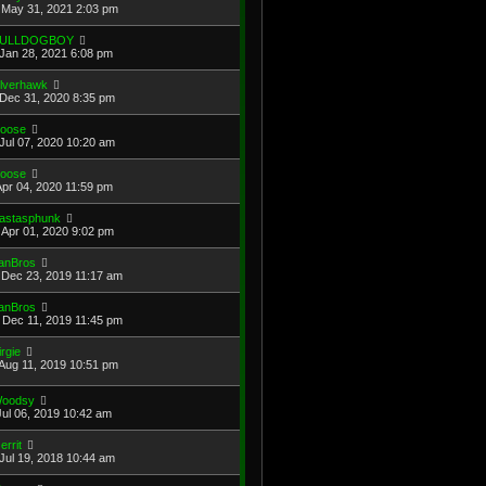
May 31, 2021 2:03 pm
ULLDOGBOY
Jan 28, 2021 6:08 pm
ilverhawk
Dec 31, 2020 8:35 pm
oose
Jul 07, 2020 10:20 am
oose
Apr 04, 2020 11:59 pm
astasphunk
Apr 01, 2020 9:02 pm
anBros
Dec 23, 2019 11:17 am
anBros
Dec 11, 2019 11:45 pm
irgie
Aug 11, 2019 10:51 pm
oodsy
Jul 06, 2019 10:42 am
errit
Jul 19, 2018 10:44 am