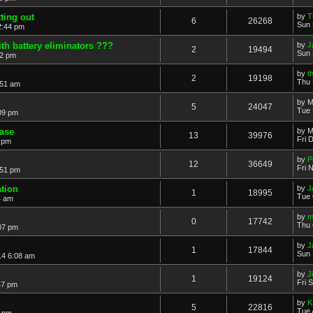
ting out
by
T
6
26268
Sun 
2:44 pm
h battery eliminators ???
by
J
2
19494
Sun 
32 pm
by
t
2
19198
Thu 
:51 am
by
M
5
24047
Tue 
09 pm
ease
by
M
13
39976
Fri 
7 pm
by
P
12
36649
Fri 
:51 pm
ation
by
J
1
18995
Tue 
4 am
by
m
0
17742
Thu 
07 pm
by
J
1
17844
Sun 
14 6:08 am
by
Ji
1
19124
Fri 
47 pm
by
K
5
22816
Tue 