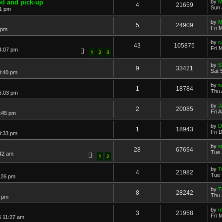
il and pick-up
by
M
4
21659
Sun 
01 pm
by
M
5
24909
Fri 
 pm
by
c
43
105875
Fri 
4:07 pm
1
2
3
by
S
9
33421
Sat 
8:40 pm
by
s
1
18784
Thu 
6:03 pm
by
J
2
20085
Fri 
0:45 pm
by
D
1
18943
Fri 
3:33 pm
by
s
28
67694
Tue 
:42 am
1
2
by
T
4
21982
Tue 
8:26 pm
by
T
8
28242
Thu 
6 pm
by
m
3
21958
Fri 
6 11:27 am