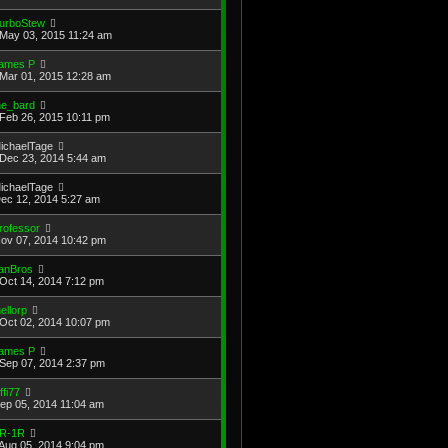
urboStew
May 03, 2015 11:24 am
ames P
Mar 01, 2015 12:28 am
he_bard
Feb 26, 2015 10:11 pm
ichaelTage
Dec 23, 2014 5:44 am
ichaelTage
Dec 12, 2014 5:27 am
rofessor
Nov 07, 2014 10:42 pm
anBros
Oct 14, 2014 7:12 pm
ellorp
Oct 02, 2014 10:07 pm
ames P
Sep 07, 2014 2:37 pm
ffi77
Sep 05, 2014 11:04 am
R-1R
Aug 05, 2014 9:04 pm