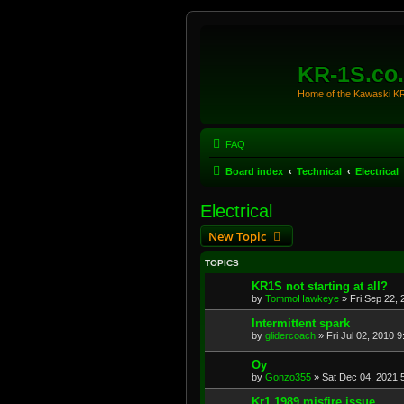
KR-1S.co
Home of the Kawaski 
FAQ
Board index
Technical
Electrical
Electrical
New Topic
TOPICS
KR1S not starting at all?
by
TommoHawkeye
»
Fri Sep 22,
Intermittent spark
by
glidercoach
»
Fri Jul 02, 2010 
Oy
by
Gonzo355
»
Sat Dec 04, 2021 
Kr1 1989 misfire issue