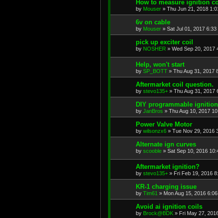
How to measure ignition co
by
Mouser
»
Thu Jun 21, 2018 1:
6v on cable
by
Mouser
»
Sat Jul 01, 2017 6:33
pick up exciter coil
by
NOSHER
»
Wed Sep 20, 2017 
Help, won't start
by
SP_BOTT
»
Thu Aug 31, 2017 
Aftermarket coil question.
by
stevo135+
»
Thu Aug 31, 2017 
DIY programmable ignition
by
JanBros
»
Thu Aug 10, 2017 1
Power Valve Motor
by
wilsonzx6
»
Tue Nov 29, 2016 
Alternate ign curves
by
scooble
»
Sat Sep 10, 2016 10
Aftermarket ignition?
by
stevo135+
»
Fri Feb 19, 2016 
KR-1 charging issue
by
Tim61
»
Mon Aug 15, 2016 6:0
Avoid ai ignition coils
by
Brock@BDK
»
Fri May 27, 201