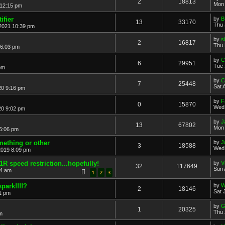
2
18813
Mon 
 12:15 pm
ifier
by
B
13
33170
Thu 
2021 10:39 pm
by
s
2
16817
Thu 
 6:03 pm
by
C
6
29951
Tue 
pm
by
C
7
25448
Sat 
20 9:16 pm
by
F
0
15870
Wed 
20 9:02 pm
by
J
13
67802
Mon 
6:06 pm
omething or other
by
J
3
18588
Wed 
2019 8:09 pm
 speed restriction...hopefully!
by
V
32
117649
Sun 
54 am
1
2
3
park!!!!?
by
W
2
18146
Sat 
51 pm
by
G
1
20325
Thu 
m