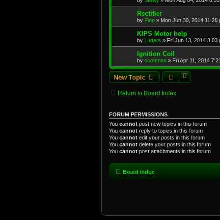
by
Steely
»
Mon Aug 04, 2014 6:3
Rectifier
by
Finn
»
Mon Jun 30, 2014 11:26
KIPS Motor help
by
Luders
»
Fri Jun 13, 2014 3:03
Ignition Coil
by
scottman
»
Fri Apr 11, 2014 7:
New Topic
Return to Board Index
FORUM PERMISSIONS
You
cannot
post new topics in this forum
You
cannot
reply to topics in this forum
You
cannot
edit your posts in this forum
You
cannot
delete your posts in this forum
You
cannot
post attachments in this forum
Board index