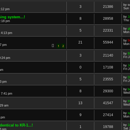
by
s
3
21386
Sun 
0:12 pm
ning system...!
by
J
8
28958
Thu 
2:18 pm
by
g
5
22331
Mon 
 4:13 pm
by
5
21
55944
Mon 
37 pm
1
2
by
B
3
21140
Fri 
0:24 pm
by
J
0
17108
Fri 
 am
by
D
5
23555
Fri 
33 pm
by
b
8
29300
Wed 
 7:41 pm
by
t
13
41547
Wed 
:29 am
by
s
9
27414
Mon 
2 pm
dentical to KR-1...!
by
J
1
19788
Sat 
18 pm