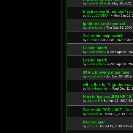
by
Bailey9814
»
Sat May 15, 2021
Electrex world reulator/ rect
by
BULLDOGBOY
»
Mon Jan 25, 
Ignition barrel removal
by
silverhawk
»
Thu Dec 31, 2020
Zeeltronic map switch
by
Coose
»
Sat Jul 04, 2020 2:38 
Losing spark
by
Fastasphunk
»
Wed Apr 01, 20
Losing spark
by
Fastasphunk
»
Wed Apr 01, 20
89 kr1 blowing main fuse
by
waza1972
»
Sun Dec 08, 2019 
wtf is this for ? ignition s
by
kinkyfreestyler
»
Wed Dec 11, 
How to bypass JDM KR-1S/1R
by
James P
»
Sat Apr 27, 2019 4:
Zeeltronic PCDI-10VT - No s
by
Woodsy
»
Fri Jul 05, 2019 10:
Rev counter
by
jarno
»
Thu Jul 19, 2018 9:49 a