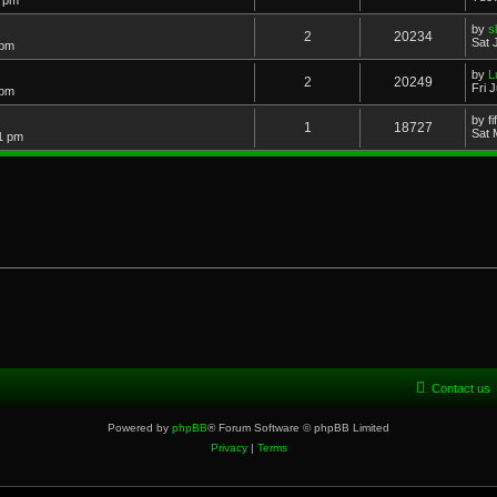
3 pm
by
s
2
20234
Sat 
 pm
by
L
2
20249
Fri 
 pm
by
f
1
18727
Sat 
21 pm
Contact us
Powered by
phpBB
® Forum Software © phpBB Limited
Privacy
|
Terms