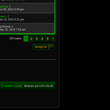
lashing
Jul 05, 2014 6:30 pm
uders
Jun 13, 2014 5:21 pm
ifa14need
May 31, 2014 7:53 am
1
2
3
4
5
Next
203 topics
Jump to
Delete cookies
All times are
UTC+01:00