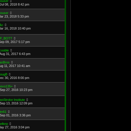
ouser
Jul 08, 2018 8:42 pm
ouser
Mar 23, 2018 5:33 pm
&c
Mar 16, 2018 10:40 pm
P_BOTT
Sep 09, 2017 5:17 pm
cooble
Aug 31, 2017 6:43 pm
anBros
Aug 11, 2017 10:41 am
ougB
Dec 30, 2016 8:00 pm
tevo135+
Sep 27, 2016 10:23 pm
woStroke Institute
Sep 13, 2016 12:09 pm
im61
Sep 01, 2016 3:36 pm
ellorp
May 27, 2016 3:04 pm