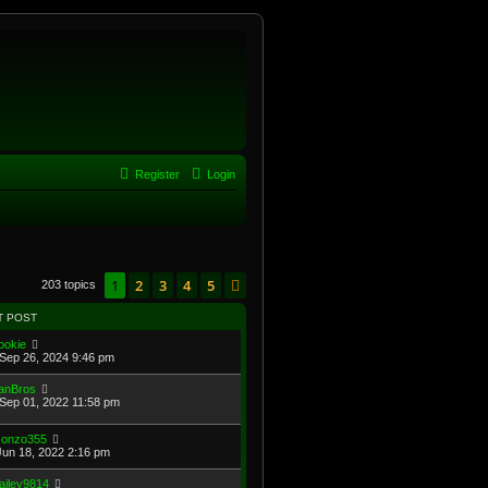
Register
Login
1
2
3
4
5
Next
203 topics
T POST
ookie
Sep 26, 2024 9:46 pm
anBros
Sep 01, 2022 11:58 pm
onzo355
Jun 18, 2022 2:16 pm
ailey9814