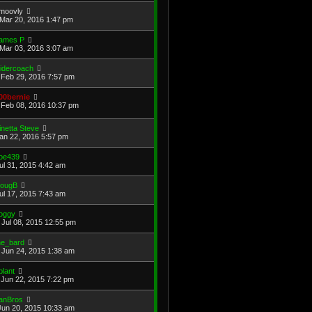
moovly
Mar 20, 2016 1:47 pm
ames P
Mar 03, 2016 3:07 am
lidercoach
Feb 29, 2016 7:57 pm
00bernie
Feb 08, 2016 10:37 pm
inetta Steve
Jan 22, 2016 5:57 pm
oe439
Jul 31, 2015 4:42 am
ougB
Jul 17, 2015 7:43 am
oggy
Jul 08, 2015 12:55 pm
he_bard
Jun 24, 2015 1:38 am
plant
Jun 22, 2015 7:22 pm
anBros
Jun 20, 2015 10:33 am