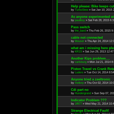
Help please: Bike keeps cut
by
TurboStew
»
Sat Jan 10, 2015 
As anyone experimented wit
by
pauliboy
»
Sat Feb 28, 2015 6:
Pass switch
by
the_bard
»
Thu Feb 26, 2015 9
cable not cnnnected
by
Mouser
»
Thu Apr 24, 2014 12:
what am i missing here pl
by
KR1S
»
Sat Jun 29, 2013 12:4
Another Kips problem....
by
carlsburg
»
Mon Jul 21, 2014 8
Piston Travel vs Crank Rot
by
Luders
»
Tue Oct 14, 2014 8:5
Anyone tried a zeeltronic
by
mellorp
»
Thu Oct 02, 2014 10:
Cdi part no
by
Hundergrand
»
Sun Sep 07, 20
Indicator Problem ???
by
Jiffi77
»
Wed May 21, 2014 10:
Strange Electrical Fault!