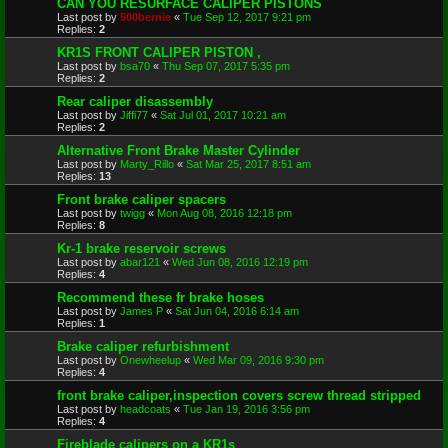
CAN YOU RESURFACE CALIPER PISTONS
Last post by
500bernie
«
Tue Sep 12, 2017 9:21 pm
Replies:
2
KR1S FRONT CALIPER PISTON ,
Last post by
bsa70
«
Thu Sep 07, 2017 5:35 pm
Replies:
2
Rear caliper disassembly
Last post by
Jiffi77
«
Sat Jul 01, 2017 10:21 am
Replies:
2
Alternative Front Brake Master Cylinder
Last post by
Marty_Rillo
«
Sat Mar 25, 2017 8:51 am
Replies:
13
Front brake caliper spacers
Last post by
twigg
«
Mon Aug 08, 2016 12:18 pm
Replies:
8
Kr-1 brake reservoir screws
Last post by
abar121
«
Wed Jun 08, 2016 12:19 pm
Replies:
4
Recommend these fr brake hoses
Last post by
James P
«
Sat Jun 04, 2016 6:14 am
Replies:
1
Brake caliper refurbishment
Last post by
Onewheelup
«
Wed Mar 09, 2016 9:30 pm
Replies:
4
front brake caliper,inspection covers screw thread stripped
Last post by
headcoats
«
Tue Jan 19, 2016 3:56 pm
Replies:
4
Fireblade calipers on a KR1s