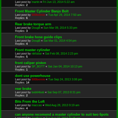
Last post by
martin
«
Fri Jun 13, 2014 5:22 am
Replies:
2
Front Master Cylinder Banjo Bolt
Last post by
500bernie
«
Tue Apr 29, 2014 7:50 am
Replies:
6
Rear brake torque arm
Last post by
DougB
«
Sun Mar 09, 2014 5:33 pm
Replies:
3
Front brake hose guide clips
Last post by
DougB
«
Sat Mar 01, 2014 4:54 pm
Replies:
4
Front master cylinder
Last post by
nikfubar
«
Sat Feb 08, 2014 2:23 pm
Replies:
5
front caliper piston
Last post by
SP_BOTT
«
Sat Jan 04, 2014 10:13 pm
Replies:
1
dont use powerhouse
Last post by
500bernie
«
Tue Sep 24, 2013 3:08 pm
Replies:
14
rear brake
Last post by
bob64bob
«
Sat Sep 07, 2013 8:31 pm
Replies:
2
Bits From the Loft
Last post by
maccas
«
Wed Aug 28, 2013 9:19 am
Replies:
4
can anyone recomend a master cylinder to suit two 6pots
Last post by
JanBros
«
Tue Aug 27, 2013 11:25 pm