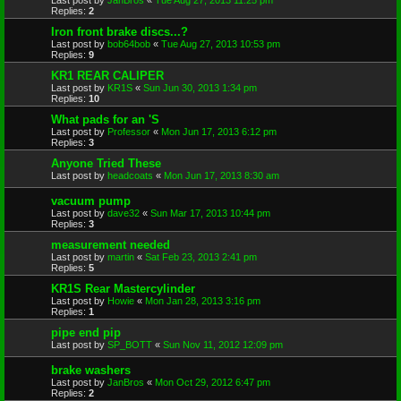
Replies:
2
Iron front brake discs...?
Last post by
bob64bob
«
Tue Aug 27, 2013 10:53 pm
Replies:
9
KR1 REAR CALIPER
Last post by
KR1S
«
Sun Jun 30, 2013 1:34 pm
Replies:
10
What pads for an 'S
Last post by
Professor
«
Mon Jun 17, 2013 6:12 pm
Replies:
3
Anyone Tried These
Last post by
headcoats
«
Mon Jun 17, 2013 8:30 am
vacuum pump
Last post by
dave32
«
Sun Mar 17, 2013 10:44 pm
Replies:
3
measurement needed
Last post by
martin
«
Sat Feb 23, 2013 2:41 pm
Replies:
5
KR1S Rear Mastercylinder
Last post by
Howie
«
Mon Jan 28, 2013 3:16 pm
Replies:
1
pipe end pip
Last post by
SP_BOTT
«
Sun Nov 11, 2012 12:09 pm
brake washers
Last post by
JanBros
«
Mon Oct 29, 2012 6:47 pm
Replies:
2