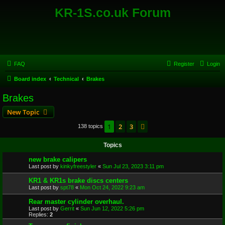
KR-1S.co.uk Forum
FAQ
Register
Login
Board index
Technical
Brakes
Brakes
New Topic
1
2
3
Next
138 topics
Topics
new brake calipers
Last post by
kinkyfreestyler
«
Sun Jul 23, 2023 3:11 pm
KR1 & KR1s brake discs centers
Last post by
spt78
«
Mon Oct 24, 2022 9:23 am
Rear master cylinder overhaul.
Last post by
Gerrit
«
Sun Jun 12, 2022 5:26 pm
Replies:
2