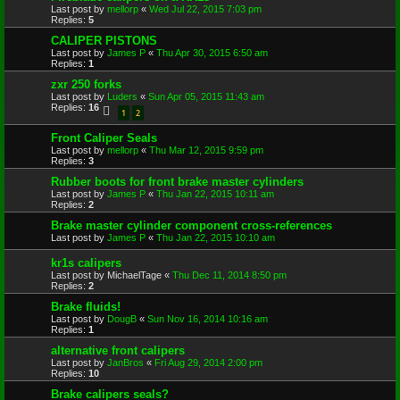
Last post by
mellorp
«
Wed Jul 22, 2015 7:03 pm
Replies:
5
CALIPER PISTONS
Last post by
James P
«
Thu Apr 30, 2015 6:50 am
Replies:
1
zxr 250 forks
Last post by
Luders
«
Sun Apr 05, 2015 11:43 am
Replies:
16
1
2
Front Caliper Seals
Last post by
mellorp
«
Thu Mar 12, 2015 9:59 pm
Replies:
3
Rubber boots for front brake master cylinders
Last post by
James P
«
Thu Jan 22, 2015 10:11 am
Replies:
2
Brake master cylinder component cross-references
Last post by
James P
«
Thu Jan 22, 2015 10:10 am
kr1s calipers
Last post by
MichaelTage
«
Thu Dec 11, 2014 8:50 pm
Replies:
2
Brake fluids!
Last post by
DougB
«
Sun Nov 16, 2014 10:16 am
Replies:
1
alternative front calipers
Last post by
JanBros
«
Fri Aug 29, 2014 2:00 pm
Replies:
10
Brake calipers seals?