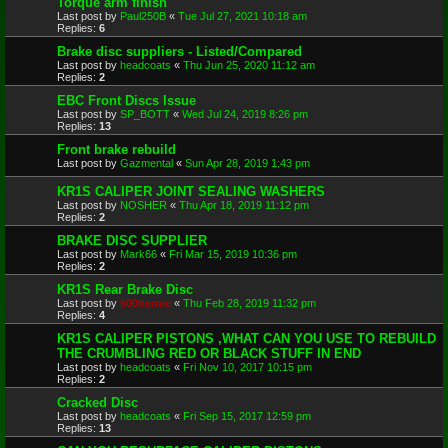
Torque arm finish
Last post by
Paul250B
«
Tue Jul 27, 2021 10:18 am
Replies:
6
Brake disc suppliers - Listed/Compared
Last post by
headcoats
«
Thu Jun 25, 2020 11:12 am
Replies:
2
EBC Front Discs Issue
Last post by
SP_BOTT
«
Wed Jul 24, 2019 8:26 pm
Replies:
13
Front brake rebuild
Last post by
Gazmental
«
Sun Apr 28, 2019 1:43 pm
KR1S CALIPER JOINT SEALING WASHERS
Last post by
NOSHER
«
Thu Apr 18, 2019 11:12 pm
Replies:
2
BRAKE DISC SUPPLIER
Last post by
Mark66
«
Fri Mar 15, 2019 10:36 pm
Replies:
2
KR1S Rear Brake Disc
Last post by
500bernie
«
Thu Feb 28, 2019 11:32 pm
Replies:
4
KR1S CALIPER PISTONS ,WHAT CAN YOU USE TO REBUILD
THE CRUMBLING RED OR BLACK STUFF IN END
Last post by
headcoats
«
Fri Nov 10, 2017 10:15 pm
Replies:
2
Cracked Disc
Last post by
headcoats
«
Fri Sep 15, 2017 12:59 pm
Replies:
13