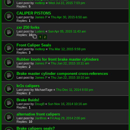
Last post by
mellorp
«
Wed Jul 22, 2015 7:03 pm
Replies:
5
CALIPER PISTONS
Last post by
James P
«
Thu Apr 30, 2015 6:50 am
Replies:
1
zxr 250 forks
Last post by
Luders
«
Sun Apr 05, 2015 11:43 am
Replies:
16
1
2
Front Caliper Seals
Last post by
mellorp
«
Thu Mar 12, 2015 9:59 pm
Replies:
3
Rubber boots for front brake master cylinders
Last post by
James P
«
Thu Jan 22, 2015 10:11 am
Replies:
2
Brake master cylinder component cross-references
Last post by
James P
«
Thu Jan 22, 2015 10:10 am
kr1s calipers
Last post by
MichaelTage
«
Thu Dec 11, 2014 8:50 pm
Replies:
2
Brake fluids!
Last post by
DougB
«
Sun Nov 16, 2014 10:16 am
Replies:
1
alternative front calipers
Last post by
JanBros
«
Fri Aug 29, 2014 2:00 pm
Replies:
10
Brake calipers seals?