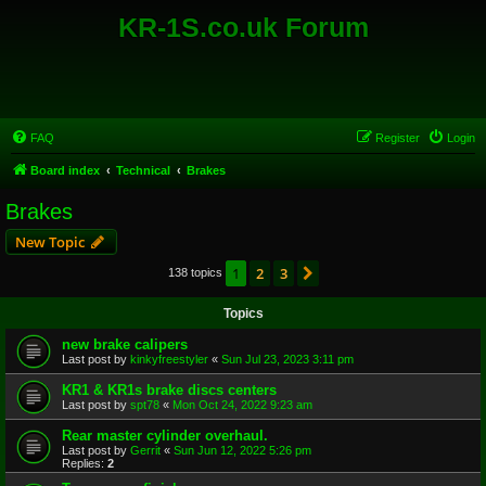
KR-1S.co.uk Forum
FAQ
Register
Login
Board index
Technical
Brakes
Brakes
New Topic
1
2
3
Next
138 topics
Topics
new brake calipers
Last post by
kinkyfreestyler
«
Sun Jul 23, 2023 3:11 pm
KR1 & KR1s brake discs centers
Last post by
spt78
«
Mon Oct 24, 2022 9:23 am
Rear master cylinder overhaul.
Last post by
Gerrit
«
Sun Jun 12, 2022 5:26 pm
Replies:
2