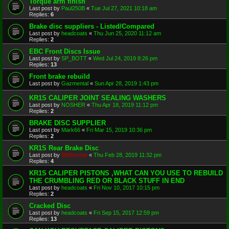
Torque arm finish
Last post by
Paul250B
«
Tue Jul 27, 2021 10:18 am
Replies:
6
Brake disc suppliers - Listed/Compared
Last post by
headcoats
«
Thu Jun 25, 2020 11:12 am
Replies:
2
EBC Front Discs Issue
Last post by
SP_BOTT
«
Wed Jul 24, 2019 8:26 pm
Replies:
13
Front brake rebuild
Last post by
Gazmental
«
Sun Apr 28, 2019 1:43 pm
KR1S CALIPER JOINT SEALING WASHERS
Last post by
NOSHER
«
Thu Apr 18, 2019 11:12 pm
Replies:
2
BRAKE DISC SUPPLIER
Last post by
Mark66
«
Fri Mar 15, 2019 10:36 pm
Replies:
2
KR1S Rear Brake Disc
Last post by
500bernie
«
Thu Feb 28, 2019 11:32 pm
Replies:
4
KR1S CALIPER PISTONS ,WHAT CAN YOU USE TO REBUILD
THE CRUMBLING RED OR BLACK STUFF IN END
Last post by
headcoats
«
Fri Nov 10, 2017 10:15 pm
Replies:
2
Cracked Disc
Last post by
headcoats
«
Fri Sep 15, 2017 12:59 pm
Replies:
13