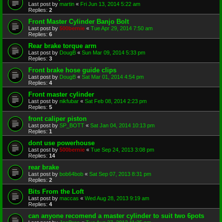
Last post by
martin
«
Fri Jun 13, 2014 5:22 am
Replies:
2
Front Master Cylinder Banjo Bolt
Last post by
500bernie
«
Tue Apr 29, 2014 7:50 am
Replies:
6
Rear brake torque arm
Last post by
DougB
«
Sun Mar 09, 2014 5:33 pm
Replies:
3
Front brake hose guide clips
Last post by
DougB
«
Sat Mar 01, 2014 4:54 pm
Replies:
4
Front master cylinder
Last post by
nikfubar
«
Sat Feb 08, 2014 2:23 pm
Replies:
5
front caliper piston
Last post by
SP_BOTT
«
Sat Jan 04, 2014 10:13 pm
Replies:
1
dont use powerhouse
Last post by
500bernie
«
Tue Sep 24, 2013 3:08 pm
Replies:
14
rear brake
Last post by
bob64bob
«
Sat Sep 07, 2013 8:31 pm
Replies:
2
Bits From the Loft
Last post by
maccas
«
Wed Aug 28, 2013 9:19 am
Replies:
4
can anyone recomend a master cylinder to suit two 6pots