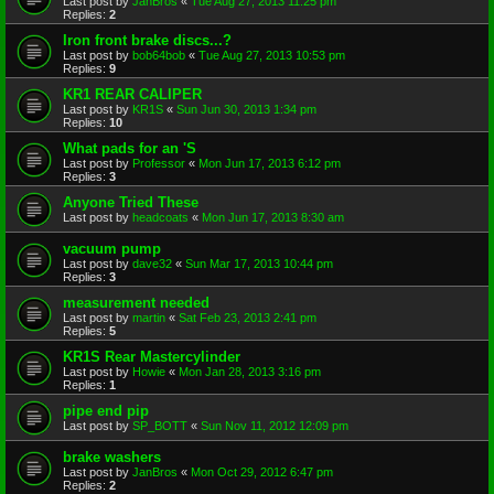
Last post by
JanBros
«
Tue Aug 27, 2013 11:25 pm
Replies:
2
Iron front brake discs...?
Last post by
bob64bob
«
Tue Aug 27, 2013 10:53 pm
Replies:
9
KR1 REAR CALIPER
Last post by
KR1S
«
Sun Jun 30, 2013 1:34 pm
Replies:
10
What pads for an 'S
Last post by
Professor
«
Mon Jun 17, 2013 6:12 pm
Replies:
3
Anyone Tried These
Last post by
headcoats
«
Mon Jun 17, 2013 8:30 am
vacuum pump
Last post by
dave32
«
Sun Mar 17, 2013 10:44 pm
Replies:
3
measurement needed
Last post by
martin
«
Sat Feb 23, 2013 2:41 pm
Replies:
5
KR1S Rear Mastercylinder
Last post by
Howie
«
Mon Jan 28, 2013 3:16 pm
Replies:
1
pipe end pip
Last post by
SP_BOTT
«
Sun Nov 11, 2012 12:09 pm
brake washers
Last post by
JanBros
«
Mon Oct 29, 2012 6:47 pm
Replies:
2