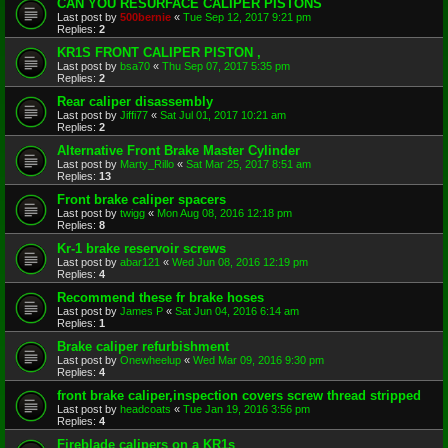
CAN YOU RESURFACE CALIPER PISTONS
Last post by
500bernie
«
Tue Sep 12, 2017 9:21 pm
Replies:
2
KR1S FRONT CALIPER PISTON ,
Last post by
bsa70
«
Thu Sep 07, 2017 5:35 pm
Replies:
2
Rear caliper disassembly
Last post by
Jiffi77
«
Sat Jul 01, 2017 10:21 am
Replies:
2
Alternative Front Brake Master Cylinder
Last post by
Marty_Rillo
«
Sat Mar 25, 2017 8:51 am
Replies:
13
Front brake caliper spacers
Last post by
twigg
«
Mon Aug 08, 2016 12:18 pm
Replies:
8
Kr-1 brake reservoir screws
Last post by
abar121
«
Wed Jun 08, 2016 12:19 pm
Replies:
4
Recommend these fr brake hoses
Last post by
James P
«
Sat Jun 04, 2016 6:14 am
Replies:
1
Brake caliper refurbishment
Last post by
Onewheelup
«
Wed Mar 09, 2016 9:30 pm
Replies:
4
front brake caliper,inspection covers screw thread stripped
Last post by
headcoats
«
Tue Jan 19, 2016 3:56 pm
Replies:
4
Fireblade calipers on a KR1s