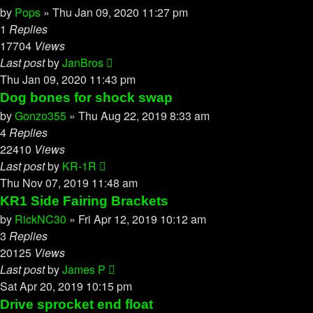
by
Pops
»
Thu Jan 09, 2020 11:27 pm
1
Replies
17704
Views
Last post
by
JanBros
Thu Jan 09, 2020 11:43 pm
Dog bones for shock swap
by
Gonzo355
»
Thu Aug 22, 2019 8:33 am
4
Replies
22410
Views
Last post
by
KR-1R
Thu Nov 07, 2019 11:48 am
KR1 Side Fairing Brackets
by
RickNC30
»
Fri Apr 12, 2019 10:12 am
3
Replies
20125
Views
Last post
by
James P
Sat Apr 20, 2019 10:15 pm
Drive sprocket end float