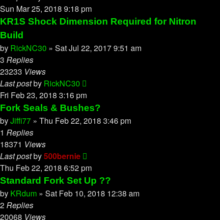
Sun Mar 25, 2018 9:18 pm
KR1S Shock Dimension Required for Nitron
Build
by
RickNC30
»
Sat Jul 22, 2017 9:51 am
3
Replies
23233
Views
Last post
by
RickNC30
Fri Feb 23, 2018 3:16 pm
Fork Seals & Bushes?
by
Jiffi77
»
Thu Feb 22, 2018 3:46 pm
1
Replies
18371
Views
Last post
by
500bernie
Thu Feb 22, 2018 6:52 pm
Standard Fork Set Up ??
by
KRdum
»
Sat Feb 10, 2018 12:38 am
2
Replies
20068
Views