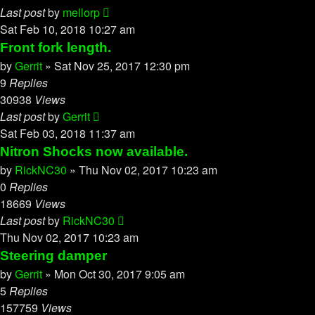
Last post
by
mellorp
Sat Feb 10, 2018 10:27 am
Front fork length.
by
Gerrit
»
Sat Nov 25, 2017 12:30 pm
9
Replies
30938
Views
Last post
by
Gerrit
Sat Feb 03, 2018 11:37 am
Nitron Shocks now available.
by
RickNC30
»
Thu Nov 02, 2017 10:23 am
0
Replies
18669
Views
Last post
by
RickNC30
Thu Nov 02, 2017 10:23 am
Steering damper
by
Gerrit
»
Mon Oct 30, 2017 9:05 am
5
Replies
157759
Views