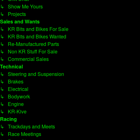
↳ Show Me Yours
↳ Projects
Sales and Wants
↳ KR Bits and Bikes For Sale
↳ KR Bits and Bikes Wanted
↳ Re-Manufactured Parts
↳ Non KR Stuff For Sale
↳ Commercial Sales
Technical
↳ Steering and Suspension
↳ Brakes
↳ Electrical
↳ Bodywork
↳ Engine
↳ KR-Kive
Racing
↳ Trackdays and Meets
↳ Race Meetings