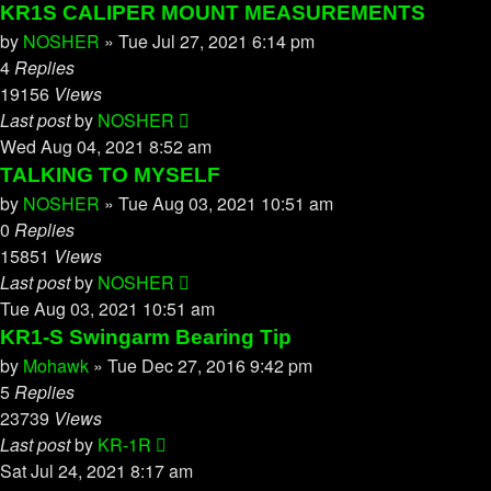
KR1S CALIPER MOUNT MEASUREMENTS
by
NOSHER
»
Tue Jul 27, 2021 6:14 pm
4
Replies
19156
Views
Last post
by
NOSHER
Wed Aug 04, 2021 8:52 am
TALKING TO MYSELF
by
NOSHER
»
Tue Aug 03, 2021 10:51 am
0
Replies
15851
Views
Last post
by
NOSHER
Tue Aug 03, 2021 10:51 am
KR1-S Swingarm Bearing Tip
by
Mohawk
»
Tue Dec 27, 2016 9:42 pm
5
Replies
23739
Views
Last post
by
KR-1R
Sat Jul 24, 2021 8:17 am