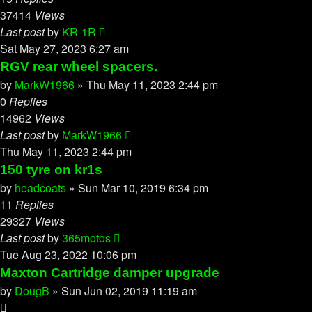
37414
Views
Last post
by
KR-1R
Sat May 27, 2023 6:27 am
RGV rear wheel spacers.
by
MarkW1966
»
Thu May 11, 2023 2:44 pm
0
Replies
14962
Views
Last post
by
MarkW1966
Thu May 11, 2023 2:44 pm
150 tyre on kr1s
by
headcoats
»
Sun Mar 10, 2019 6:34 pm
11
Replies
29327
Views
Last post
by
365motos
Tue Aug 23, 2022 10:06 pm
Maxton Cartridge damper upgrade
by
DougB
»
Sun Jun 02, 2019 11:19 am