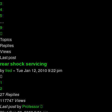
3
4
5
…
9
Next
Topics
Replies
Views
Last post
rear shock servicing
by
fred
»
Tue Jan 12, 2010 9:22 pm
1
2
27
Replies
117747
Views
Last post
by
Professor