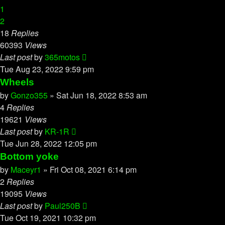
1
2
18
Replies
60393
Views
Last post
by
365motos
Tue Aug 23, 2022 9:59 pm
Wheels
by
Gonzo355
»
Sat Jun 18, 2022 8:53 am
4
Replies
19621
Views
Last post
by
KR-1R
Tue Jun 28, 2022 12:05 pm
Bottom yoke
by
Maceyr1
»
Fri Oct 08, 2021 6:14 pm
2
Replies
19095
Views
Last post
by
Paul250B
Tue Oct 19, 2021 10:32 pm