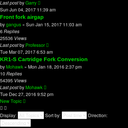
Last post
by
Garry
Sun Jun 04, 2017 11:39 am
Front fork airgap
by
gangus
»
Sun Jan 15, 2017 11:03 am
6
Replies
25536
Views
Last post
by
Professor
Tue Mar 07, 2017 6:53 am
KR1-S Cartridge Fork Conversion
by
Mohawk
»
Mon Jan 18, 2016 2:37 pm
10
Replies
54395
Views
Last post
by
Mohawk
Tue Dec 27, 2016 9:52 pm
New Topic
Display:
Sort by:
Direction: