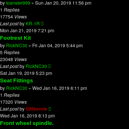
by
toanster999
»
Sun Jan 20, 2019 11:56 pm
1
Replies
17754
Views
Last post
by
KR-1R
Mon Jan 21, 2019 7:21 pm
Footrest Kit
by
RickNC30
»
Fri Jan 04, 2019 5:44 pm
5
Replies
23048
Views
Last post
by
RickNC30
Sat Jan 19, 2019 5:23 pm
Seat Fittings
by
RickNC30
»
Wed Jan 16, 2019 6:11 pm
1
Replies
17320
Views
Last post
by
500bernie
Wed Jan 16, 2019 8:13 pm
Front wheel spindle.