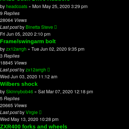
by
headcoats
»
Mon May 25, 2020 3:29 pm
9
Replies
28064
Views
Last post
by
Binetta Steve
Fri Jun 05, 2020 2:10 pm
Frame/swingarm bolt
by
zx12arrgh
»
Tue Jun 02, 2020 9:35 pm
3
Replies
18845
Views
Last post
by
zx12arrgh
Wed Jun 03, 2020 11:12 am
Wilbers shock
by
Skinnybob46
»
Sat Mar 07, 2020 12:18 pm
5
Replies
20665
Views
Last post
by
Virgie
Wed May 13, 2020 10:28 pm
ZXR400 forks and wheels