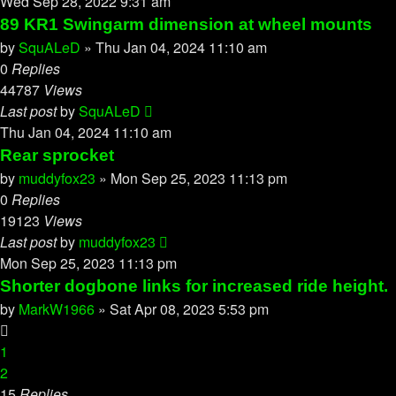
Wed Sep 28, 2022 9:31 am
89 KR1 Swingarm dimension at wheel mounts
by
SquALeD
»
Thu Jan 04, 2024 11:10 am
0
Replies
44787
Views
Last post
by
SquALeD
Thu Jan 04, 2024 11:10 am
Rear sprocket
by
muddyfox23
»
Mon Sep 25, 2023 11:13 pm
0
Replies
19123
Views
Last post
by
muddyfox23
Mon Sep 25, 2023 11:13 pm
Shorter dogbone links for increased ride height.
by
MarkW1966
»
Sat Apr 08, 2023 5:53 pm
1
2
15
Replies