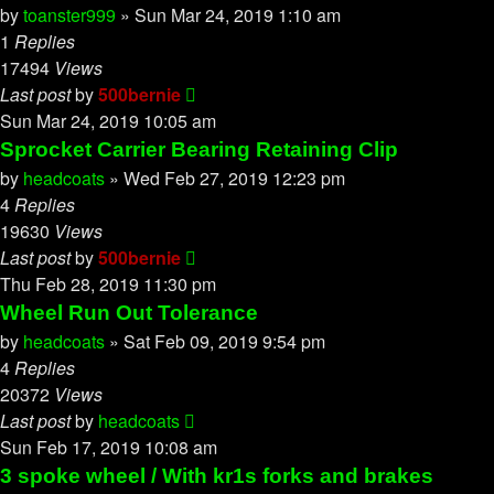
by
toanster999
»
Sun Mar 24, 2019 1:10 am
1
Replies
17494
Views
Last post
by
500bernie
Sun Mar 24, 2019 10:05 am
Sprocket Carrier Bearing Retaining Clip
by
headcoats
»
Wed Feb 27, 2019 12:23 pm
4
Replies
19630
Views
Last post
by
500bernie
Thu Feb 28, 2019 11:30 pm
Wheel Run Out Tolerance
by
headcoats
»
Sat Feb 09, 2019 9:54 pm
4
Replies
20372
Views
Last post
by
headcoats
Sun Feb 17, 2019 10:08 am
3 spoke wheel / With kr1s forks and brakes