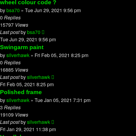
wheel colour code ?
by
bsa70
»
Tue Jun 29, 2021 9:56 pm
0
Replies
15797
Views
Last post
by
bsa70
Tue Jun 29, 2021 9:56 pm
Swingarm paint
by
silverhawk
»
Fri Feb 05, 2021 8:25 pm
0
Replies
16885
Views
Last post
by
silverhawk
Fri Feb 05, 2021 8:25 pm
Polished frame
by
silverhawk
»
Tue Jan 05, 2021 7:31 pm
3
Replies
19109
Views
Last post
by
silverhawk
Fri Jan 29, 2021 11:38 pm