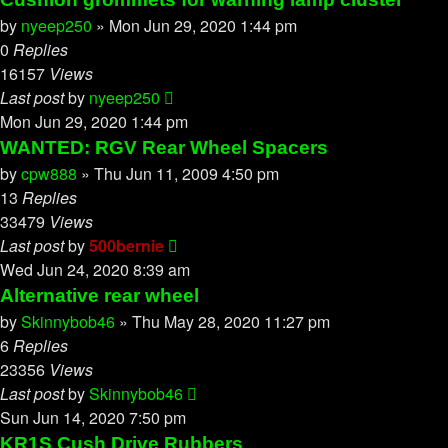
by
nyeep250
»
Mon Jun 29, 2020 1:44 pm
0
Replies
16157
Views
Last post
by
nyeep250
Mon Jun 29, 2020 1:44 pm
WANTED: RGV Rear Wheel Spacers
by
cpw888
»
Thu Jun 11, 2009 4:50 pm
13
Replies
33479
Views
Last post
by
500bernie
Wed Jun 24, 2020 8:39 am
Alternative rear wheel
by
Skinnybob46
»
Thu May 28, 2020 11:27 pm
6
Replies
23356
Views
Last post
by
Skinnybob46
Sun Jun 14, 2020 7:50 pm
KR1S Cush Drive Rubbers