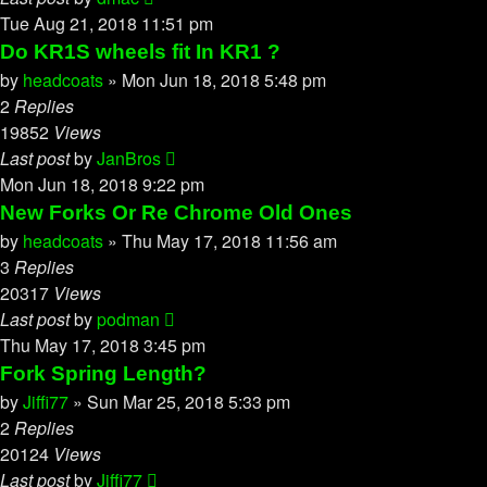
Tue Aug 21, 2018 11:51 pm
Do KR1S wheels fit In KR1 ?
by
headcoats
»
Mon Jun 18, 2018 5:48 pm
2
Replies
19852
Views
Last post
by
JanBros
Mon Jun 18, 2018 9:22 pm
New Forks Or Re Chrome Old Ones
by
headcoats
»
Thu May 17, 2018 11:56 am
3
Replies
20317
Views
Last post
by
podman
Thu May 17, 2018 3:45 pm
Fork Spring Length?
by
Jiffi77
»
Sun Mar 25, 2018 5:33 pm
2
Replies
20124
Views
Last post
by
Jiffi77