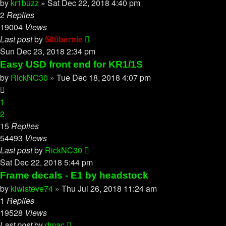
by
kr1buzz
»
Sat Dec 22, 2018 4:40 pm
2
Replies
19004
Views
Last post
by
500bernie
Sun Dec 23, 2018 2:34 pm
Easy USD front end for KR1/1S
by
RickNC30
»
Tue Dec 18, 2018 4:07 pm
1
2
15
Replies
54493
Views
Last post
by
RickNC30
Sat Dec 22, 2018 5:44 pm
Frame decals - E1 by headstock
by
kiwisteve74
»
Thu Jul 26, 2018 11:24 am
1
Replies
19528
Views
Last post
by
dmac