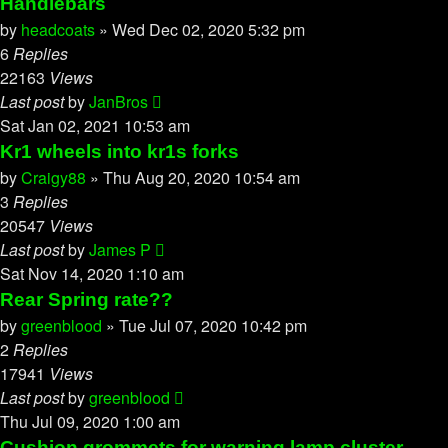
Handlebars
by
headcoats
»
Wed Dec 02, 2020 5:32 pm
6
Replies
22163
Views
Last post
by
JanBros
Sat Jan 02, 2021 10:53 am
Kr1 wheels into kr1s forks
by
Craigy88
»
Thu Aug 20, 2020 10:54 am
3
Replies
20547
Views
Last post
by
James P
Sat Nov 14, 2020 1:10 am
Rear Spring rate??
by
greenblood
»
Tue Jul 07, 2020 10:42 pm
2
Replies
17941
Views
Last post
by
greenblood
Thu Jul 09, 2020 1:00 am
Cushion grommets for warning lamp cluster