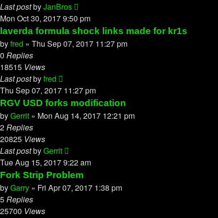
Last post
by
JanBros
Mon Oct 30, 2017 9:50 pm
laverda formula shock links made for kr1s
by
fred
»
Thu Sep 07, 2017 11:27 pm
0
Replies
18515
Views
Last post
by
fred
Thu Sep 07, 2017 11:27 pm
RGV USD forks modification
by
Gerrit
»
Mon Aug 14, 2017 12:21 pm
2
Replies
20825
Views
Last post
by
Gerrit
Tue Aug 15, 2017 9:22 am
Fork Strip Problem
by
Garry
»
Fri Apr 07, 2017 1:38 pm
5
Replies
25700
Views