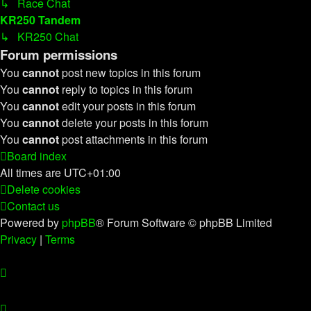
↳ Race Chat
KR250 Tandem
↳ KR250 Chat
Forum permissions
You
cannot
post new topics in this forum
You
cannot
reply to topics in this forum
You
cannot
edit your posts in this forum
You
cannot
delete your posts in this forum
You
cannot
post attachments in this forum
Board index
All times are
UTC+01:00
Delete cookies
Contact us
Powered by
phpBB
® Forum Software © phpBB Limited
Privacy
|
Terms