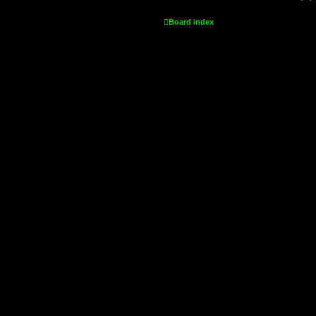
Board index