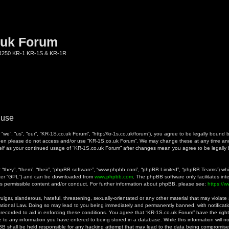
.uk Forum
KR250 KR-1 KR-1S & KR-1R
 use
we”, “us”, “our”, “KR-1S.co.uk Forum”, “http://kr-1s.co.uk/forum”), you agree to be legally bound b
 then please do not access and/or use “KR-1S.co.uk Forum”. We may change these at any time and 
rself as your continued usage of “KR-1S.co.uk Forum” after changes mean you agree to be legall
they”, “them”, “their”, “phpBB software”, “www.phpbb.com”, “phpBB Limited”, “phpBB Teams”) whic
fter “GPL”) and can be downloaded from
www.phpbb.com
. The phpBB software only facilitates in
as permissible content and/or conduct. For further information about phpBB, please see:
https://
gar, slanderous, hateful, threatening, sexually-orientated or any other material that may violate a
ational Law. Doing so may lead to you being immediately and permanently banned, with notificatio
 recorded to aid in enforcing these conditions. You agree that “KR-1S.co.uk Forum” have the right
 to any information you have entered to being stored in a database. While this information will no
B shall be held responsible for any hacking attempt that may lead to the data being compromise