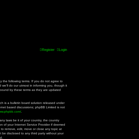
Register
Login
y the following terms. If you do not agree to
we’ll do our utmost in informing you, though it
y bound by these terms as they are updated
h is a bulletin board solution released under
ternet based discussions; phpBB Limited is not
www.phpbb.com/
.
ny laws be it of your country, the country
n of your Internet Service Provider if deemed
 to remove, edit, move or close any topic at
t be disclosed to any third party without your
d.