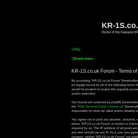
KR-1S.co
Home of the Kawaski 
FAQ
Board index
KR-1S.co.uk Forum - Terms of
By accessing “KR-1S.co.uk Forum” (hereinafter “
be legally bound by all of the following terms
would be prudent to review this regularly you
and/or amended.
Our forums are powered by phpBB (hereinafter “
the “
GNU General Public License v2
” (hereina
responsible for what we allow and/or disallow 
You agree not to post any abusive, obscene, vul
where “KR-1S.co.uk Forum” is hosted or Intern
required by us. The IP address of all posts are
any time should we see fit. As a user you agree
consent, neither “KR-1S.co.uk Forum” nor phpB