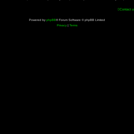
Contact u
Powered by
phpBB
® Forum Software © phpBB Limited
Privacy
|
Terms