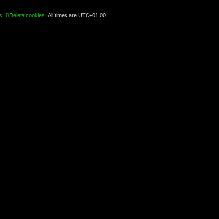
s
Delete cookies
All times are
UTC+01:00