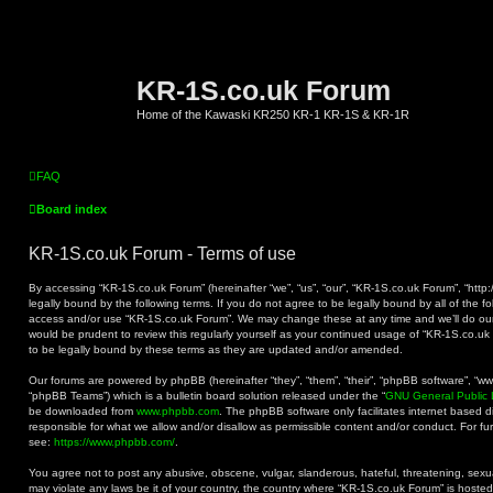
KR-1S.co.uk Forum
Home of the Kawaski KR250 KR-1 KR-1S & KR-1R
FAQ
Board index
KR-1S.co.uk Forum - Terms of use
By accessing “KR-1S.co.uk Forum” (hereinafter “we”, “us”, “our”, “KR-1S.co.uk Forum”, “http:
legally bound by the following terms. If you do not agree to be legally bound by all of the f
access and/or use “KR-1S.co.uk Forum”. We may change these at any time and we’ll do our 
would be prudent to review this regularly yourself as your continued usage of “KR-1S.co.
to be legally bound by these terms as they are updated and/or amended.
Our forums are powered by phpBB (hereinafter “they”, “them”, “their”, “phpBB software”, “
“phpBB Teams”) which is a bulletin board solution released under the “
GNU General Public 
be downloaded from
www.phpbb.com
. The phpBB software only facilitates internet based 
responsible for what we allow and/or disallow as permissible content and/or conduct. For f
see:
https://www.phpbb.com/
.
You agree not to post any abusive, obscene, vulgar, slanderous, hateful, threatening, sexual
may violate any laws be it of your country, the country where “KR-1S.co.uk Forum” is hoste