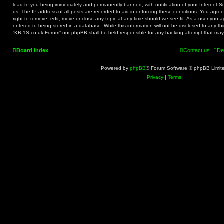
lead to you being immediately and permanently banned, with notification of your Internet S
us. The IP address of all posts are recorded to aid in enforcing these conditions. You agr
right to remove, edit, move or close any topic at any time should we see fit. As a user you 
entered to being stored in a database. While this information will not be disclosed to any th
“KR-1S.co.uk Forum” nor phpBB shall be held responsible for any hacking attempt that ma
Board index
Contact us
De
Powered by
phpBB
® Forum Software © phpBB Limit
Privacy
|
Terms