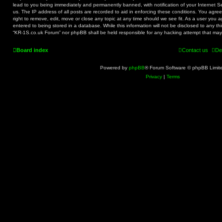
lead to you being immediately and permanently banned, with notification of your Internet S
us. The IP address of all posts are recorded to aid in enforcing these conditions. You agr
right to remove, edit, move or close any topic at any time should we see fit. As a user you 
entered to being stored in a database. While this information will not be disclosed to any th
“KR-1S.co.uk Forum” nor phpBB shall be held responsible for any hacking attempt that ma
Board index
Contact us
De
Powered by
phpBB
® Forum Software © phpBB Limit
Privacy
|
Terms