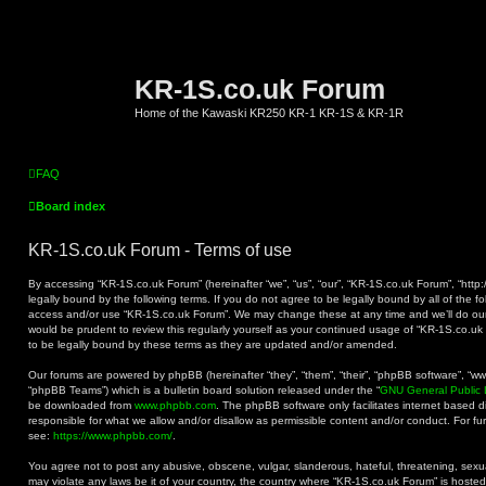
KR-1S.co.uk Forum
Home of the Kawaski KR250 KR-1 KR-1S & KR-1R
FAQ
Board index
KR-1S.co.uk Forum - Terms of use
By accessing “KR-1S.co.uk Forum” (hereinafter “we”, “us”, “our”, “KR-1S.co.uk Forum”, “http:
legally bound by the following terms. If you do not agree to be legally bound by all of the f
access and/or use “KR-1S.co.uk Forum”. We may change these at any time and we’ll do our 
would be prudent to review this regularly yourself as your continued usage of “KR-1S.co.
to be legally bound by these terms as they are updated and/or amended.
Our forums are powered by phpBB (hereinafter “they”, “them”, “their”, “phpBB software”, “
“phpBB Teams”) which is a bulletin board solution released under the “
GNU General Public 
be downloaded from
www.phpbb.com
. The phpBB software only facilitates internet based 
responsible for what we allow and/or disallow as permissible content and/or conduct. For f
see:
https://www.phpbb.com/
.
You agree not to post any abusive, obscene, vulgar, slanderous, hateful, threatening, sexual
may violate any laws be it of your country, the country where “KR-1S.co.uk Forum” is hoste