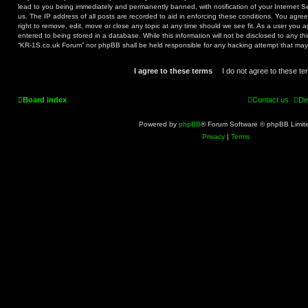
lead to you being immediately and permanently banned, with notification of your Internet S
us. The IP address of all posts are recorded to aid in enforcing these conditions. You agr
right to remove, edit, move or close any topic at any time should we see fit. As a user you 
entered to being stored in a database. While this information will not be disclosed to any th
“KR-1S.co.uk Forum” nor phpBB shall be held responsible for any hacking attempt that ma
Board index
Contact us
De
Powered by
phpBB
® Forum Software © phpBB Limit
Privacy
|
Terms