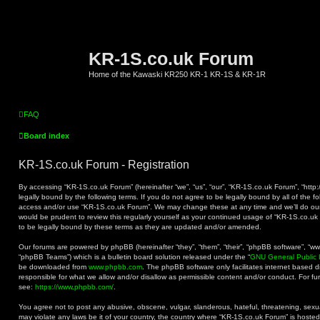
KR-1S.co.uk Forum
Home of the Kawaski KR250 KR-1 KR-1S & KR-1R
FAQ
Board index
KR-1S.co.uk Forum - Registration
By accessing “KR-1S.co.uk Forum” (hereinafter “we”, “us”, “our”, “KR-1S.co.uk Forum”, “http:
legally bound by the following terms. If you do not agree to be legally bound by all of the f
access and/or use “KR-1S.co.uk Forum”. We may change these at any time and we’ll do our 
would be prudent to review this regularly yourself as your continued usage of “KR-1S.co.
to be legally bound by these terms as they are updated and/or amended.
Our forums are powered by phpBB (hereinafter “they”, “them”, “their”, “phpBB software”, “
“phpBB Teams”) which is a bulletin board solution released under the “
GNU General Public 
be downloaded from
www.phpbb.com
. The phpBB software only facilitates internet based 
responsible for what we allow and/or disallow as permissible content and/or conduct. For f
see:
https://www.phpbb.com/
.
You agree not to post any abusive, obscene, vulgar, slanderous, hateful, threatening, sexual
may violate any laws be it of your country, the country where “KR-1S.co.uk Forum” is hoste