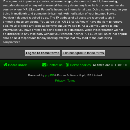
You agree not to post any abusive, obscene, vulgar, slanderous, hateful, threatening,
sexually-orientated or any other material that may violate any laws be it of your country, the
country where “KR-1S.co.uk Forum” is hosted or International Law. Doing so may lead to you
being immediately and permanently banned, with notification of your Internet Service
Provider if deemed required by us. The IP address of all posts are recorded to aid in
enforcing these conditions. You agree that “KR-1S.co.uk Forum” have the right to remove,
edit, move or close any topic at any time should we see fit. As a user you agree to any
information you have entered to being stored in a database. While this information will not
be disclosed to any third party without your consent, neither “KR-1S.co.uk Forum” nor phpBB
shall be held responsible for any hacking attempt that may lead to the data being
compromised.
Board index
Contact us
Delete cookies
All times are
UTC+01:00
Powered by
phpBB
® Forum Software © phpBB Limited
Privacy
|
Terms