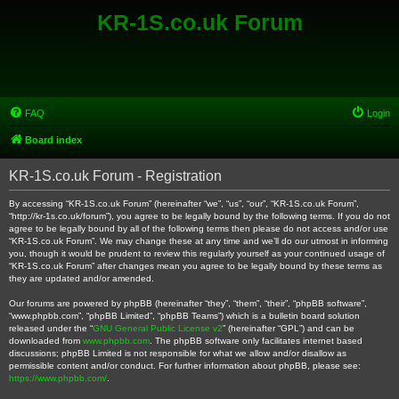
KR-1S.co.uk Forum
FAQ
Login
Board index
KR-1S.co.uk Forum - Registration
By accessing “KR-1S.co.uk Forum” (hereinafter “we”, “us”, “our”, “KR-1S.co.uk Forum”,
“http://kr-1s.co.uk/forum”), you agree to be legally bound by the following terms. If you do not
agree to be legally bound by all of the following terms then please do not access and/or use
“KR-1S.co.uk Forum”. We may change these at any time and we’ll do our utmost in informing
you, though it would be prudent to review this regularly yourself as your continued usage of
“KR-1S.co.uk Forum” after changes mean you agree to be legally bound by these terms as
they are updated and/or amended.
Our forums are powered by phpBB (hereinafter “they”, “them”, “their”, “phpBB software”,
“www.phpbb.com”, “phpBB Limited”, “phpBB Teams”) which is a bulletin board solution
released under the “
GNU General Public License v2
” (hereinafter “GPL”) and can be
downloaded from
www.phpbb.com
. The phpBB software only facilitates internet based
discussions; phpBB Limited is not responsible for what we allow and/or disallow as
permissible content and/or conduct. For further information about phpBB, please see:
https://www.phpbb.com/
.