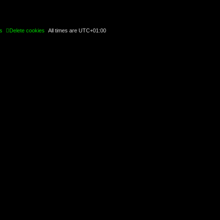
s
Delete cookies
All times are
UTC+01:00