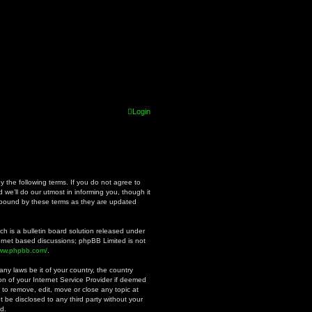
Login
y the following terms. If you do not agree to
we’ll do our utmost in informing you, though it
y bound by these terms as they are updated
h is a bulletin board solution released under
ternet based discussions; phpBB Limited is not
www.phpbb.com/
.
ny laws be it of your country, the country
n of your Internet Service Provider if deemed
 to remove, edit, move or close any topic at
t be disclosed to any third party without your
d.