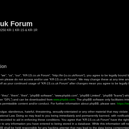
.uk Forum
KR250 KR-1 KR-1S & KR-1R
tion
we”, “us”, “our”, “KR-1S.co.uk Forum”, “http://kr-1s.co.uk/forum”), you agree to be legally bound b
 then please do not access and/or use “KR-1S.co.uk Forum”. We may change these at any time and 
rself as your continued usage of “KR-1S.co.uk Forum” after changes mean you agree to be legall
they”, “them”, “their”, “phpBB software”, “www.phpbb.com”, “phpBB Limited”, “phpBB Teams”) whic
fter “GPL”) and can be downloaded from
www.phpbb.com
. The phpBB software only facilitates in
as permissible content and/or conduct. For further information about phpBB, please see:
https://
gar, slanderous, hateful, threatening, sexually-orientated or any other material that may violate a
ational Law. Doing so may lead to you being immediately and permanently banned, with notificatio
 recorded to aid in enforcing these conditions. You agree that “KR-1S.co.uk Forum” have the right
 to any information you have entered to being stored in a database. While this information will no
B shall be held responsible for any hacking attempt that may lead to the data being compromise