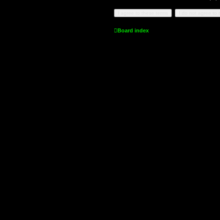
Board index