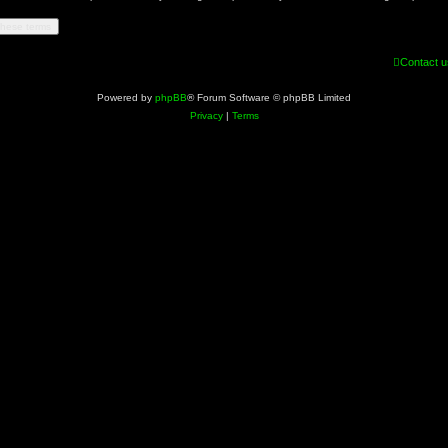
Contact u
Powered by
phpBB
® Forum Software © phpBB Limited
Privacy
|
Terms