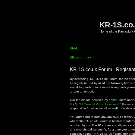
KR-1S.co
Home of the Kawaski 
FAQ
Board index
KR-1S.co.uk Forum - Registra
By accessing “KR-1S.co.uk Forum” (hereinafter “
be legally bound by all of the following terms
would be prudent to review this regularly you
and/or amended.
Our forums are powered by phpBB (hereinafter “
the “
GNU General Public License v2
” (hereina
responsible for what we allow and/or disallow 
You agree not to post any abusive, obscene, vul
where “KR-1S.co.uk Forum” is hosted or Intern
required by us. The IP address of all posts are
any time should we see fit. As a user you agree
consent, neither “KR-1S.co.uk Forum” nor phpB