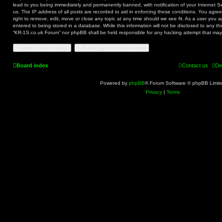
lead to you being immediately and permanently banned, with notification of your Internet S
us. The IP address of all posts are recorded to aid in enforcing these conditions. You agr
right to remove, edit, move or close any topic at any time should we see fit. As a user you 
entered to being stored in a database. While this information will not be disclosed to any th
“KR-1S.co.uk Forum” nor phpBB shall be held responsible for any hacking attempt that ma
Board index
Contact us
De
Powered by
phpBB
® Forum Software © phpBB Limit
Privacy
|
Terms