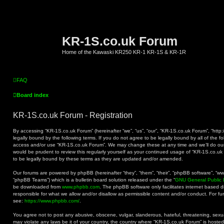
KR-1S.co.uk Forum
Home of the Kawaski KR250 KR-1 KR-1S & KR-1R
FAQ
Board index
KR-1S.co.uk Forum - Registration
By accessing “KR-1S.co.uk Forum” (hereinafter “we”, “us”, “our”, “KR-1S.co.uk Forum”, “http:
legally bound by the following terms. If you do not agree to be legally bound by all of the f
access and/or use “KR-1S.co.uk Forum”. We may change these at any time and we’ll do our 
would be prudent to review this regularly yourself as your continued usage of “KR-1S.co.
to be legally bound by these terms as they are updated and/or amended.
Our forums are powered by phpBB (hereinafter “they”, “them”, “their”, “phpBB software”, “
“phpBB Teams”) which is a bulletin board solution released under the “
GNU General Public 
be downloaded from
www.phpbb.com
. The phpBB software only facilitates internet based 
responsible for what we allow and/or disallow as permissible content and/or conduct. For f
see:
https://www.phpbb.com/
.
You agree not to post any abusive, obscene, vulgar, slanderous, hateful, threatening, sexual
may violate any laws be it of your country, the country where “KR-1S.co.uk Forum” is hoste