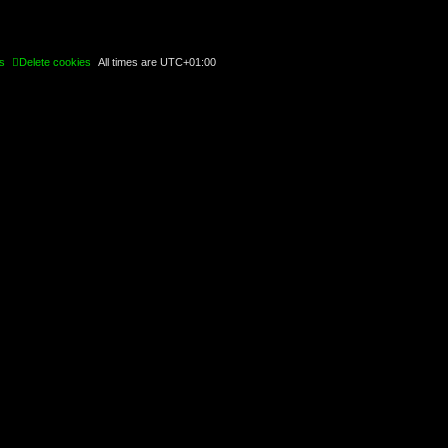
s
Delete cookies
All times are
UTC+01:00