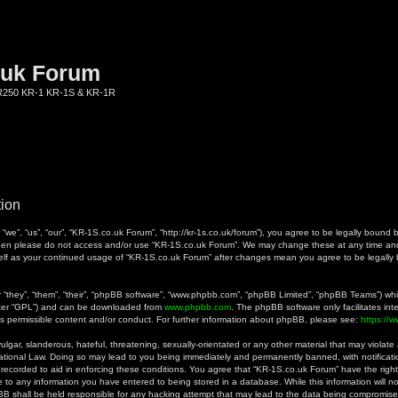
.uk Forum
KR250 KR-1 KR-1S & KR-1R
tion
we”, “us”, “our”, “KR-1S.co.uk Forum”, “http://kr-1s.co.uk/forum”), you agree to be legally bound b
 then please do not access and/or use “KR-1S.co.uk Forum”. We may change these at any time and 
rself as your continued usage of “KR-1S.co.uk Forum” after changes mean you agree to be legall
they”, “them”, “their”, “phpBB software”, “www.phpbb.com”, “phpBB Limited”, “phpBB Teams”) whic
fter “GPL”) and can be downloaded from
www.phpbb.com
. The phpBB software only facilitates in
as permissible content and/or conduct. For further information about phpBB, please see:
https://
gar, slanderous, hateful, threatening, sexually-orientated or any other material that may violate a
ational Law. Doing so may lead to you being immediately and permanently banned, with notificatio
 recorded to aid in enforcing these conditions. You agree that “KR-1S.co.uk Forum” have the right
 to any information you have entered to being stored in a database. While this information will no
B shall be held responsible for any hacking attempt that may lead to the data being compromise