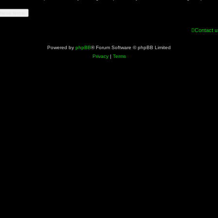
Contact u
Powered by
phpBB
® Forum Software © phpBB Limited
Privacy
|
Terms