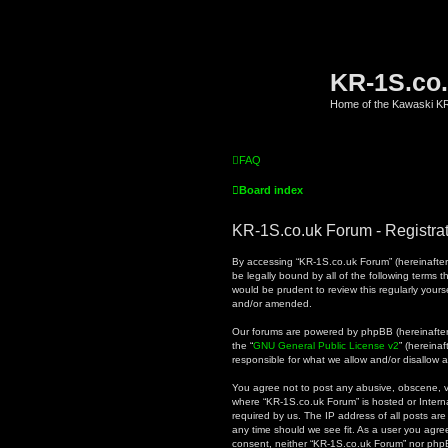
KR-1S.co
Home of the Kawaski 
FAQ
Board index
KR-1S.co.uk Forum - Registra
By accessing “KR-1S.co.uk Forum” (hereinafter “
be legally bound by all of the following terms
would be prudent to review this regularly you
and/or amended.
Our forums are powered by phpBB (hereinafter “
the “
GNU General Public License v2
” (hereina
responsible for what we allow and/or disallow 
You agree not to post any abusive, obscene, vul
where “KR-1S.co.uk Forum” is hosted or Intern
required by us. The IP address of all posts are
any time should we see fit. As a user you agree
consent, neither “KR-1S.co.uk Forum” nor phpB