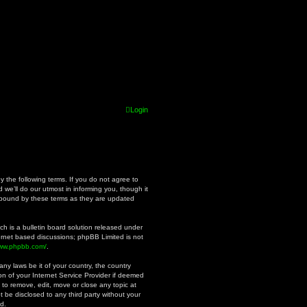
Login
y the following terms. If you do not agree to
we’ll do our utmost in informing you, though it
y bound by these terms as they are updated
h is a bulletin board solution released under
ternet based discussions; phpBB Limited is not
www.phpbb.com/
.
ny laws be it of your country, the country
n of your Internet Service Provider if deemed
 to remove, edit, move or close any topic at
t be disclosed to any third party without your
d.