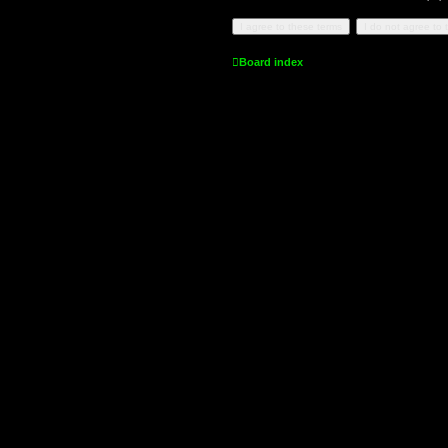
Board index