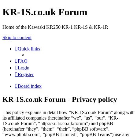
KR-1S.co.uk Forum
Home of the Kawaski KR250 KR-1 KR-1S & KR-1R
Skip to content
Quick links
FAQ
Login
Register
Board index
KR-1S.co.uk Forum - Privacy policy
This policy explains in detail how “KR-1S.co.uk Forum” along with
its affiliated companies (hereinafter “we”, “us”, “our”, “KR-
1S.co.uk Forum”, “http://kr-1s.co.uk/forum”) and phpBB
(hereinafter “they”, “them”, “their”, “phpBB software”,
“www.phpbb.com”, “phpBB Limited”, “phpBB Teams”) use any