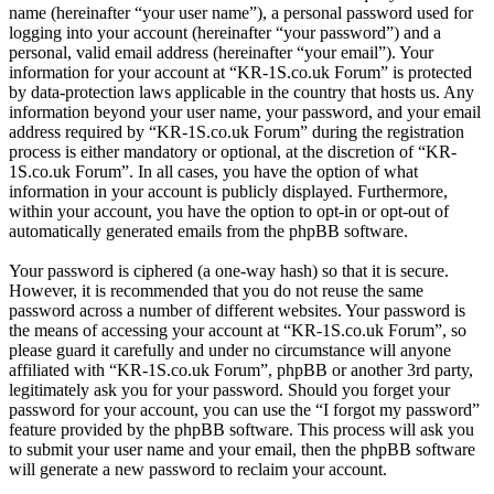
name (hereinafter “your user name”), a personal password used for
logging into your account (hereinafter “your password”) and a
personal, valid email address (hereinafter “your email”). Your
information for your account at “KR-1S.co.uk Forum” is protected
by data-protection laws applicable in the country that hosts us. Any
information beyond your user name, your password, and your email
address required by “KR-1S.co.uk Forum” during the registration
process is either mandatory or optional, at the discretion of “KR-
1S.co.uk Forum”. In all cases, you have the option of what
information in your account is publicly displayed. Furthermore,
within your account, you have the option to opt-in or opt-out of
automatically generated emails from the phpBB software.
Your password is ciphered (a one-way hash) so that it is secure.
However, it is recommended that you do not reuse the same
password across a number of different websites. Your password is
the means of accessing your account at “KR-1S.co.uk Forum”, so
please guard it carefully and under no circumstance will anyone
affiliated with “KR-1S.co.uk Forum”, phpBB or another 3rd party,
legitimately ask you for your password. Should you forget your
password for your account, you can use the “I forgot my password”
feature provided by the phpBB software. This process will ask you
to submit your user name and your email, then the phpBB software
will generate a new password to reclaim your account.