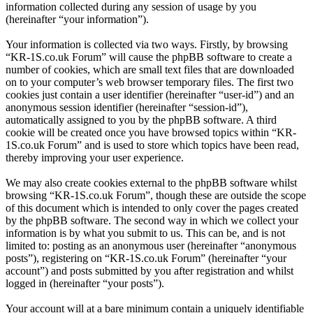
information collected during any session of usage by you
(hereinafter “your information”).
Your information is collected via two ways. Firstly, by browsing
“KR-1S.co.uk Forum” will cause the phpBB software to create a
number of cookies, which are small text files that are downloaded
on to your computer’s web browser temporary files. The first two
cookies just contain a user identifier (hereinafter “user-id”) and an
anonymous session identifier (hereinafter “session-id”),
automatically assigned to you by the phpBB software. A third
cookie will be created once you have browsed topics within “KR-
1S.co.uk Forum” and is used to store which topics have been read,
thereby improving your user experience.
We may also create cookies external to the phpBB software whilst
browsing “KR-1S.co.uk Forum”, though these are outside the scope
of this document which is intended to only cover the pages created
by the phpBB software. The second way in which we collect your
information is by what you submit to us. This can be, and is not
limited to: posting as an anonymous user (hereinafter “anonymous
posts”), registering on “KR-1S.co.uk Forum” (hereinafter “your
account”) and posts submitted by you after registration and whilst
logged in (hereinafter “your posts”).
Your account will at a bare minimum contain a uniquely identifiable