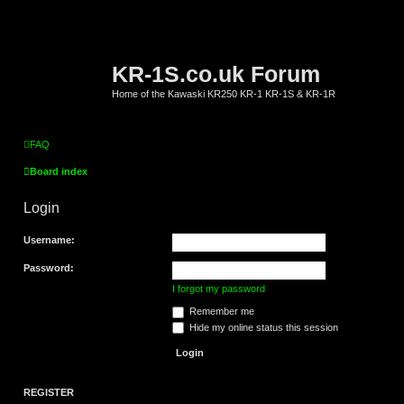
KR-1S.co.uk Forum
Home of the Kawaski KR250 KR-1 KR-1S & KR-1R
FAQ
Board index
Login
Username:
Password:
I forgot my password
Remember me
Hide my online status this session
REGISTER