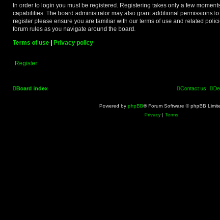
In order to login you must be registered. Registering takes only a few moment
capabilities. The board administrator may also grant additional permissions to
register please ensure you are familiar with our terms of use and related poli
forum rules as you navigate around the board.
Terms of use
|
Privacy policy
Register
Board index
Contact us
De
Powered by
phpBB
® Forum Software © phpBB Limit
Privacy
|
Terms