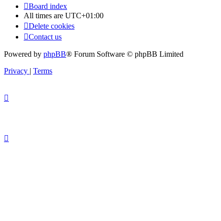
Board index
All times are
UTC+01:00
Delete cookies
Contact us
Powered by
phpBB
® Forum Software © phpBB Limited
Privacy
|
Terms