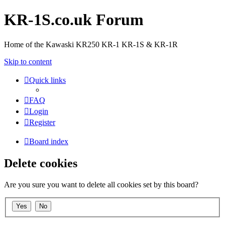
KR-1S.co.uk Forum
Home of the Kawaski KR250 KR-1 KR-1S & KR-1R
Skip to content
Quick links
FAQ
Login
Register
Board index
Delete cookies
Are you sure you want to delete all cookies set by this board?