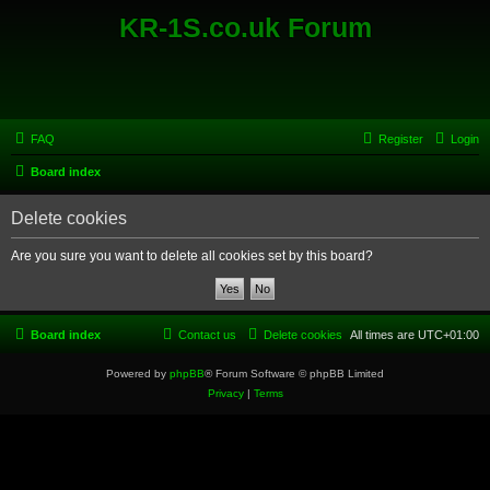
KR-1S.co.uk Forum
FAQ
Register
Login
Board index
Delete cookies
Are you sure you want to delete all cookies set by this board?
Board index
Contact us
Delete cookies
All times are
UTC+01:00
Powered by
phpBB
® Forum Software © phpBB Limited
Privacy
|
Terms