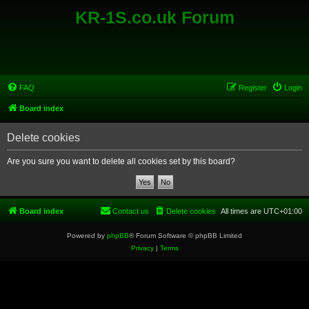
KR-1S.co.uk Forum
FAQ
Register
Login
Board index
Delete cookies
Are you sure you want to delete all cookies set by this board?
Board index
Contact us
Delete cookies
All times are
UTC+01:00
Powered by
phpBB
® Forum Software © phpBB Limited
Privacy
|
Terms