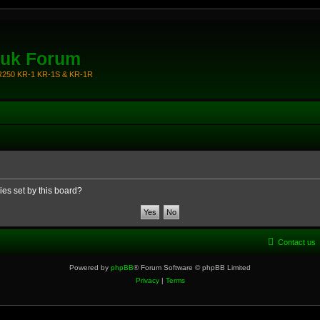
.uk Forum
KR250 KR-1 KR-1S & KR-1R
ies set by this board?
Contact us
Powered by
phpBB
® Forum Software © phpBB Limited
Privacy
|
Terms