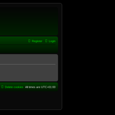
Register
Login
Delete cookies
All times are
UTC+01:00