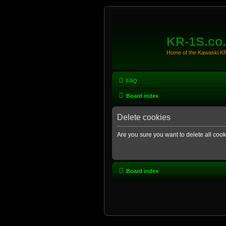
KR-1S.co
Home of the Kawaski 
FAQ
Board index
Delete cookies
Are you sure you want to delete all cook
Board index