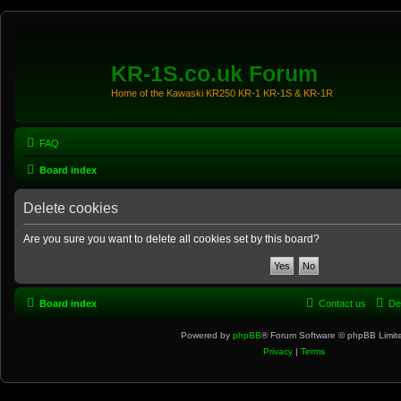
KR-1S.co.uk Forum
Home of the Kawaski KR250 KR-1 KR-1S & KR-1R
FAQ
Board index
Delete cookies
Are you sure you want to delete all cookies set by this board?
Board index
Contact us
De
Powered by
phpBB
® Forum Software © phpBB Limit
Privacy
|
Terms