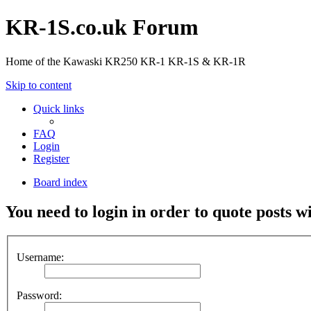
KR-1S.co.uk Forum
Home of the Kawaski KR250 KR-1 KR-1S & KR-1R
Skip to content
Quick links
FAQ
Login
Register
Board index
You need to login in order to quote posts w
Username:
Password: