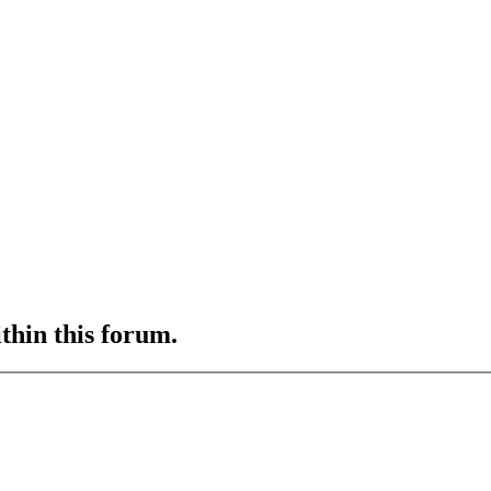
ithin this forum.