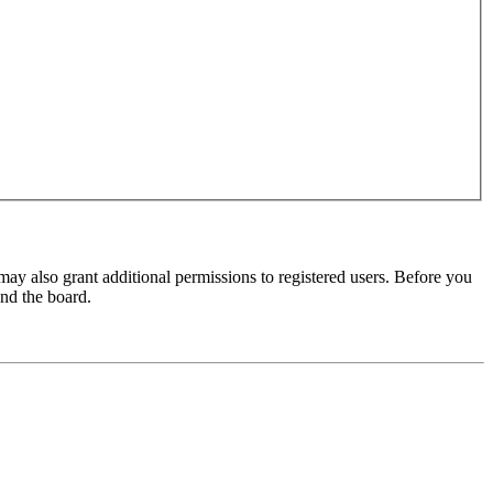
may also grant additional permissions to registered users. Before you
und the board.