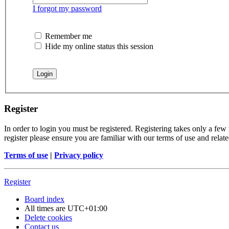
I forgot my password
Remember me
Hide my online status this session
Register
In order to login you must be registered. Registering takes only a few
register please ensure you are familiar with our terms of use and rela
Terms of use
|
Privacy policy
Register
Board index
All times are
UTC+01:00
Delete cookies
Contact us