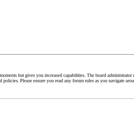
 moments but gives you increased capabilities. The board administrator 
ted policies. Please ensure you read any forum rules as you navigate aro