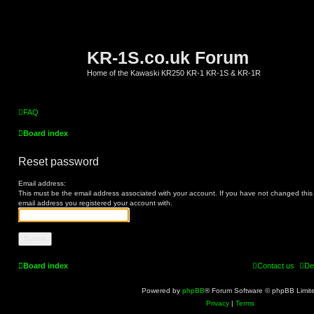
KR-1S.co.uk Forum
Home of the Kawaski KR250 KR-1 KR-1S & KR-1R
FAQ
Board index
Reset password
Email address:
This must be the email address associated with your account. If you have not changed this vi
email address you registered your account with.
Board index
Contact us
De
Powered by
phpBB
® Forum Software © phpBB Limit
Privacy
|
Terms