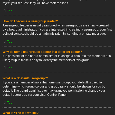
reject your request; they will have their reasons.
Top
How do I become a usergroup leader?
A usergroup leader is usually assigned when usergroups are initially created
by a board administrator. If you are interested in creating a usergroup, your first
point of contact should be an administrator; try sending a private message.
Top
Why do some usergroups appear in a different colour?
It is possible for the board administrator to assign a colour to the members of a
usergroup to make it easy to identify the members of this group.
Top
What is a “Default usergroup”?
If you are a member of more than one usergroup, your default is used to
determine which group colour and group rank should be shown for you by
default. The board administrator may grant you permission to change your
default usergroup via your User Control Panel.
Top
What is “The team” link?