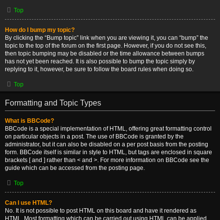
Top
How do I bump my topic?
By clicking the “Bump topic” link when you are viewing it, you can “bump” the
topic to the top of the forum on the first page. However, if you do not see this,
then topic bumping may be disabled or the time allowance between bumps
has not yet been reached. It is also possible to bump the topic simply by
replying to it, however, be sure to follow the board rules when doing so.
Top
Formatting and Topic Types
What is BBCode?
BBCode is a special implementation of HTML, offering great formatting control
on particular objects in a post. The use of BBCode is granted by the
administrator, but it can also be disabled on a per post basis from the posting
form. BBCode itself is similar in style to HTML, but tags are enclosed in square
brackets [ and ] rather than < and >. For more information on BBCode see the
guide which can be accessed from the posting page.
Top
Can I use HTML?
No. It is not possible to post HTML on this board and have it rendered as
HTML. Most formatting which can be carried out using HTML can be applied