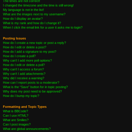
The times are not correct!
I changed the timezone and the time is still wrong!
My language is not in the list!
What are the images next to my username?
How do I display an avatar?
What is my rank and how do I change it?
When I click the email link for a user it asks me to login?
Posting Issues
How do I create a new topic or post a reply?
How do I edit or delete a post?
How do I add a signature to my post?
How do I create a poll?
Why can’t I add more poll options?
How do I edit or delete a poll?
Why can’t I access a forum?
Why can’t I add attachments?
Why did I receive a warning?
How can I report posts to a moderator?
What is the “Save” button for in topic posting?
Why does my post need to be approved?
How do I bump my topic?
Formatting and Topic Types
What is BBCode?
Can I use HTML?
What are Smilies?
Can I post images?
What are global announcements?