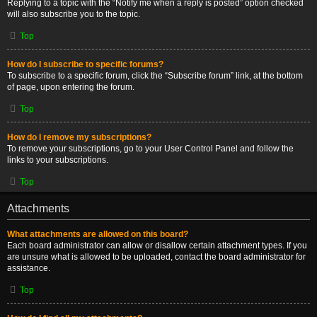
Replying to a topic with the “Notify me when a reply is posted” option checked
will also subscribe you to the topic.
Top
How do I subscribe to specific forums?
To subscribe to a specific forum, click the “Subscribe forum” link, at the bottom
of page, upon entering the forum.
Top
How do I remove my subscriptions?
To remove your subscriptions, go to your User Control Panel and follow the
links to your subscriptions.
Top
Attachments
What attachments are allowed on this board?
Each board administrator can allow or disallow certain attachment types. If you
are unsure what is allowed to be uploaded, contact the board administrator for
assistance.
Top