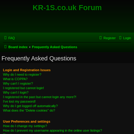
KR-1S.co.uk Forum
FAQ
Register
Login
Board index
Frequently Asked Questions
Frequently Asked Questions
Login and Registration Issues
Why do I need to register?
What is COPPA?
Why can’t I register?
I registered but cannot login!
Why can’t I login?
I registered in the past but cannot login any more?!
I’ve lost my password!
Why do I get logged off automatically?
What does the “Delete cookies” do?
User Preferences and settings
How do I change my settings?
How do I prevent my username appearing in the online user listings?