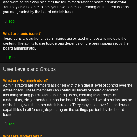
and were set this way by either the forum moderator or board administrator.
You may also be able to lock your own topics depending on the permissions
you are granted by the board administrator.
Top
What are topic icons?
Topic icons are author chosen images associated with posts to indicate their
content. The ability to use topic icons depends on the permissions set by the
board administrator.
Top
User Levels and Groups
What are Administrators?
Administrators are members assigned with the highest level of control over the
entire board. These members can control all facets of board operation,
including setting permissions, banning users, creating usergroups or
moderators, etc., dependent upon the board founder and what permissions he
or she has given the other administrators. They may also have full moderator
capabilities in all forums, depending on the settings put forth by the board
founder.
Top
What are Moderators?