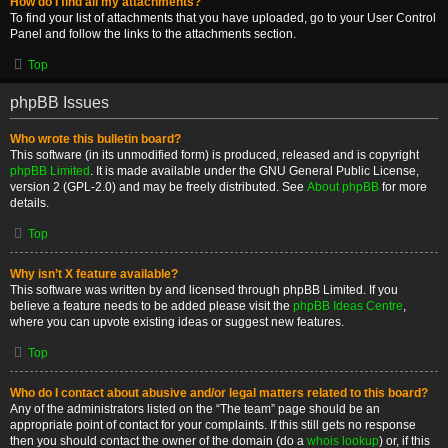
How do I find all my attachments?
To find your list of attachments that you have uploaded, go to your User Control
Panel and follow the links to the attachments section.
Top
phpBB Issues
Who wrote this bulletin board?
This software (in its unmodified form) is produced, released and is copyright
phpBB Limited
. It is made available under the GNU General Public License,
version 2 (GPL-2.0) and may be freely distributed. See
About phpBB
for more
details.
Top
Why isn’t X feature available?
This software was written by and licensed through phpBB Limited. If you
believe a feature needs to be added please visit the
phpBB Ideas Centre
,
where you can upvote existing ideas or suggest new features.
Top
Who do I contact about abusive and/or legal matters related to this board?
Any of the administrators listed on the “The team” page should be an
appropriate point of contact for your complaints. If this still gets no response
then you should contact the owner of the domain (do a
whois lookup
) or, if this