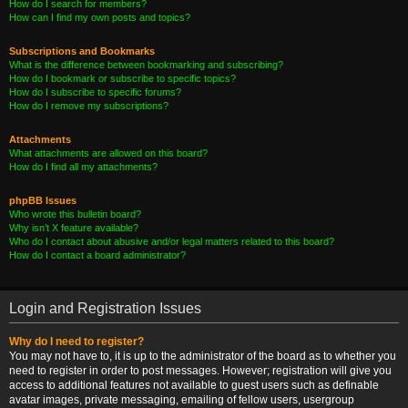
How do I search for members?
How can I find my own posts and topics?
Subscriptions and Bookmarks
What is the difference between bookmarking and subscribing?
How do I bookmark or subscribe to specific topics?
How do I subscribe to specific forums?
How do I remove my subscriptions?
Attachments
What attachments are allowed on this board?
How do I find all my attachments?
phpBB Issues
Who wrote this bulletin board?
Why isn’t X feature available?
Who do I contact about abusive and/or legal matters related to this board?
How do I contact a board administrator?
Login and Registration Issues
Why do I need to register?
You may not have to, it is up to the administrator of the board as to whether you
need to register in order to post messages. However; registration will give you
access to additional features not available to guest users such as definable
avatar images, private messaging, emailing of fellow users, usergroup