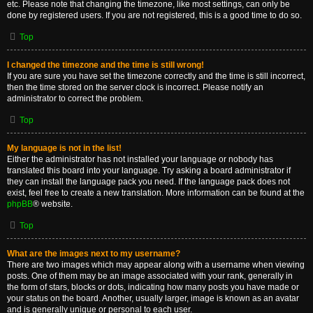
etc. Please note that changing the timezone, like most settings, can only be
done by registered users. If you are not registered, this is a good time to do so.
Top
I changed the timezone and the time is still wrong!
If you are sure you have set the timezone correctly and the time is still incorrect,
then the time stored on the server clock is incorrect. Please notify an
administrator to correct the problem.
Top
My language is not in the list!
Either the administrator has not installed your language or nobody has
translated this board into your language. Try asking a board administrator if
they can install the language pack you need. If the language pack does not
exist, feel free to create a new translation. More information can be found at the
phpBB
® website.
Top
What are the images next to my username?
There are two images which may appear along with a username when viewing
posts. One of them may be an image associated with your rank, generally in
the form of stars, blocks or dots, indicating how many posts you have made or
your status on the board. Another, usually larger, image is known as an avatar
and is generally unique or personal to each user.