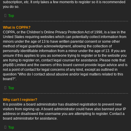
subscription, etc. It only takes a few moments to register so it is recommended
you do so.
Top
What is COPPA?
COPPA, or the Children’s Online Privacy Protection Act of 1998, is a law in the
United States requiring websites which can potentially collect information from
minors under the age of 13 to have written parental consent or some other
method of legal guardian acknowledgment, allowing the collection of
personally identifiable information from a minor under the age of 13. If you are
unsure if this applies to you as someone trying to register or to the website you
are trying to register on, contact legal counsel for assistance. Please note that
phpBB Limited and the owners of this board cannot provide legal advice and is
not a point of contact for legal concerns of any kind, except as outlined in
question “Who do I contact about abusive and/or legal matters related to this
board?”.
Top
Why can’t I register?
It is possible a board administrator has disabled registration to prevent new
visitors from signing up. A board administrator could have also banned your IP
address or disallowed the username you are attempting to register. Contact a
board administrator for assistance.
Top