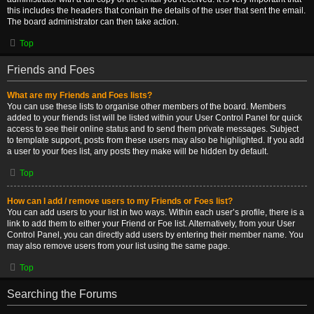
this includes the headers that contain the details of the user that sent the email.
The board administrator can then take action.
Top
Friends and Foes
What are my Friends and Foes lists?
You can use these lists to organise other members of the board. Members
added to your friends list will be listed within your User Control Panel for quick
access to see their online status and to send them private messages. Subject
to template support, posts from these users may also be highlighted. If you add
a user to your foes list, any posts they make will be hidden by default.
Top
How can I add / remove users to my Friends or Foes list?
You can add users to your list in two ways. Within each user’s profile, there is a
link to add them to either your Friend or Foe list. Alternatively, from your User
Control Panel, you can directly add users by entering their member name. You
may also remove users from your list using the same page.
Top
Searching the Forums