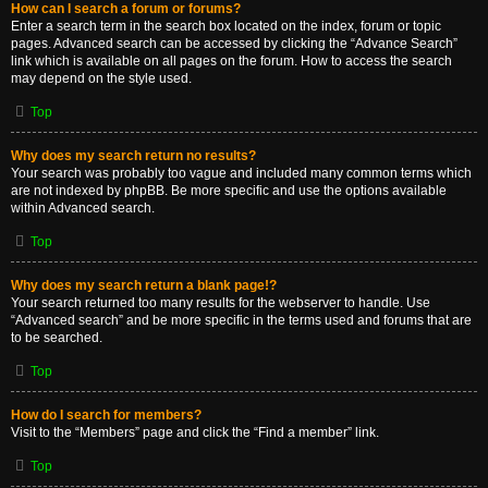
How can I search a forum or forums?
Enter a search term in the search box located on the index, forum or topic
pages. Advanced search can be accessed by clicking the “Advance Search”
link which is available on all pages on the forum. How to access the search
may depend on the style used.
Top
Why does my search return no results?
Your search was probably too vague and included many common terms which
are not indexed by phpBB. Be more specific and use the options available
within Advanced search.
Top
Why does my search return a blank page!?
Your search returned too many results for the webserver to handle. Use
“Advanced search” and be more specific in the terms used and forums that are
to be searched.
Top
How do I search for members?
Visit to the “Members” page and click the “Find a member” link.
Top