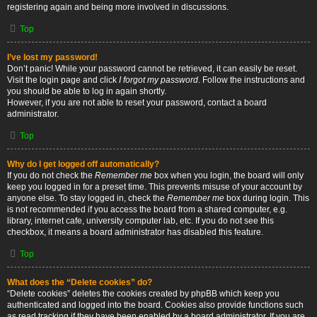
registering again and being more involved in discussions.
Top
I’ve lost my password!
Don’t panic! While your password cannot be retrieved, it can easily be reset.
Visit the login page and click
I forgot my password
. Follow the instructions and
you should be able to log in again shortly.
However, if you are not able to reset your password, contact a board
administrator.
Top
Why do I get logged off automatically?
If you do not check the
Remember me
box when you login, the board will only
keep you logged in for a preset time. This prevents misuse of your account by
anyone else. To stay logged in, check the
Remember me
box during login. This
is not recommended if you access the board from a shared computer, e.g.
library, internet cafe, university computer lab, etc. If you do not see this
checkbox, it means a board administrator has disabled this feature.
Top
What does the “Delete cookies” do?
“Delete cookies” deletes the cookies created by phpBB which keep you
authenticated and logged into the board. Cookies also provide functions such
as read tracking if they have been enabled by a board administrator. If you are