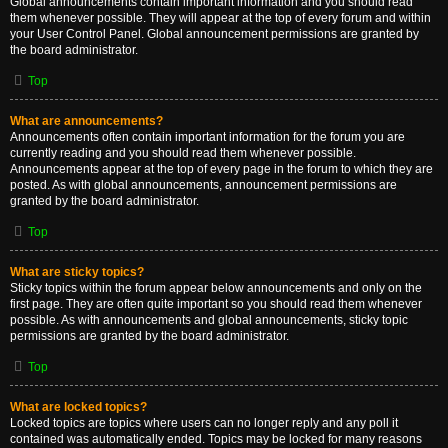
Global announcements contain important information and you should read
them whenever possible. They will appear at the top of every forum and within
your User Control Panel. Global announcement permissions are granted by
the board administrator.
Top
What are announcements?
Announcements often contain important information for the forum you are
currently reading and you should read them whenever possible.
Announcements appear at the top of every page in the forum to which they are
posted. As with global announcements, announcement permissions are
granted by the board administrator.
Top
What are sticky topics?
Sticky topics within the forum appear below announcements and only on the
first page. They are often quite important so you should read them whenever
possible. As with announcements and global announcements, sticky topic
permissions are granted by the board administrator.
Top
What are locked topics?
Locked topics are topics where users can no longer reply and any poll it
contained was automatically ended. Topics may be locked for many reasons