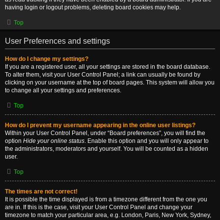
having login or logout problems, deleting board cookies may help.
Top
User Preferences and settings
How do I change my settings?
If you are a registered user, all your settings are stored in the board database.
To alter them, visit your User Control Panel; a link can usually be found by
clicking on your username at the top of board pages. This system will allow you
to change all your settings and preferences.
Top
How do I prevent my username appearing in the online user listings?
Within your User Control Panel, under “Board preferences”, you will find the
option
Hide your online status
. Enable this option and you will only appear to
the administrators, moderators and yourself. You will be counted as a hidden
user.
Top
The times are not correct!
It is possible the time displayed is from a timezone different from the one you
are in. If this is the case, visit your User Control Panel and change your
timezone to match your particular area, e.g. London, Paris, New York, Sydney,