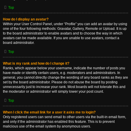
Top
How do I display an avatar?
Within your User Control Panel, under “Profile” you can add an avatar by using
one of the four following methods: Gravatar, Gallery, Remote or Upload. It is up
to the board administrator to enable avatars and to choose the way in which
avatars can be made available. If you are unable to use avatars, contact a
board administrator.
Top
What is my rank and how do I change it?
Ranks, which appear below your username, indicate the number of posts you
have made or identify certain users, e.g. moderators and administrators. In
general, you cannot directly change the wording of any board ranks as they are
set by the board administrator. Please do not abuse the board by posting
unnecessarily just to increase your rank. Most boards will not tolerate this and
the moderator or administrator will simply lower your post count.
Top
When I click the email link for a user it asks me to login?
Only registered users can send email to other users via the built-in email form,
and only if the administrator has enabled this feature. This is to prevent
malicious use of the email system by anonymous users.