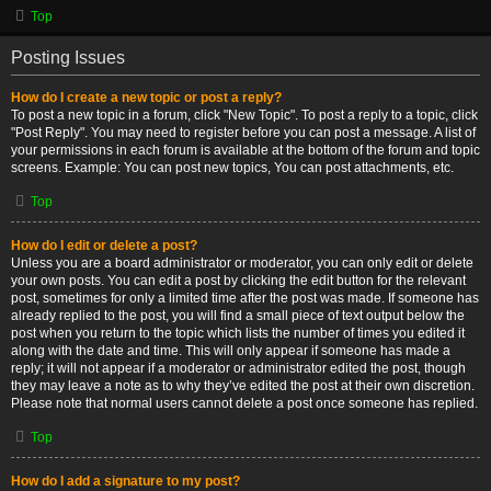
Top
Posting Issues
How do I create a new topic or post a reply?
To post a new topic in a forum, click "New Topic". To post a reply to a topic, click
"Post Reply". You may need to register before you can post a message. A list of
your permissions in each forum is available at the bottom of the forum and topic
screens. Example: You can post new topics, You can post attachments, etc.
Top
How do I edit or delete a post?
Unless you are a board administrator or moderator, you can only edit or delete
your own posts. You can edit a post by clicking the edit button for the relevant
post, sometimes for only a limited time after the post was made. If someone has
already replied to the post, you will find a small piece of text output below the
post when you return to the topic which lists the number of times you edited it
along with the date and time. This will only appear if someone has made a
reply; it will not appear if a moderator or administrator edited the post, though
they may leave a note as to why they’ve edited the post at their own discretion.
Please note that normal users cannot delete a post once someone has replied.
Top
How do I add a signature to my post?