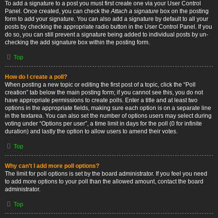
To add a signature to a post you must first create one via your User Control
Panel. Once created, you can check the
Attach a signature
box on the posting
form to add your signature. You can also add a signature by default to all your
posts by checking the appropriate radio button in the User Control Panel. If you
do so, you can still prevent a signature being added to individual posts by un-
checking the add signature box within the posting form.
Top
How do I create a poll?
When posting a new topic or editing the first post of a topic, click the “Poll
creation” tab below the main posting form; if you cannot see this, you do not
have appropriate permissions to create polls. Enter a title and at least two
options in the appropriate fields, making sure each option is on a separate line
in the textarea. You can also set the number of options users may select during
voting under “Options per user”, a time limit in days for the poll (0 for infinite
duration) and lastly the option to allow users to amend their votes.
Top
Why can’t I add more poll options?
The limit for poll options is set by the board administrator. If you feel you need
to add more options to your poll than the allowed amount, contact the board
administrator.
Top