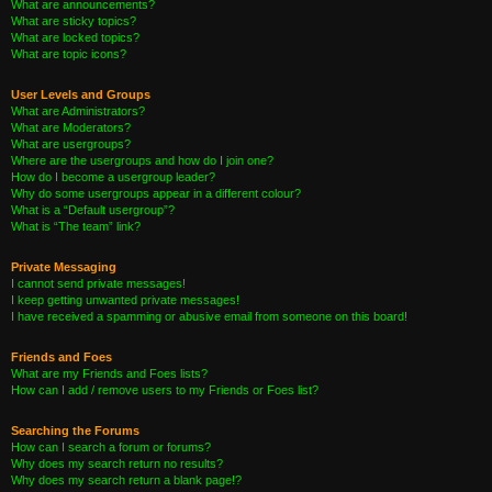
What are announcements?
What are sticky topics?
What are locked topics?
What are topic icons?
User Levels and Groups
What are Administrators?
What are Moderators?
What are usergroups?
Where are the usergroups and how do I join one?
How do I become a usergroup leader?
Why do some usergroups appear in a different colour?
What is a “Default usergroup”?
What is “The team” link?
Private Messaging
I cannot send private messages!
I keep getting unwanted private messages!
I have received a spamming or abusive email from someone on this board!
Friends and Foes
What are my Friends and Foes lists?
How can I add / remove users to my Friends or Foes list?
Searching the Forums
How can I search a forum or forums?
Why does my search return no results?
Why does my search return a blank page!?