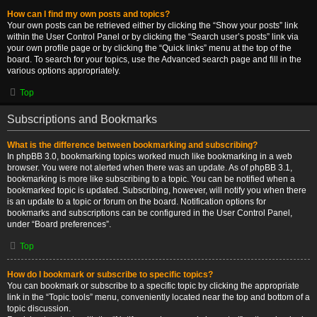
How can I find my own posts and topics?
Your own posts can be retrieved either by clicking the “Show your posts” link
within the User Control Panel or by clicking the “Search user’s posts” link via
your own profile page or by clicking the “Quick links” menu at the top of the
board. To search for your topics, use the Advanced search page and fill in the
various options appropriately.
Top
Subscriptions and Bookmarks
What is the difference between bookmarking and subscribing?
In phpBB 3.0, bookmarking topics worked much like bookmarking in a web
browser. You were not alerted when there was an update. As of phpBB 3.1,
bookmarking is more like subscribing to a topic. You can be notified when a
bookmarked topic is updated. Subscribing, however, will notify you when there
is an update to a topic or forum on the board. Notification options for
bookmarks and subscriptions can be configured in the User Control Panel,
under “Board preferences”.
Top
How do I bookmark or subscribe to specific topics?
You can bookmark or subscribe to a specific topic by clicking the appropriate
link in the “Topic tools” menu, conveniently located near the top and bottom of a
topic discussion.