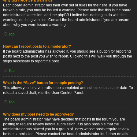
Why did I receive a warning?
Each board administrator has their own set of rules for their site. If you have
broken a rule, you may be issued a warning. Please note that this is the board
administrator’s decision, and the phpBB Limited has nothing to do with the
warnings on the given site. Contact the board administrator if you are unsure
about why you were issued a warning.
Top
How can I report posts to a moderator?
If the board administrator has allowed it, you should see a button for reporting
posts next to the post you wish to report. Clicking this will walk you through the
steps necessary to report the post.
Top
What is the “Save” button for in topic posting?
This allows you to save drafts to be completed and submitted at a later date. To
reload a saved draft, visit the User Control Panel.
Top
Why does my post need to be approved?
The board administrator may have decided that posts in the forum you are
posting to require review before submission. It is also possible that the
administrator has placed you in a group of users whose posts require review
before submission. Please contact the board administrator for further details.