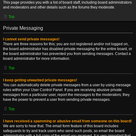
This page provides you with a list of board staff, including board administrators
and moderators and other details such as the forums they moderate.
Top
Private Messaging
I cannot send private messages!
There are three reasons for this; you are not registered and/or not logged on,
the board administrator has disabled private messaging for the entire board, or
the board administrator has prevented you from sending messages. Contact a
board administrator for more information.
Top
I keep getting unwanted private messages!
You can automatically delete private messages from a user by using message
rules within your User Control Panel. If you are receiving abusive private
messages from a particular user, report the messages to the moderators; they
have the power to prevent a user from sending private messages.
Top
I have received a spamming or abusive email from someone on this board!
We are sorry to hear that. The email form feature of this board includes
safeguards to try and track users who send such posts, so email the board
administrator with a full copy of the email you received. It is very important that