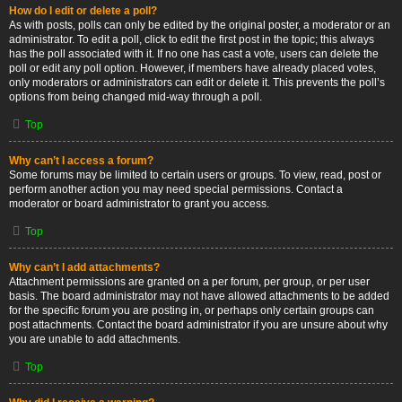
How do I edit or delete a poll?
As with posts, polls can only be edited by the original poster, a moderator or an
administrator. To edit a poll, click to edit the first post in the topic; this always
has the poll associated with it. If no one has cast a vote, users can delete the
poll or edit any poll option. However, if members have already placed votes,
only moderators or administrators can edit or delete it. This prevents the poll’s
options from being changed mid-way through a poll.
Top
Why can’t I access a forum?
Some forums may be limited to certain users or groups. To view, read, post or
perform another action you may need special permissions. Contact a
moderator or board administrator to grant you access.
Top
Why can’t I add attachments?
Attachment permissions are granted on a per forum, per group, or per user
basis. The board administrator may not have allowed attachments to be added
for the specific forum you are posting in, or perhaps only certain groups can
post attachments. Contact the board administrator if you are unsure about why
you are unable to add attachments.
Top