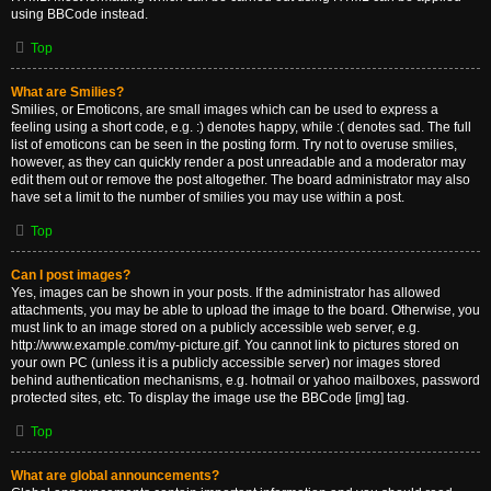
using BBCode instead.
Top
What are Smilies?
Smilies, or Emoticons, are small images which can be used to express a
feeling using a short code, e.g. :) denotes happy, while :( denotes sad. The full
list of emoticons can be seen in the posting form. Try not to overuse smilies,
however, as they can quickly render a post unreadable and a moderator may
edit them out or remove the post altogether. The board administrator may also
have set a limit to the number of smilies you may use within a post.
Top
Can I post images?
Yes, images can be shown in your posts. If the administrator has allowed
attachments, you may be able to upload the image to the board. Otherwise, you
must link to an image stored on a publicly accessible web server, e.g.
http://www.example.com/my-picture.gif. You cannot link to pictures stored on
your own PC (unless it is a publicly accessible server) nor images stored
behind authentication mechanisms, e.g. hotmail or yahoo mailboxes, password
protected sites, etc. To display the image use the BBCode [img] tag.
Top
What are global announcements?