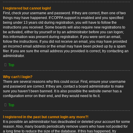
I registered but cannot login!
First, check your username and password. If they are correct, then one of two
things may have happened. If COPPA support is enabled and you specified
being under 13 years old during registration, you will have to follow the
instructions you received. Some boards will also require new registrations to
be activated, either by yourself or by an administrator before you can logon;
this information was present during registration. If you were sent an email,
follow the instructions. If you did not receive an email, you may have provided
an incorrect email address or the email may have been picked up by a spam
filer. If you are sure the email address you provided is correct, try contacting an
administrator.
Top
Why can’t I login?
There are several reasons why this could occur. First, ensure your username
and password are correct. If they are, contact a board administrator to make
sure you haven’t been banned. It is also possible the website owner has a
configuration error on their end, and they would need to fix it.
Top
I registered in the past but cannot login any more?!
It is possible an administrator has deactivated or deleted your account for some
reason. Also, many boards periodically remove users who have not posted for
a long time to reduce the size of the database. If this has happened, try