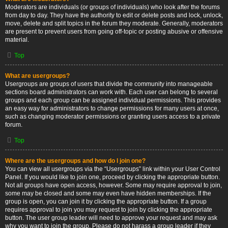
Moderators are individuals (or groups of individuals) who look after the forums
from day to day. They have the authority to edit or delete posts and lock, unlock,
move, delete and split topics in the forum they moderate. Generally, moderators
are present to prevent users from going off-topic or posting abusive or offensive
material.
Top
What are usergroups?
Usergroups are groups of users that divide the community into manageable
sections board administrators can work with. Each user can belong to several
groups and each group can be assigned individual permissions. This provides
an easy way for administrators to change permissions for many users at once,
such as changing moderator permissions or granting users access to a private
forum.
Top
Where are the usergroups and how do I join one?
You can view all usergroups via the “Usergroups” link within your User Control
Panel. If you would like to join one, proceed by clicking the appropriate button.
Not all groups have open access, however. Some may require approval to join,
some may be closed and some may even have hidden memberships. If the
group is open, you can join it by clicking the appropriate button. If a group
requires approval to join you may request to join by clicking the appropriate
button. The user group leader will need to approve your request and may ask
why you want to join the group. Please do not harass a group leader if they