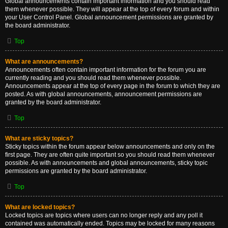
Global announcements contain important information and you should read
them whenever possible. They will appear at the top of every forum and within
your User Control Panel. Global announcement permissions are granted by
the board administrator.
Top
What are announcements?
Announcements often contain important information for the forum you are
currently reading and you should read them whenever possible.
Announcements appear at the top of every page in the forum to which they are
posted. As with global announcements, announcement permissions are
granted by the board administrator.
Top
What are sticky topics?
Sticky topics within the forum appear below announcements and only on the
first page. They are often quite important so you should read them whenever
possible. As with announcements and global announcements, sticky topic
permissions are granted by the board administrator.
Top
What are locked topics?
Locked topics are topics where users can no longer reply and any poll it
contained was automatically ended. Topics may be locked for many reasons