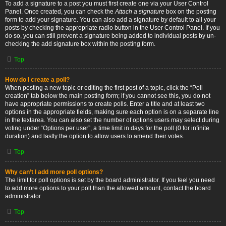
To add a signature to a post you must first create one via your User Control
Panel. Once created, you can check the
Attach a signature
box on the posting
form to add your signature. You can also add a signature by default to all your
posts by checking the appropriate radio button in the User Control Panel. If you
do so, you can still prevent a signature being added to individual posts by un-
checking the add signature box within the posting form.
Top
How do I create a poll?
When posting a new topic or editing the first post of a topic, click the “Poll
creation” tab below the main posting form; if you cannot see this, you do not
have appropriate permissions to create polls. Enter a title and at least two
options in the appropriate fields, making sure each option is on a separate line
in the textarea. You can also set the number of options users may select during
voting under “Options per user”, a time limit in days for the poll (0 for infinite
duration) and lastly the option to allow users to amend their votes.
Top
Why can’t I add more poll options?
The limit for poll options is set by the board administrator. If you feel you need
to add more options to your poll than the allowed amount, contact the board
administrator.
Top