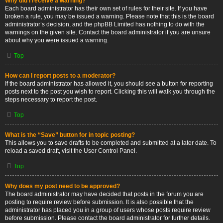
Why did I receive a warning?
Each board administrator has their own set of rules for their site. If you have
broken a rule, you may be issued a warning. Please note that this is the board
administrator’s decision, and the phpBB Limited has nothing to do with the
warnings on the given site. Contact the board administrator if you are unsure
about why you were issued a warning.
Top
How can I report posts to a moderator?
If the board administrator has allowed it, you should see a button for reporting
posts next to the post you wish to report. Clicking this will walk you through the
steps necessary to report the post.
Top
What is the “Save” button for in topic posting?
This allows you to save drafts to be completed and submitted at a later date. To
reload a saved draft, visit the User Control Panel.
Top
Why does my post need to be approved?
The board administrator may have decided that posts in the forum you are
posting to require review before submission. It is also possible that the
administrator has placed you in a group of users whose posts require review
before submission. Please contact the board administrator for further details.