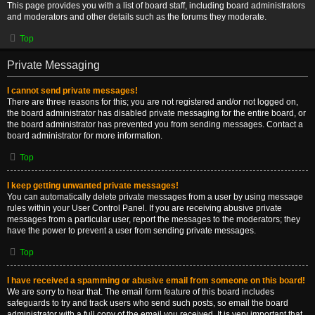
This page provides you with a list of board staff, including board administrators
and moderators and other details such as the forums they moderate.
Top
Private Messaging
I cannot send private messages!
There are three reasons for this; you are not registered and/or not logged on,
the board administrator has disabled private messaging for the entire board, or
the board administrator has prevented you from sending messages. Contact a
board administrator for more information.
Top
I keep getting unwanted private messages!
You can automatically delete private messages from a user by using message
rules within your User Control Panel. If you are receiving abusive private
messages from a particular user, report the messages to the moderators; they
have the power to prevent a user from sending private messages.
Top
I have received a spamming or abusive email from someone on this board!
We are sorry to hear that. The email form feature of this board includes
safeguards to try and track users who send such posts, so email the board
administrator with a full copy of the email you received. It is very important that