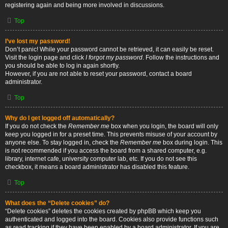
registering again and being more involved in discussions.
Top
I’ve lost my password!
Don’t panic! While your password cannot be retrieved, it can easily be reset.
Visit the login page and click
I forgot my password
. Follow the instructions and
you should be able to log in again shortly.
However, if you are not able to reset your password, contact a board
administrator.
Top
Why do I get logged off automatically?
If you do not check the
Remember me
box when you login, the board will only
keep you logged in for a preset time. This prevents misuse of your account by
anyone else. To stay logged in, check the
Remember me
box during login. This
is not recommended if you access the board from a shared computer, e.g.
library, internet cafe, university computer lab, etc. If you do not see this
checkbox, it means a board administrator has disabled this feature.
Top
What does the “Delete cookies” do?
“Delete cookies” deletes the cookies created by phpBB which keep you
authenticated and logged into the board. Cookies also provide functions such
as read tracking if they have been enabled by a board administrator. If you are