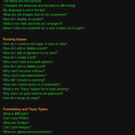
The times are not correct!
I changed the timezone and the time is still wrong!
My language is not in the list!
What are the images next to my username?
How do I display an avatar?
What is my rank and how do I change it?
When I click the email link for a user it asks me to login?
Posting Issues
How do I create a new topic or post a reply?
How do I edit or delete a post?
How do I add a signature to my post?
How do I create a poll?
Why can’t I add more poll options?
How do I edit or delete a poll?
Why can’t I access a forum?
Why can’t I add attachments?
Why did I receive a warning?
How can I report posts to a moderator?
What is the “Save” button for in topic posting?
Why does my post need to be approved?
How do I bump my topic?
Formatting and Topic Types
What is BBCode?
Can I use HTML?
What are Smilies?
Can I post images?
What are global announcements?