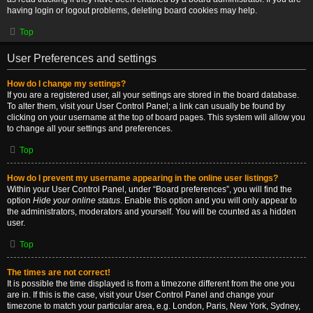
having login or logout problems, deleting board cookies may help.
Top
User Preferences and settings
How do I change my settings?
If you are a registered user, all your settings are stored in the board database.
To alter them, visit your User Control Panel; a link can usually be found by
clicking on your username at the top of board pages. This system will allow you
to change all your settings and preferences.
Top
How do I prevent my username appearing in the online user listings?
Within your User Control Panel, under “Board preferences”, you will find the
option
Hide your online status
. Enable this option and you will only appear to
the administrators, moderators and yourself. You will be counted as a hidden
user.
Top
The times are not correct!
It is possible the time displayed is from a timezone different from the one you
are in. If this is the case, visit your User Control Panel and change your
timezone to match your particular area, e.g. London, Paris, New York, Sydney,