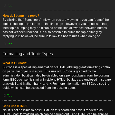
Top
How do I bump my topic?
By clicking the “Bump topic” link when you are viewing it, you can “bump” the
topic to the top of the forum on the first page. However, if you do not see this,
then topic bumping may be disabled or the time allowance between bumps
has not yet been reached. It is also possible to bump the topic simply by
replying to it, however, be sure to follow the board rules when doing so.
Top
Formatting and Topic Types
What is BBCode?
BBCode is a special implementation of HTML, offering great formatting control
on particular objects in a post. The use of BBCode is granted by the
administrator, but it can also be disabled on a per post basis from the posting
form. BBCode itself is similar in style to HTML, but tags are enclosed in square
brackets [ and ] rather than < and >. For more information on BBCode see the
guide which can be accessed from the posting page.
Top
Can I use HTML?
No. It is not possible to post HTML on this board and have it rendered as
HTML. Most formatting which can be carried out using HTML can be applied