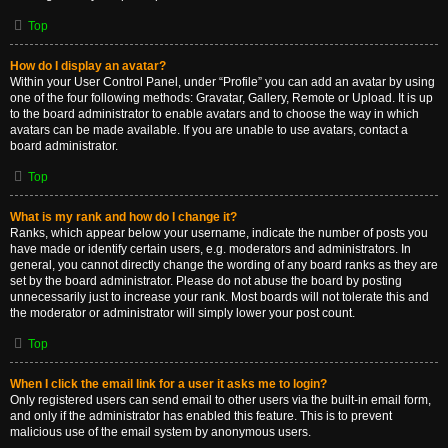
Top
How do I display an avatar?
Within your User Control Panel, under “Profile” you can add an avatar by using
one of the four following methods: Gravatar, Gallery, Remote or Upload. It is up
to the board administrator to enable avatars and to choose the way in which
avatars can be made available. If you are unable to use avatars, contact a
board administrator.
Top
What is my rank and how do I change it?
Ranks, which appear below your username, indicate the number of posts you
have made or identify certain users, e.g. moderators and administrators. In
general, you cannot directly change the wording of any board ranks as they are
set by the board administrator. Please do not abuse the board by posting
unnecessarily just to increase your rank. Most boards will not tolerate this and
the moderator or administrator will simply lower your post count.
Top
When I click the email link for a user it asks me to login?
Only registered users can send email to other users via the built-in email form,
and only if the administrator has enabled this feature. This is to prevent
malicious use of the email system by anonymous users.