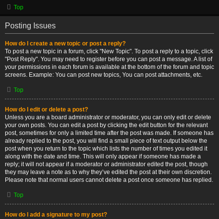
Top
Posting Issues
How do I create a new topic or post a reply?
To post a new topic in a forum, click "New Topic". To post a reply to a topic, click
"Post Reply". You may need to register before you can post a message. A list of
your permissions in each forum is available at the bottom of the forum and topic
screens. Example: You can post new topics, You can post attachments, etc.
Top
How do I edit or delete a post?
Unless you are a board administrator or moderator, you can only edit or delete
your own posts. You can edit a post by clicking the edit button for the relevant
post, sometimes for only a limited time after the post was made. If someone has
already replied to the post, you will find a small piece of text output below the
post when you return to the topic which lists the number of times you edited it
along with the date and time. This will only appear if someone has made a
reply; it will not appear if a moderator or administrator edited the post, though
they may leave a note as to why they’ve edited the post at their own discretion.
Please note that normal users cannot delete a post once someone has replied.
Top
How do I add a signature to my post?