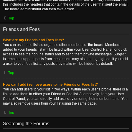
this includes the headers that contain the details of the user that sent the email.
The board administrator can then take action.
Top
Friends and Foes
What are my Friends and Foes lists?
You can use these lists to organise other members of the board. Members
added to your friends list will be listed within your User Control Panel for quick
access to see their online status and to send them private messages. Subject
to template support, posts from these users may also be highlighted. If you add
a user to your foes list, any posts they make will be hidden by default.
Top
How can I add / remove users to my Friends or Foes list?
You can add users to your list in two ways. Within each user’s profile, there is a
link to add them to either your Friend or Foe list. Alternatively, from your User
Control Panel, you can directly add users by entering their member name. You
may also remove users from your list using the same page.
Top
Searching the Forums