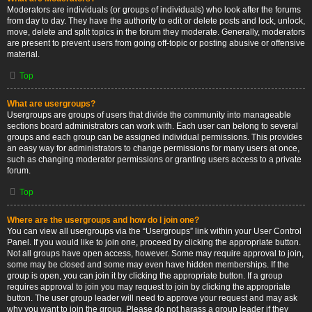
Moderators are individuals (or groups of individuals) who look after the forums
from day to day. They have the authority to edit or delete posts and lock, unlock,
move, delete and split topics in the forum they moderate. Generally, moderators
are present to prevent users from going off-topic or posting abusive or offensive
material.
Top
What are usergroups?
Usergroups are groups of users that divide the community into manageable
sections board administrators can work with. Each user can belong to several
groups and each group can be assigned individual permissions. This provides
an easy way for administrators to change permissions for many users at once,
such as changing moderator permissions or granting users access to a private
forum.
Top
Where are the usergroups and how do I join one?
You can view all usergroups via the “Usergroups” link within your User Control
Panel. If you would like to join one, proceed by clicking the appropriate button.
Not all groups have open access, however. Some may require approval to join,
some may be closed and some may even have hidden memberships. If the
group is open, you can join it by clicking the appropriate button. If a group
requires approval to join you may request to join by clicking the appropriate
button. The user group leader will need to approve your request and may ask
why you want to join the group. Please do not harass a group leader if they