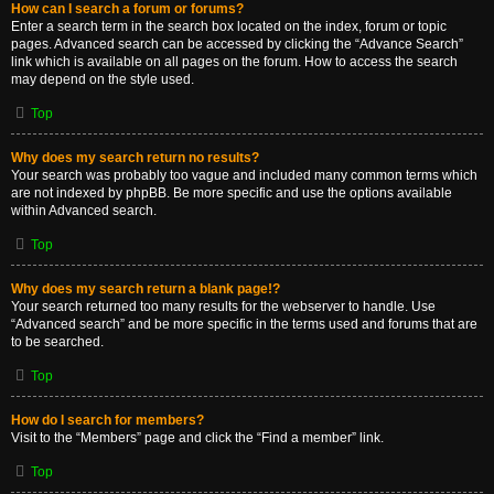
How can I search a forum or forums?
Enter a search term in the search box located on the index, forum or topic
pages. Advanced search can be accessed by clicking the “Advance Search”
link which is available on all pages on the forum. How to access the search
may depend on the style used.
Top
Why does my search return no results?
Your search was probably too vague and included many common terms which
are not indexed by phpBB. Be more specific and use the options available
within Advanced search.
Top
Why does my search return a blank page!?
Your search returned too many results for the webserver to handle. Use
“Advanced search” and be more specific in the terms used and forums that are
to be searched.
Top
How do I search for members?
Visit to the “Members” page and click the “Find a member” link.
Top