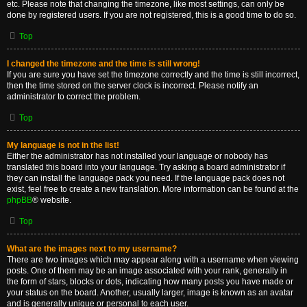
etc. Please note that changing the timezone, like most settings, can only be
done by registered users. If you are not registered, this is a good time to do so.
Top
I changed the timezone and the time is still wrong!
If you are sure you have set the timezone correctly and the time is still incorrect,
then the time stored on the server clock is incorrect. Please notify an
administrator to correct the problem.
Top
My language is not in the list!
Either the administrator has not installed your language or nobody has
translated this board into your language. Try asking a board administrator if
they can install the language pack you need. If the language pack does not
exist, feel free to create a new translation. More information can be found at the
phpBB
® website.
Top
What are the images next to my username?
There are two images which may appear along with a username when viewing
posts. One of them may be an image associated with your rank, generally in
the form of stars, blocks or dots, indicating how many posts you have made or
your status on the board. Another, usually larger, image is known as an avatar
and is generally unique or personal to each user.