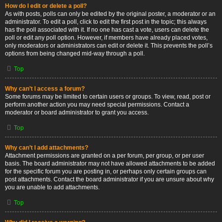
How do I edit or delete a poll?
As with posts, polls can only be edited by the original poster, a moderator or an
administrator. To edit a poll, click to edit the first post in the topic; this always
has the poll associated with it. If no one has cast a vote, users can delete the
poll or edit any poll option. However, if members have already placed votes,
only moderators or administrators can edit or delete it. This prevents the poll’s
options from being changed mid-way through a poll.
Top
Why can’t I access a forum?
Some forums may be limited to certain users or groups. To view, read, post or
perform another action you may need special permissions. Contact a
moderator or board administrator to grant you access.
Top
Why can’t I add attachments?
Attachment permissions are granted on a per forum, per group, or per user
basis. The board administrator may not have allowed attachments to be added
for the specific forum you are posting in, or perhaps only certain groups can
post attachments. Contact the board administrator if you are unsure about why
you are unable to add attachments.
Top