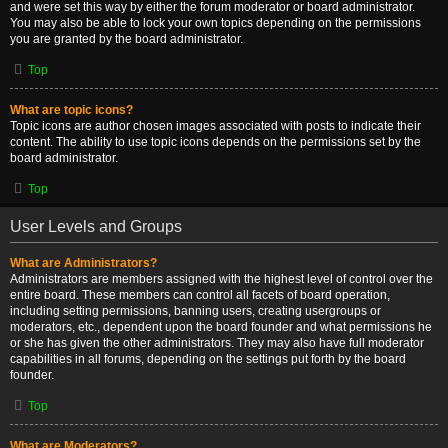
and were set this way by either the forum moderator or board administrator.
You may also be able to lock your own topics depending on the permissions
you are granted by the board administrator.
Top
What are topic icons?
Topic icons are author chosen images associated with posts to indicate their
content. The ability to use topic icons depends on the permissions set by the
board administrator.
Top
User Levels and Groups
What are Administrators?
Administrators are members assigned with the highest level of control over the
entire board. These members can control all facets of board operation,
including setting permissions, banning users, creating usergroups or
moderators, etc., dependent upon the board founder and what permissions he
or she has given the other administrators. They may also have full moderator
capabilities in all forums, depending on the settings put forth by the board
founder.
Top
What are Moderators?