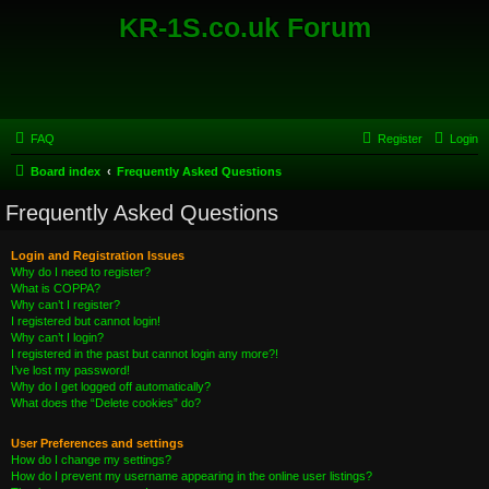
KR-1S.co.uk Forum
FAQ
Register
Login
Board index
Frequently Asked Questions
Frequently Asked Questions
Login and Registration Issues
Why do I need to register?
What is COPPA?
Why can’t I register?
I registered but cannot login!
Why can’t I login?
I registered in the past but cannot login any more?!
I’ve lost my password!
Why do I get logged off automatically?
What does the “Delete cookies” do?
User Preferences and settings
How do I change my settings?
How do I prevent my username appearing in the online user listings?