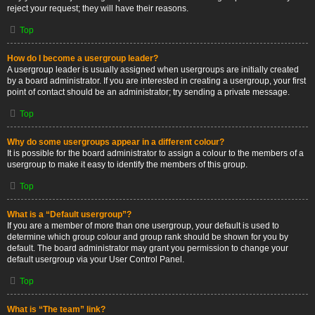
reject your request; they will have their reasons.
Top
How do I become a usergroup leader?
A usergroup leader is usually assigned when usergroups are initially created
by a board administrator. If you are interested in creating a usergroup, your first
point of contact should be an administrator; try sending a private message.
Top
Why do some usergroups appear in a different colour?
It is possible for the board administrator to assign a colour to the members of a
usergroup to make it easy to identify the members of this group.
Top
What is a “Default usergroup”?
If you are a member of more than one usergroup, your default is used to
determine which group colour and group rank should be shown for you by
default. The board administrator may grant you permission to change your
default usergroup via your User Control Panel.
Top
What is “The team” link?