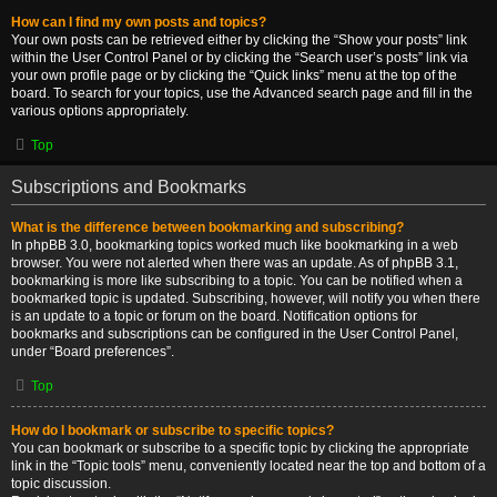
How can I find my own posts and topics?
Your own posts can be retrieved either by clicking the “Show your posts” link
within the User Control Panel or by clicking the “Search user’s posts” link via
your own profile page or by clicking the “Quick links” menu at the top of the
board. To search for your topics, use the Advanced search page and fill in the
various options appropriately.
Top
Subscriptions and Bookmarks
What is the difference between bookmarking and subscribing?
In phpBB 3.0, bookmarking topics worked much like bookmarking in a web
browser. You were not alerted when there was an update. As of phpBB 3.1,
bookmarking is more like subscribing to a topic. You can be notified when a
bookmarked topic is updated. Subscribing, however, will notify you when there
is an update to a topic or forum on the board. Notification options for
bookmarks and subscriptions can be configured in the User Control Panel,
under “Board preferences”.
Top
How do I bookmark or subscribe to specific topics?
You can bookmark or subscribe to a specific topic by clicking the appropriate
link in the “Topic tools” menu, conveniently located near the top and bottom of a
topic discussion.