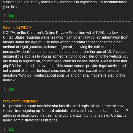
subscription, etc. It only takes a few moments to register so it is recommended
you do so.
Top
What is COPPA?
COPPA, or the Children’s Online Privacy Protection Act of 1998, is a law in the
United States requiring websites which can potentially collect information from
minors under the age of 13 to have written parental consent or some other
method of legal guardian acknowledgment, allowing the collection of
personally identifiable information from a minor under the age of 13. If you are
unsure if this applies to you as someone trying to register or to the website you
are trying to register on, contact legal counsel for assistance. Please note that
phpBB Limited and the owners of this board cannot provide legal advice and is
not a point of contact for legal concerns of any kind, except as outlined in
question “Who do I contact about abusive and/or legal matters related to this
board?”.
Top
Why can’t I register?
It is possible a board administrator has disabled registration to prevent new
visitors from signing up. A board administrator could have also banned your IP
address or disallowed the username you are attempting to register. Contact a
board administrator for assistance.
Top