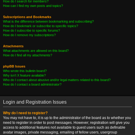
How do I search for members?
How can I find my own posts and topics?
Subscriptions and Bookmarks
What is the difference between bookmarking and subscribing?
How do I bookmark or subscribe to specific topics?
How do I subscribe to specific forums?
How do I remove my subscriptions?
Attachments
What attachments are allowed on this board?
How do I find all my attachments?
phpBB Issues
Who wrote this bulletin board?
Why isn’t X feature available?
Who do I contact about abusive and/or legal matters related to this board?
How do I contact a board administrator?
Login and Registration Issues
Why do I need to register?
You may not have to, it is up to the administrator of the board as to whether you
need to register in order to post messages. However; registration will give you
access to additional features not available to guest users such as definable
avatar images, private messaging, emailing of fellow users, usergroup