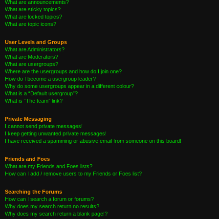
What are announcements?
What are sticky topics?
What are locked topics?
What are topic icons?
User Levels and Groups
What are Administrators?
What are Moderators?
What are usergroups?
Where are the usergroups and how do I join one?
How do I become a usergroup leader?
Why do some usergroups appear in a different colour?
What is a “Default usergroup”?
What is “The team” link?
Private Messaging
I cannot send private messages!
I keep getting unwanted private messages!
I have received a spamming or abusive email from someone on this board!
Friends and Foes
What are my Friends and Foes lists?
How can I add / remove users to my Friends or Foes list?
Searching the Forums
How can I search a forum or forums?
Why does my search return no results?
Why does my search return a blank page!?