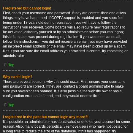
I registered but cannot login!
First, check your username and password. If they are correct, then one of two
things may have happened. If COPPA support is enabled and you specified
being under 13 years old during registration, you will have to follow the
instructions you received. Some boards will also require new registrations to
be activated, either by yourself or by an administrator before you can logon;
this information was present during registration. If you were sent an email,
follow the instructions. If you did not receive an email, you may have provided
an incorrect email address or the email may have been picked up by a spam
filer. If you are sure the email address you provided is correct, try contacting an
administrator.
Top
Why can’t I login?
There are several reasons why this could occur. First, ensure your username
and password are correct. If they are, contact a board administrator to make
sure you haven’t been banned. It is also possible the website owner has a
configuration error on their end, and they would need to fix it.
Top
I registered in the past but cannot login any more?!
It is possible an administrator has deactivated or deleted your account for some
reason. Also, many boards periodically remove users who have not posted for
a long time to reduce the size of the database. If this has happened, try