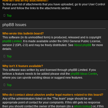
How do I find all my attachments?
To find your list of attachments that you have uploaded, go to your User Control
Panel and follow the links to the attachments section.
Top
phpBB Issues
Who wrote this bulletin board?
This software (in its unmodified form) is produced, released and is copyright
phpBB Limited
. It is made available under the GNU General Public License,
version 2 (GPL-2.0) and may be freely distributed. See
About phpBB
for more
details.
Top
Why isn’t X feature available?
This software was written by and licensed through phpBB Limited. If you
believe a feature needs to be added please visit the
phpBB Ideas Centre
,
where you can upvote existing ideas or suggest new features.
Top
Who do I contact about abusive and/or legal matters related to this board?
Any of the administrators listed on the “The team” page should be an
appropriate point of contact for your complaints. If this still gets no response
then you should contact the owner of the domain (do a
whois lookup
) or, if this