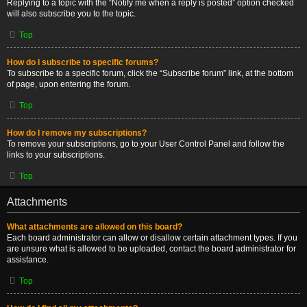
Replying to a topic with the “Notify me when a reply is posted” option checked
will also subscribe you to the topic.
Top
How do I subscribe to specific forums?
To subscribe to a specific forum, click the “Subscribe forum” link, at the bottom
of page, upon entering the forum.
Top
How do I remove my subscriptions?
To remove your subscriptions, go to your User Control Panel and follow the
links to your subscriptions.
Top
Attachments
What attachments are allowed on this board?
Each board administrator can allow or disallow certain attachment types. If you
are unsure what is allowed to be uploaded, contact the board administrator for
assistance.
Top