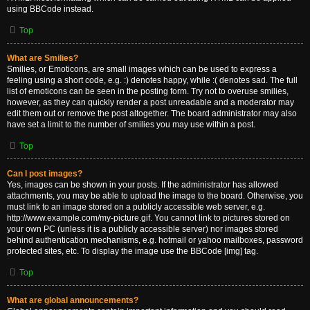
using BBCode instead.
Top
What are Smilies?
Smilies, or Emoticons, are small images which can be used to express a
feeling using a short code, e.g. :) denotes happy, while :( denotes sad. The full
list of emoticons can be seen in the posting form. Try not to overuse smilies,
however, as they can quickly render a post unreadable and a moderator may
edit them out or remove the post altogether. The board administrator may also
have set a limit to the number of smilies you may use within a post.
Top
Can I post images?
Yes, images can be shown in your posts. If the administrator has allowed
attachments, you may be able to upload the image to the board. Otherwise, you
must link to an image stored on a publicly accessible web server, e.g.
http://www.example.com/my-picture.gif. You cannot link to pictures stored on
your own PC (unless it is a publicly accessible server) nor images stored
behind authentication mechanisms, e.g. hotmail or yahoo mailboxes, password
protected sites, etc. To display the image use the BBCode [img] tag.
Top
What are global announcements?